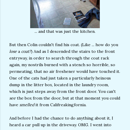
... and that was just the kitchen.
But then Colin couldn't find his coat. (Like ... how do you
lose
a
coat?
) And as I descended the stairs to the front
entryway, in order to search through the coat rack
again, my nostrils burned with a stench so horrible, so
permeating, that no air freshener would have touched it.
One of the cats had just taken a particularly heinous
dump in the litter box, located in the laundry room,
which is just steps away from the front door. You can't
see
the box from the door, but at that moment you could
have
smelled
it from Califreakingfornia.
And before I had the chance to do anything about it, I
heard a car pull up in the driveway. OMG. I went into