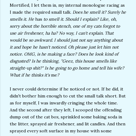
Mortified, I let them in, my internal monologue racing as
I made the required small talk.
Does he smell it? Surely he
smells it. He
has
to smell it. Should I explain? Like, oh,
sorry about the horrible stench, one of my cats forgot to
use air freshener, ha ha? No way, I can't explain. That
would be so awkward. I should just not say anything about
it and hope he hasn't noticed. Oh please just let him not
notice. OMG, is he making a face? Does he look kind of
disgusted? Is he thinking, "Geez, this house smells like
straight-up shit?" Is he going to go home and tell his wife?
What if he thinks it's
me
?
I never could determine if he noticed or not. If he did, it
didn't bother him enough to cut the small talk short. But
as for myself, I was inwardly cringing the whole time.
And the second after they left, I scooped the offending
dump out of the cat box, sprinkled some baking soda in
the litter, sprayed air freshener, and lit candles. And then
sprayed every soft surface in my house with some