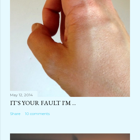
May 12, 2014
IT'S YOUR FAULT I'M ...
Share
10 comments