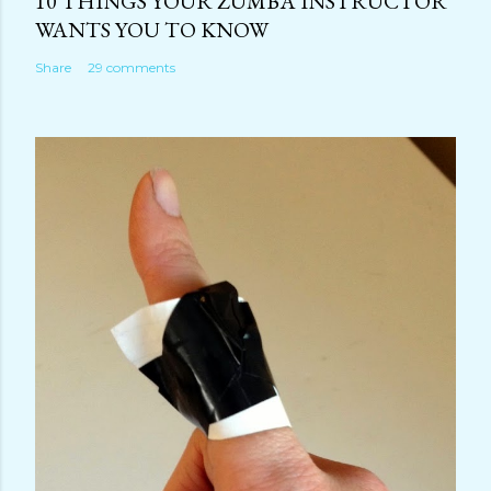
10 THINGS YOUR ZUMBA INSTRUCTOR
WANTS YOU TO KNOW
Share
29 comments