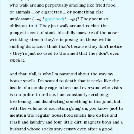
who walk around perpetually smelling like fried food ...
or animals ... or cigarettes ... or something else
unpleasant (
*
grayhoody
*
)? They seem so
cough
cough
oblivious to it. They just walk around, rockin' the
pungent scent of stank, blissfully unaware of the nose-
wrinkling stench they're imposing on those within
sniffing distance. I think that's because they don't notice
- they're just so used to the smell that they don't even
smell
it.
And that, y'all, is why I'm paranoid about the way my
house smells. I'm scared to death that it reeks like the
inside of a monkey cage in here and everyone who visits
is too polite to tell me. I am constantly scrubbing,
freshening, and disinfecting something in this joint, but
with the volume of excretion going on, you know (not to
mention the regular household smells like dishes and
trash and laundry and four little
dirt-magnets
boys and a
husband whose socks stay crusty even after a good