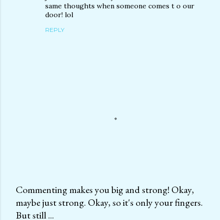
same thoughts when someone comes t o our
door! lol
REPLY
Commenting makes you big and strong! Okay,
maybe just strong. Okay, so it's only your fingers.
P
But still ...
o