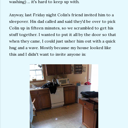
washing) ... it's hard to keep up with.
Anyway, last Friday night Colin's friend invited him to a
sleepover. His dad called and said they'd be over to pick
Colin up in fifteen minutes, so we scrambled to get his
stuff together. I wanted to put it all by the door so that
when they came, I could just usher him out with a quick
hug and a wave. Mostly because my house looked like
this and I didn't want to invite anyone in: