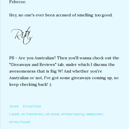
Febreze.
Hey, no one's ever been accused of smelling
too
good.
PS - Are you Australian? Then you'll wanna check out the
"Giveaways and Reviews" tab, under which I discuss the
awesomeness that is Big W! And whether you're
Australian or not, I've got some giveaways coming up, so
keep checking back! :)
Share
Email Post
Labels:
air fresheners
cat poop
embarrassing
sleepovers
stinky house