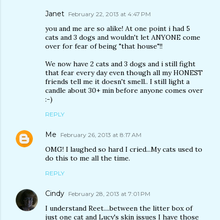
Janet
February 22, 2013 at 4:47 PM
you and me are so alike! At one point i had 5
cats and 3 dogs and wouldn't let ANYONE come
over for fear of being "that house"!!
We now have 2 cats and 3 dogs and i still fight
that fear every day even though all my HONEST
friends tell me it doesn't smell.. I still light a
candle about 30+ min before anyone comes over
:-)
REPLY
Me
February 26, 2013 at 8:17 AM
OMG! I laughed so hard I cried...My cats used to
do this to me all the time.
REPLY
Cindy
February 28, 2013 at 7:01 PM
I understand Reet....between the litter box of
just one cat and Lucy's skin issues I have those