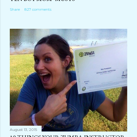
Share
827 comments
August 13, 2015