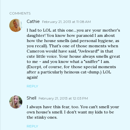
COMMENTS
Cathie
February 21, 2013 at 11:08 AM
I had to LOL at this one....you are your mother's
daughter! You know how paranoid I am about
how the house smells (and personal hygiene, as
you recall). That's one of those moments when
Cameron would have said, "Awkward!" in that
cute little voice. Your house always smells great
to me - and you know what a "sniffer" I am.
(Except, of course, for those special moments
after a particularly heinous cat-dump.) LOL
again!
REPLY
Shell
February 21, 2013 at 12:03 PM
I always have this fear, too. You can't smell your
own house's smell. I don't want my kids to be
the stinky ones.
REPLY