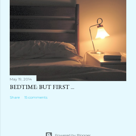
May 19, 2014
BEDTIME: BUT FIRST ...
Share
15 comments
Powered by Blogger