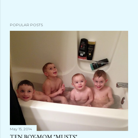
s
t
a
POPULAR POSTS
C
o
m
m
e
n
t
May 15, 2014
TEN BOY-MOM "MUSTS"