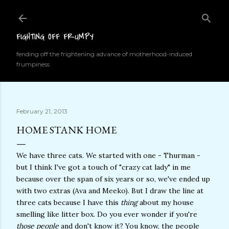
Skip to main content
FIGHTING OFF FRUMPY
fending off the frightening advance of motherhood-induced
frumpiness
February 21, 2013
HOME STANK HOME
We have three cats. We started with one - Thurman -
but I think I've got a touch of "crazy cat lady" in me
because over the span of six years or so, we've ended up
with two extras (Ava and Meeko). But I draw the line at
three cats because I have this
thing
about my house
smelling like litter box. Do you ever wonder if you're
those people
and don't know it? You know, the people