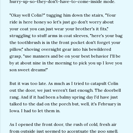
hurry-up-so-they-don't-have-to-come-inside mode.
"Okay well Colin?" tugging him down the stairs, "Your
ride is here honey so let's just go don't worry about
your coat you can just wear your brother's it fits,"
struggling to stuff arms in coat sleeves, "here's your bag
the toothbrush is in the front pocket don't forget your
pillow," shoving overnight gear into his bewildered
grasp, "use manners and be on your best behavior I'll be
by at about nine in the morning to pick you up I love you
son sweet dreams!"
But it was too late. As much as I tried to catapult Colin
out the door, we just weren't fast enough. The doorbell
rang. And if it had been a balmy spring day I'd have just
talked to the dad on the porch but, well, it's February in
Iowa. I had to let them in.
As I opened the front door, the rush of cold, fresh air
from outside just seemed to accentuate the poo smell.