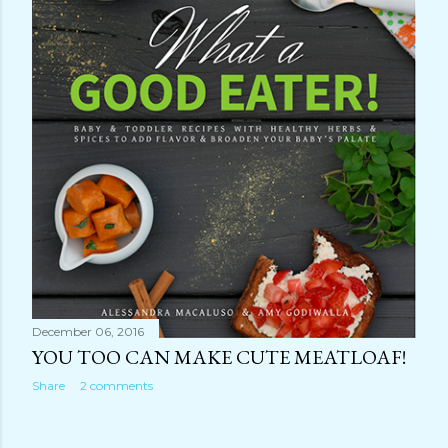
December 06, 2016
YOU TOO CAN MAKE CUTE MEATLOAF!
Share
2 comments