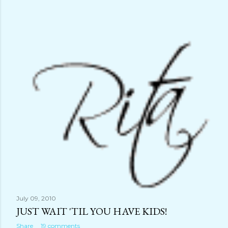
July 09, 2010
JUST WAIT 'TIL YOU HAVE KIDS!
Share
19 comments