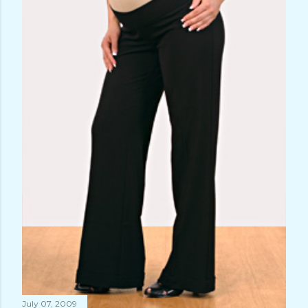
July 07, 2009