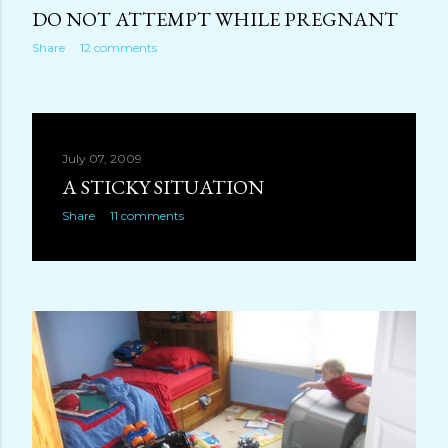
DO NOT ATTEMPT WHILE PREGNANT
Share
12 comments
July 07, 2009
A STICKY SITUATION
Share
11 comments