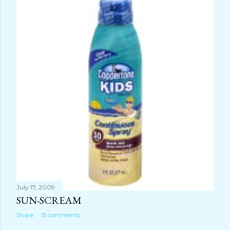
July 17, 2009
SUN-SCREAM
Share
15 comments