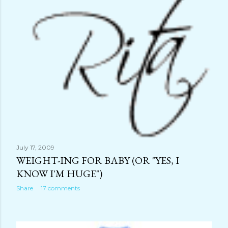
July 17, 2009
WEIGHT-ING FOR BABY (OR "YES, I
KNOW I'M HUGE")
Share
17 comments