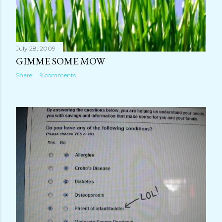
July 28, 2009
GIMME SOME MOW
Share
9 comments