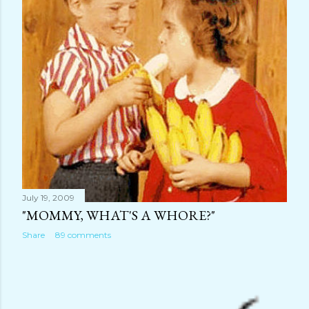
July 19, 2009
"MOMMY, WHAT'S A WHORE?"
Share
89 comments