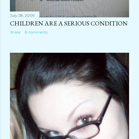
July 28, 2009
CHILDREN ARE A SERIOUS CONDITION
Share
8 comments