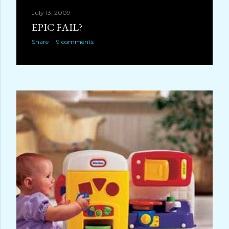
July 13, 2009
EPIC FAIL?
Share
9 comments