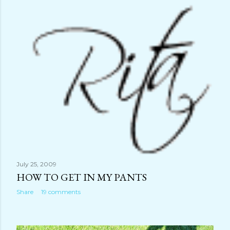
July 25, 2009
HOW TO GET IN MY PANTS
Share
19 comments