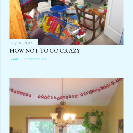
July 06, 2009
HOW NOT TO GO CRAZY
Share
8 comments