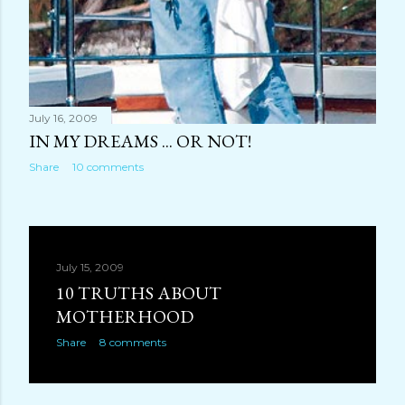
July 16, 2009
IN MY DREAMS ... OR NOT!
Share
10 comments
July 15, 2009
10 TRUTHS ABOUT
MOTHERHOOD
Share
8 comments