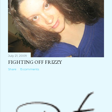
July 21, 2009
FIGHTING OFF FRIZZY
Share
15 comments