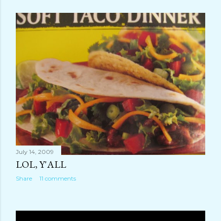
July 14, 2009
LOL, Y'ALL
Share
11 comments