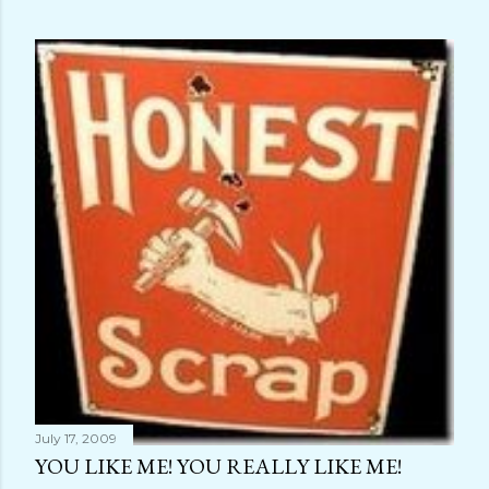
July 17, 2009
YOU LIKE ME! YOU REALLY LIKE ME!