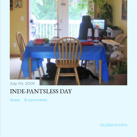
July 04, 2009
INDE-PANTSLESS DAY
Share
8 comments
OLDER POSTS