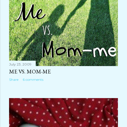
July 23, 2009
ME VS. MOM-ME
Share
6 comments