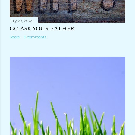
July 29, 2009
GO ASK YOUR FATHER
Share
9 comments