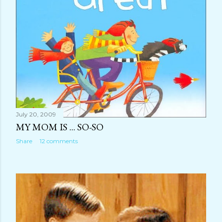
July 20, 2009
MY MOM IS ... SO-SO
Share
12 comments