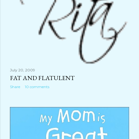
July 20, 2009
FAT AND FLATULENT
Share
10 comments