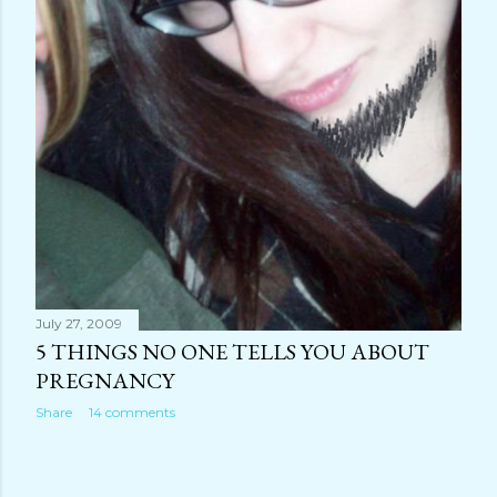
July 27, 2009
5 THINGS NO ONE TELLS YOU ABOUT
PREGNANCY
Share
14 comments