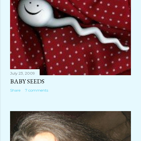
July 23, 2009
BABY SEEDS
Share
7 comments