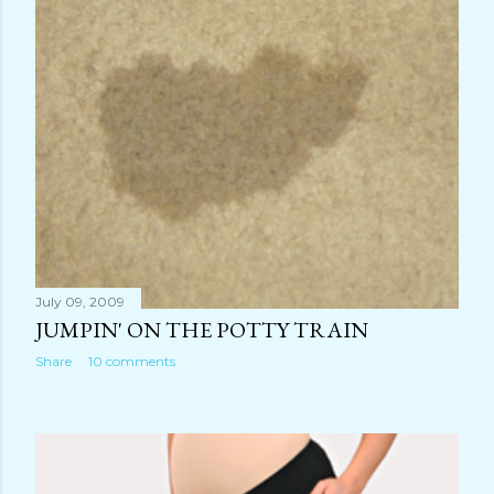
July 09, 2009
JUMPIN' ON THE POTTY TRAIN
Share
10 comments