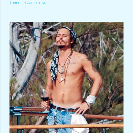
Share
4 comments