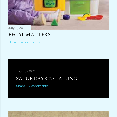
July 11, 2009
FECAL MATTERS
Share
4 comments
July 11, 2009
SATURDAY SING-ALONG!
Share
2 comments