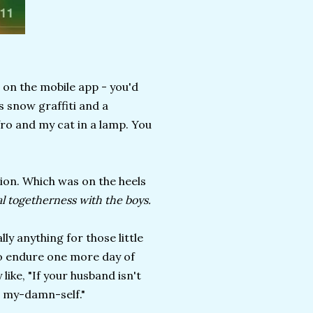
e on the mobile app - you'd
s snow graffiti and a
fro and my cat in a lamp. You
ion. Which was on the heels
al togetherness with the boys.
lly anything for those little
 to endure one more day of
ike, "If your husband isn't
d my-damn-self."