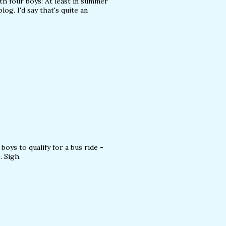
h four boys! At least in summer
og. I'd say that's quite an
boys to qualify for a bus ride -
. Sigh.