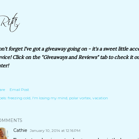
n't forget I've got a giveaway going on - it's a sweet little acc
vice! Click on the "Giveaways and Reviews" tab to check it out
ter!
are
Email Post
els:
freezing cold
I'm losing my mind
polar vortex
vacation
OMMENTS
Cathie
January 10, 2014 at 12:16 PM