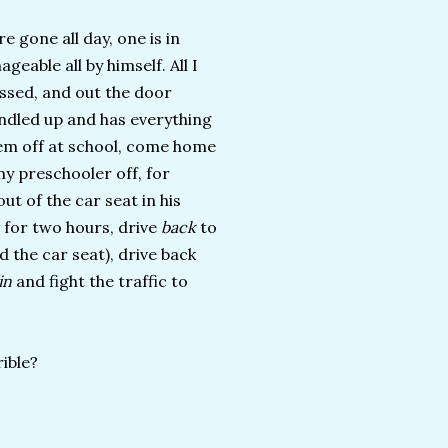
e gone all day, one is in
eable all by himself. All I
essed, and out the door
undled up and has everything
them off at school, come home
y preschooler off, for
ut of the car seat in his
 for two hours, drive
back
to
d the car seat), drive back
ain
and fight the traffic to
ible?