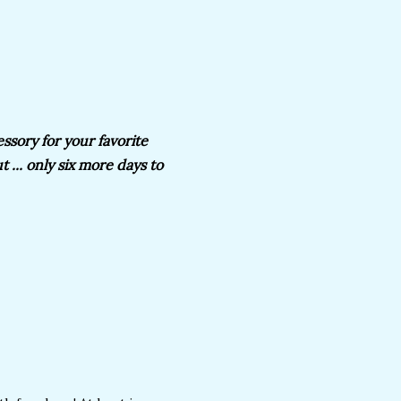
essory for your favorite
 ... only six more days to