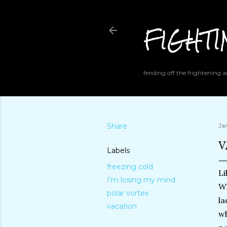
FIGHT
fending off the frightening
Share
Ja
V
Labels
freezing cold
Li
I'm losing my mind
Wh
polar vortex
la
vacation
wh