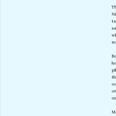
Th
Ni
ta
sa
w
no
Be
ho
pi
th
oc
ot
ou
M