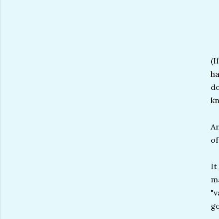
(I
ha
do
kn
An
of
It
ma
"v
go