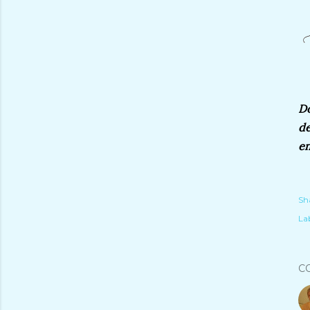
Do
de
en
Sh
Lab
C