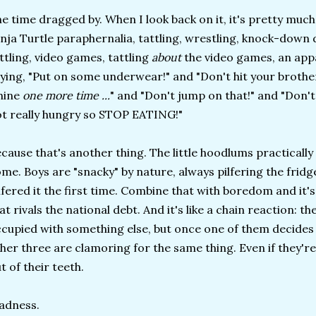
e time dragged by. When I look back on it, it's pretty much
nja Turtle paraphernalia, tattling, wrestling, knock-down
ttling, video games, tattling
about
the video games, an app
ying, "Put on some underwear!" and "Don't hit your brothe
hine
one more time ...
" and "Don't jump on that!" and "Don't
t really hungry so STOP EATING!"
cause that's another thing. The little hoodlums practically
me. Boys are "snacky" by nature, always pilfering the fridg
lfered it the first time. Combine that with boredom and it's 
at rivals the national debt. And it's like a chain reaction: t
cupied with something else, but once one of them decides 
her three are clamoring for the same thing. Even if they're 
t of their teeth.
adness.