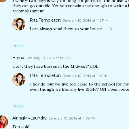
Twenty-two days is way too long cooped up in the house wit
they can go outside. Yet you remain sane enough to write a bl
accomplishment!
Rita Templeton
January 10, 2014 at 1:15 PM
I can always send them to your house ...... :)
REPLY
Bryna
January 10, 2014 at 1:11 PM
Don't they have busses in the Midwest? LOL
Rita Templeton
January 10, 2014 at 1:18 PM
They do, but we live too close to the school for my 
even though we literally live RIGHT ON a bus route
REPLY
AiringMyLaundry
January 10, 2014 at 4:06 PM
Too cold!