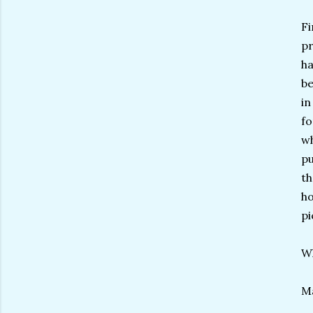
Fi
pr
ha
be
in
fo
wh
pu
th
ho
pi
Wh
Ma