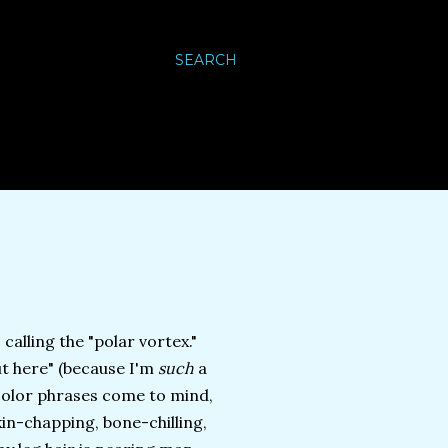
SEARCH
calling the "polar vortex."
out here" (because I'm
such
a
f-color phrases come to mind,
kin-chapping, bone-chilling,