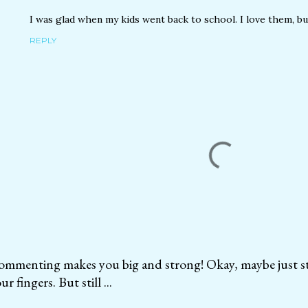
I was glad when my kids went back to school. I love them, b
REPLY
mmenting makes you big and strong! Okay, maybe just str
ur fingers. But still ...