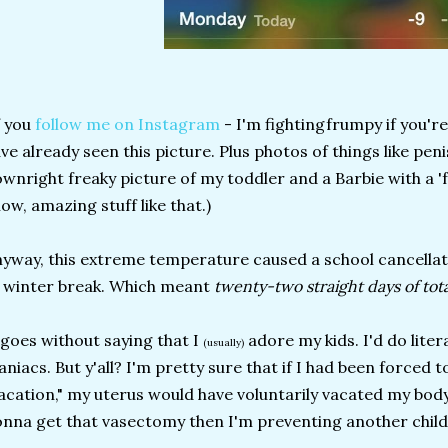
f you
follow me on Instagram
- I'm fightingfrumpy if you'r
ve already seen this picture. Plus photos of things like peni
wnright freaky picture of my toddler and a Barbie with a '
ow, amazing stuff like that.)
yway, this extreme temperature caused a school cancellat
 winter break. Which meant
twenty-two straight days of tot
 goes without saying that I
adore my kids. I'd do litera
(usually)
niacs. But y'all? I'm pretty sure that if I had been forced
acation," my uterus would have voluntarily vacated my body l
nna get that vasectomy then I'm preventing another chil