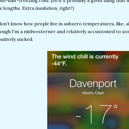
se-hair-freezing cold. (So it's probably a good thing that 
ke lengths. Extra insulation, right?)
don't know how people live in subzero temperatures, like, a
ough I'm a midwesterner and relatively accustomed to som
sitively sucked.