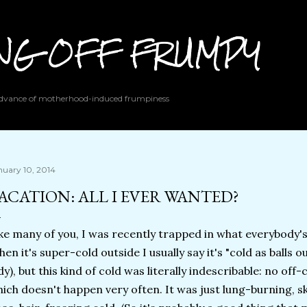
Skip to main content
ING OFF FRUMPY
 advance of motherhood-induced frumpiness
nuary 10, 2014
ACATION: ALL I EVER WANTED?
ke many of you, I was recently trapped in what everybody's 
en it's super-cold outside I usually say it's "cold as balls 
dy), but this kind of cold was literally indescribable: no of
ich doesn't happen very often. It was just lung-burning, s