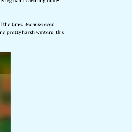
my leg hair is nearing man-
ll the time. Because even
e pretty harsh winters, this