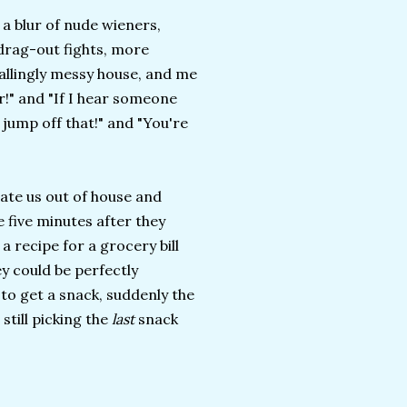
 a blur of nude wieners,
 drag-out fights, more
allingly messy house, and me
r!" and "If I hear someone
 jump off that!" and "You're
 ate us out of house and
e five minutes after they
a recipe for a grocery bill
hey could be perfectly
to get a snack, suddenly the
still picking the
last
snack