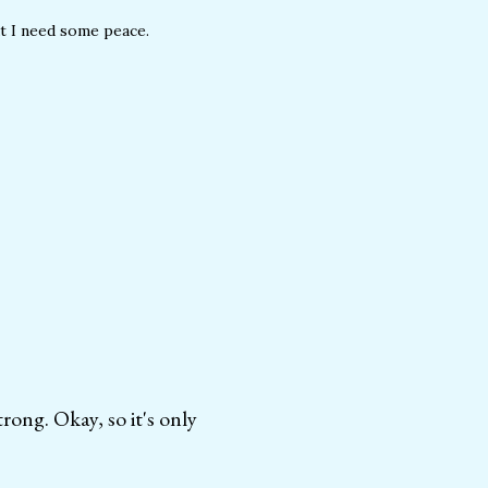
ut I need some peace.
ong. Okay, so it's only