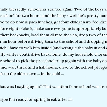
nally, blessedly, school has started again. Two of the boys ar
eschool for two hours, and the baby - well, he's pretty manag
ve to do now is pack lunches, get four children up, fed, dr
fore eight o'clock, make sure everyone is appropriately b
 their backpacks, load them all into the van, drop two of 
r an hour before driving
back
to the school and dropping m
ich I have to walk him inside (and wrangle the baby in and o
ffy winter coat), drive back home, do my household chores
e school to pick the preschooler up (again with the baby an
me, wait three and a half hours, drive to the school
yet ag
ck up the oldest two ... in the cold ...
at was I saying again? That vacation from school was terr
ybe I'm ready for spring break after all.