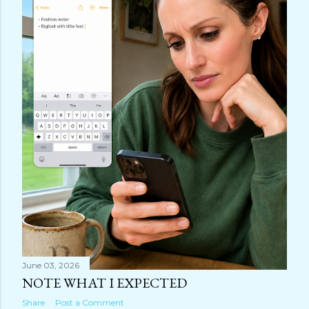
June 03, 2026
NOTE WHAT I EXPECTED
Share
Post a Comment