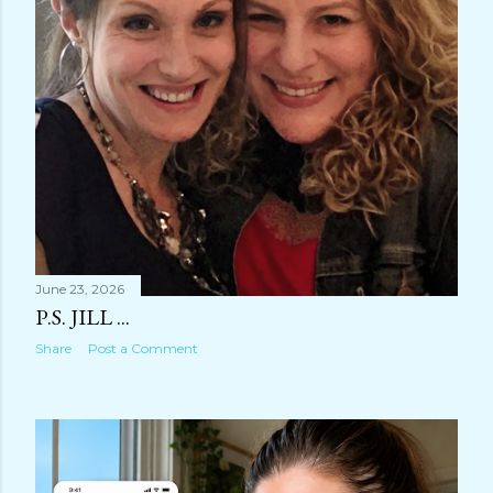
June 23, 2026
P.S. JILL ...
Share
Post a Comment