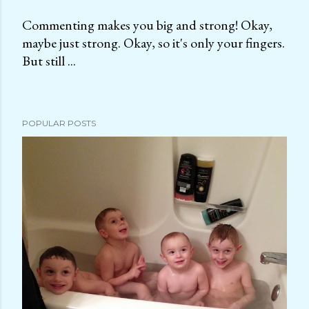
Commenting makes you big and strong! Okay,
maybe just strong. Okay, so it's only your fingers.
P
But still ...
o
s
t
a
POPULAR POSTS
C
o
m
m
e
n
t