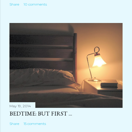
Share
10 comments
May 19, 2014
BEDTIME: BUT FIRST ...
Share
15 comments