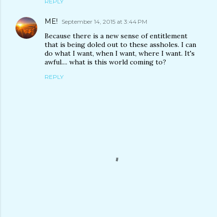
REPLY
ME!
September 14, 2015 at 3:44 PM
Because there is a new sense of entitlement
that is being doled out to these assholes. I can
do what I want, when I want, where I want. It's
awful.... what is this world coming to?
REPLY