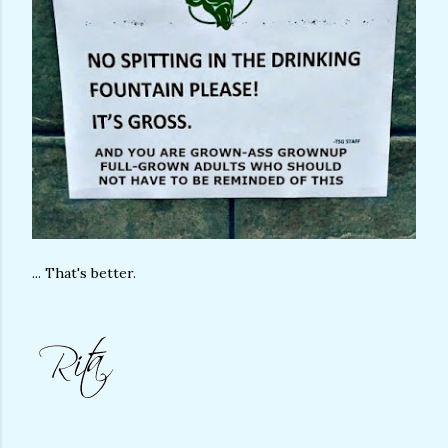
... That's better.