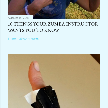
August 13, 2015
10 THINGS YOUR ZUMBA INSTRUCTOR
WANTS YOU TO KNOW
Share
29 comments