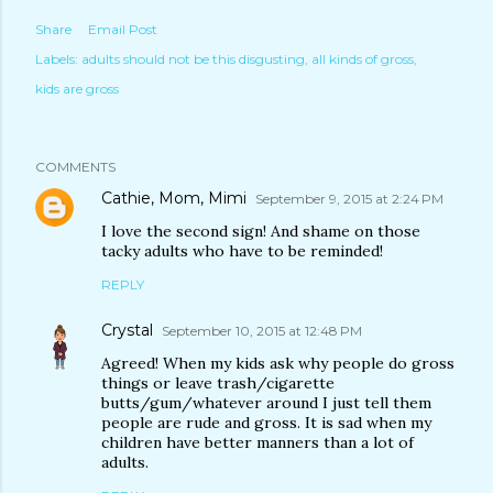
Share
Email Post
Labels:
adults should not be this disgusting
all kinds of gross
kids are gross
COMMENTS
Cathie, Mom, Mimi
September 9, 2015 at 2:24 PM
I love the second sign! And shame on those
tacky adults who have to be reminded!
REPLY
Crystal
September 10, 2015 at 12:48 PM
Agreed! When my kids ask why people do gross
things or leave trash/cigarette
butts/gum/whatever around I just tell them
people are rude and gross. It is sad when my
children have better manners than a lot of
adults.