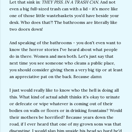
Let that sink in:
THEY PISS. IN A TRASH CAN.
And not
even a big full-sized trash can with a lid - it's more like
one of those little wastebaskets you'd have beside your
desk. Who does that?! The bathrooms are literally like
two doors down!
And speaking of the bathrooms - you don't even want to
know the horror stories I've heard about what people
do in there. Women and men both. Let's just say that
next time you see someone who cleans a public place,
you should consider giving them a very big tip or at least
an appreciative pat on the back. Because
damn
.
I just would really like to know who the hell is doing all
this. What kind of actual adult thinks it's okay to urinate
or defecate or wipe whatever is coming out of their
bodies on walls or floors or in drinking fountains? Would
their mothers be horrified? Because years down the
road, if I ever heard that one of my grown sons was that
disgusting, I would slap him upside his head so hard he'd