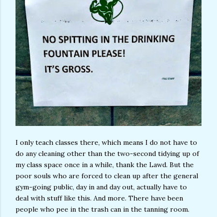
I only teach classes there, which means I do not have to
do any cleaning other than the two-second tidying up of
my class space once in a while, thank the Lawd. But the
poor souls who are forced to clean up after the general
gym-going public, day in and day out, actually have to
deal with stuff like this. And more. There have been
people who pee in the trash can in the tanning room.