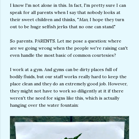
I know I'm not alone in this. In fact, I'm pretty sure I can
speak for all parents when I say that nobody looks at
their sweet children and thinks, "
Man
, I hope they turn
out to be huge selfish jerks that no one can stand."
So parents. PARENTS. Let me pose a question: where
are we going wrong when the people we're raising can't
even handle the most basic of common courtesies?
I work at a gym. And gyms can be dirty places full of
bodily fluids, but our staff works really hard to keep the
place clean and they do an extremely good job. However,
they might not have to work so diligently at it if there
weren't the need for signs like this, which is actually
hanging over the water fountain: