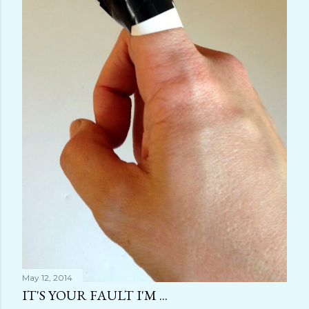
May 12, 2014
IT'S YOUR FAULT I'M ...