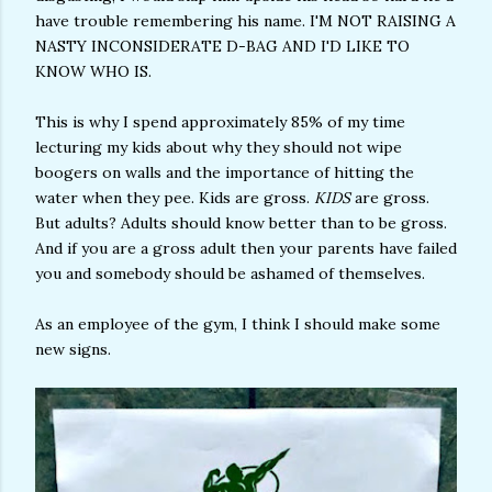
have trouble remembering his name. I'M NOT RAISING A
NASTY INCONSIDERATE D-BAG AND I'D LIKE TO
KNOW WHO IS.
This is why I spend approximately 85% of my time
lecturing my kids about why they should not wipe
boogers on walls and the importance of hitting the
water when they pee. Kids are gross.
KIDS
are gross.
But adults? Adults should know better than to be gross.
And if you are a gross adult then your parents have failed
you and somebody should be ashamed of themselves.
As an employee of the gym, I think I should make some
new signs.