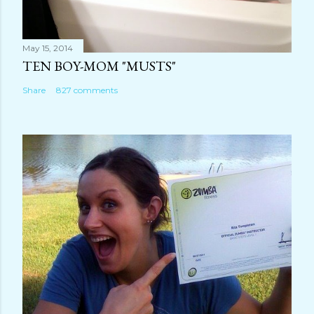
May 15, 2014
TEN BOY-MOM "MUSTS"
Share
827 comments