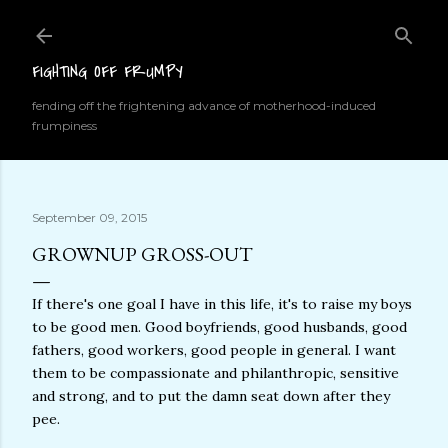
Skip to main content
FIGHTING OFF FRUMPY
fending off the frightening advance of motherhood-induced
frumpiness
September 09, 2015
GROWNUP GROSS-OUT
If there's one goal I have in this life, it's to raise my boys
to be good men. Good boyfriends, good husbands, good
fathers, good workers, good people in general. I want
them to be compassionate and philanthropic, sensitive
and strong, and to put the damn seat down after they
pee.