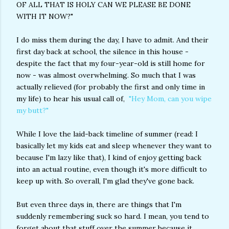
OF ALL THAT IS HOLY CAN WE PLEASE BE DONE
WITH IT NOW?"
I do miss them during the day, I have to admit. And their
first day back at school, the silence in this house -
despite the fact that my four-year-old is still home for
now - was almost overwhelming. So much that I was
actually relieved (for probably the first and only time in
my life) to hear his usual call of,
"Hey Mom, can you wipe
my butt?"
While I love the laid-back timeline of summer (read: I
basically let my kids eat and sleep whenever they want to
because I'm lazy like that), I kind of enjoy getting back
into an actual routine, even though it's more difficult to
keep up with. So overall, I'm glad they've gone back.
But even three days in, there are things that I'm
suddenly remembering suck so hard. I mean, you tend to
forget about that stuff over the summer because it