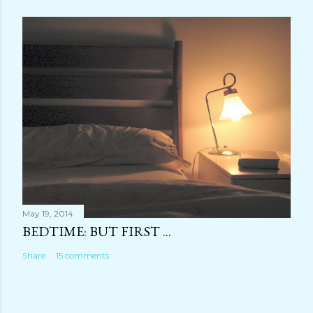
May 19, 2014
BEDTIME: BUT FIRST ...
Share
15 comments