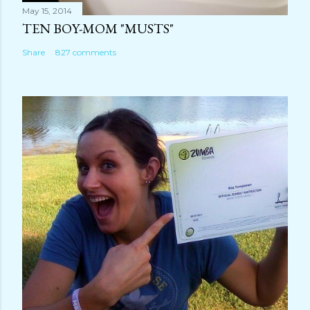
May 15, 2014
TEN BOY-MOM "MUSTS"
Share
827 comments