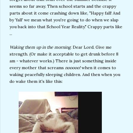
seems so far away. Then school starts and the crappy
parts about it come crashing down like, "Happy fall! And
by 'fall' we mean what you're going to do when we slap
you back into that School Year Reality." Crappy parts like
...
Waking them up in the morning
. Dear Lord. Give me
strength. (Or make it acceptable to get drunk before 8
am - whatever works.) There is just something inside
every mother that screams
nooooo!
when it comes to
waking peacefully sleeping children. And then when you
do wake them it's like this: