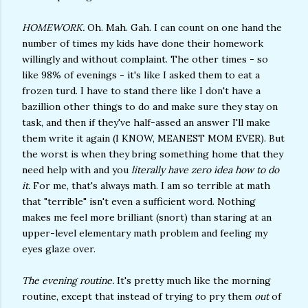
HOMEWORK.
Oh. Mah. Gah. I can count on one hand the
number of times my kids have done their homework
willingly and without complaint. The other times - so
like 98% of evenings - it's like I asked them to eat a
frozen turd. I have to stand there like I don't have a
bazillion other things to do and make sure they stay on
task, and then if they've half-assed an answer I'll make
them write it again (I KNOW, MEANEST MOM EVER). But
the worst is when they bring something home that they
need help with and you
literally have zero idea how to do
it.
For me, that's always math. I am so terrible at math
that "terrible" isn't even a sufficient word. Nothing
makes me feel more brilliant (snort) than staring at an
upper-level elementary math problem and feeling my
eyes glaze over.
The evening routine.
It's pretty much like the morning
routine, except that instead of trying to pry them
out
of