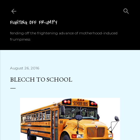
Skip to main content
FIGHTING OFF FRUMPY
fending off the frightening advance of motherhood-induced
frumpiness
August 26, 2016
BLECCH TO SCHOOL