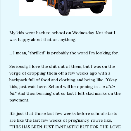
My kids went back to school on Wednesday. Not that I
was happy about that or anything.
... I mean, "thrilled" is probably the word I'm looking for.
Seriously, I love the shit out of them, but I was on the
verge of dropping them off a few weeks ago with a
backpack full of food and clothing and being like, "Okay
kids, just wait here. School will be opening in ...
a little
bit.
" And then burning out so fast I left skid marks on the
pavement.
It's just that those last few weeks before school starts
are like the last few weeks of pregnancy. You're like,
"THIS HAS BEEN JUST FANTASTIC BUT FOR THE LOVE