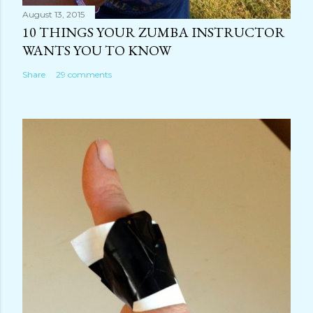
August 13, 2015
10 THINGS YOUR ZUMBA INSTRUCTOR
WANTS YOU TO KNOW
Share
29 comments