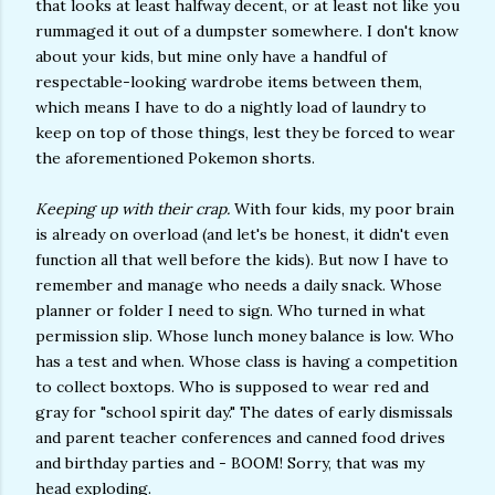
that looks at least halfway decent, or at least not like you
rummaged it out of a dumpster somewhere. I don't know
about your kids, but mine only have a handful of
respectable-looking wardrobe items between them,
which means I have to do a nightly load of laundry to
keep on top of those things, lest they be forced to wear
the aforementioned Pokemon shorts.
Keeping up with their crap.
With four kids, my poor brain
is already on overload (and let's be honest, it didn't even
function all that well before the kids). But now I have to
remember and manage who needs a daily snack. Whose
planner or folder I need to sign. Who turned in what
permission slip. Whose lunch money balance is low. Who
has a test and when. Whose class is having a competition
to collect boxtops. Who is supposed to wear red and
gray for "school spirit day." The dates of early dismissals
and parent teacher conferences and canned food drives
and birthday parties and - BOOM! Sorry, that was my
head exploding.