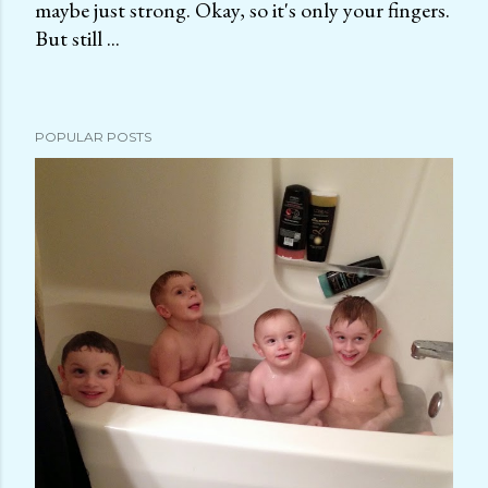
maybe just strong. Okay, so it's only your fingers.
P
But still ...
o
s
t
a
POPULAR POSTS
C
o
m
m
e
n
t