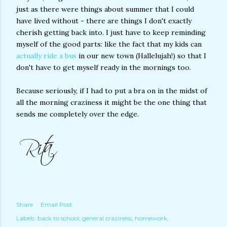
just as there were things about summer that I could
have lived without - there are things I don't exactly
cherish getting back into. I just have to keep reminding
myself of the good parts: like the fact that my kids can
actually ride a bus
in our new town (Hallelujah!) so that I
don't have to get myself ready in the mornings too.
Because seriously, if I had to put a bra on in the midst of
all the morning craziness it might be the one thing that
sends me completely over the edge.
Share
Email Post
Labels:
back to school
general craziness
homework