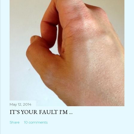
May 12, 2014
IT'S YOUR FAULT I'M ...
Share
10 comments