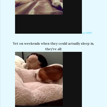
via GIPHY
Yet on weekends when they could actually sleep in,
they're all: