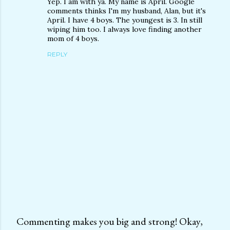
Yep. I am with ya. My name is April. Google
comments thinks I'm my husband, Alan, but it's
April. I have 4 boys. The youngest is 3. In still
wiping him too. I always love finding another
mom of 4 boys.
REPLY
Commenting makes you big and strong! Okay,