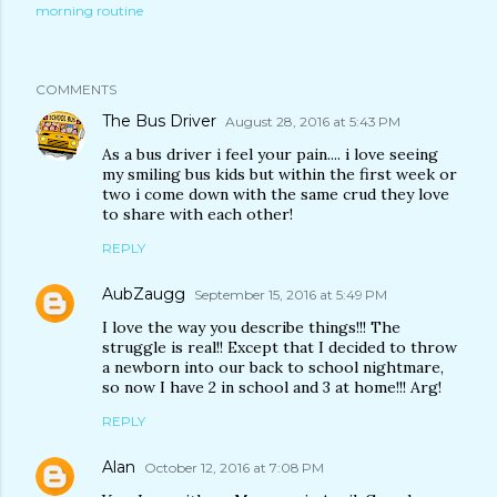
morning routine
COMMENTS
The Bus Driver
August 28, 2016 at 5:43 PM
As a bus driver i feel your pain.... i love seeing
my smiling bus kids but within the first week or
two i come down with the same crud they love
to share with each other!
REPLY
AubZaugg
September 15, 2016 at 5:49 PM
I love the way you describe things!!! The
struggle is real!! Except that I decided to throw
a newborn into our back to school nightmare,
so now I have 2 in school and 3 at home!!! Arg!
REPLY
Alan
October 12, 2016 at 7:08 PM