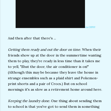
via GIPHY
And then after that there's ...
Getting them ready and out the door on time.
When their
friends show up at the door in the summertime wanting
them to play, they're ready in less time than it takes me
to yell, "Shut the door, the air conditioner is on!"
(Although this may be because they leave the house in
strange ensembles such as a plaid shirt and Pokemon-
print shorts and a pair of Crocs.) But on school
mornings it's as slow as a retirement home around here.
Keeping the laundry done.
One thing about sending them
to school is that you've got to send them in something