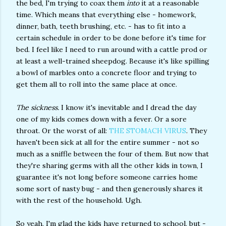
the bed, I'm trying to coax them
into
it at a reasonable
time. Which means that everything else - homework,
dinner, bath, teeth brushing, etc. - has to fit into a
certain schedule in order to be done before it's time for
bed. I feel like I need to run around with a cattle prod or
at least a well-trained sheepdog. Because it's like spilling
a bowl of marbles onto a concrete floor and trying to
get them all to roll into the same place at once.
The sickness.
I know it's inevitable and I dread the day
one of my kids comes down with a fever. Or a sore
throat. Or the worst of all:
THE STOMACH VIRUS
. They
haven't been sick at all for the entire summer - not so
much as a sniffle between the four of them. But now that
they're sharing germs with all the other kids in town, I
guarantee it's not long before someone carries home
some sort of nasty bug - and then generously shares it
with the rest of the household. Ugh.
So yeah, I'm glad the kids have returned to school, but -