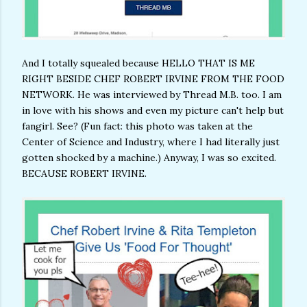
And I totally squealed because HELLO THAT IS ME
RIGHT BESIDE CHEF ROBERT IRVINE FROM THE FOOD
NETWORK. He was interviewed by Thread M.B. too. I am
in love with his shows and even my picture can't help but
fangirl. See? (Fun fact: this photo was taken at the
Center of Science and Industry, where I had literally just
gotten shocked by a machine.) Anyway, I was so excited.
BECAUSE ROBERT IRVINE.