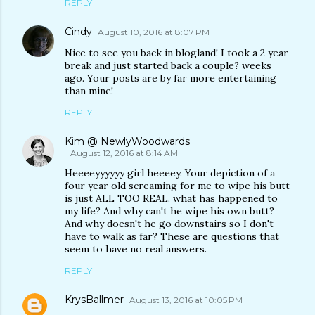
REPLY
Cindy
August 10, 2016 at 8:07 PM
Nice to see you back in blogland! I took a 2 year
break and just started back a couple? weeks
ago. Your posts are by far more entertaining
than mine!
REPLY
Kim @ NewlyWoodwards
August 12, 2016 at 8:14 AM
Heeeeyyyyyy girl heeeey. Your depiction of a
four year old screaming for me to wipe his butt
is just ALL TOO REAL. what has happened to
my life? And why can't he wipe his own butt?
And why doesn't he go downstairs so I don't
have to walk as far? These are questions that
seem to have no real answers.
REPLY
KrysBallmer
August 13, 2016 at 10:05 PM