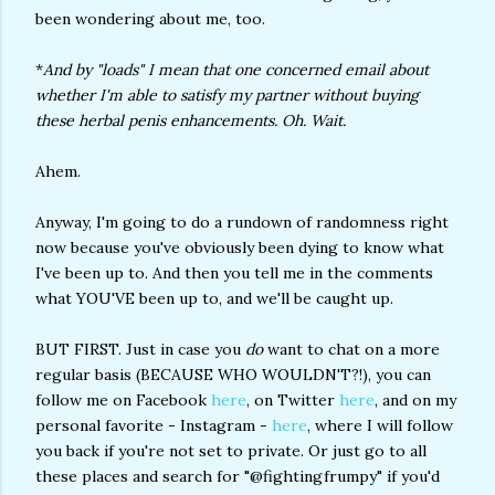
been wondering about me, too.
*
And by "loads" I mean that one concerned email about
whether I'm able to satisfy my partner without buying
these herbal penis enhancements. Oh. Wait.
Ahem.
Anyway, I'm going to do a rundown of randomness right
now because you've obviously been dying to know what
I've been up to. And then you tell me in the comments
what YOU'VE been up to, and we'll be caught up.
BUT FIRST. Just in case you
do
want to chat on a more
regular basis (BECAUSE WHO WOULDN'T?!), you can
follow me on Facebook
here
, on Twitter
here
, and on my
personal favorite - Instagram -
here
, where I will follow
you back if you're not set to private. Or just go to all
these places and search for "@fightingfrumpy" if you'd