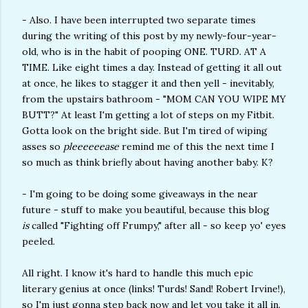
- Also. I have been interrupted two separate times
during the writing of this post by my newly-four-year-
old, who is in the habit of pooping ONE. TURD. AT A
TIME. Like eight times a day. Instead of getting it all out
at once, he likes to stagger it and then yell - inevitably,
from the upstairs bathroom - "MOM CAN YOU WIPE MY
BUTT?" At least I'm getting a lot of steps on my Fitbit.
Gotta look on the bright side. But I'm tired of wiping
asses so
pleeeeeease
remind me of this the next time I
so much as think briefly about having another baby. K?
- I'm going to be doing some giveaways in the near
future - stuff to make you beautiful, because this blog
is
called "Fighting off Frumpy," after all - so keep yo' eyes
peeled.
All right. I know it's hard to handle this much epic
literary genius at once (links! Turds! Sand! Robert Irvine!),
so I'm just gonna step back now and let you take it all in.