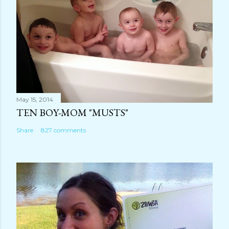
n
t
May 15, 2014
TEN BOY-MOM "MUSTS"
Share
827 comments