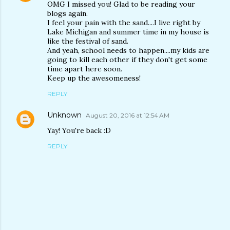
OMG I missed you! Glad to be reading your
blogs again.
I feel your pain with the sand....I live right by
Lake Michigan and summer time in my house is
like the festival of sand.
And yeah, school needs to happen....my kids are
going to kill each other if they don't get some
time apart here soon.
Keep up the awesomeness!
REPLY
Unknown
August 20, 2016 at 12:54 AM
Yay! You're back :D
REPLY