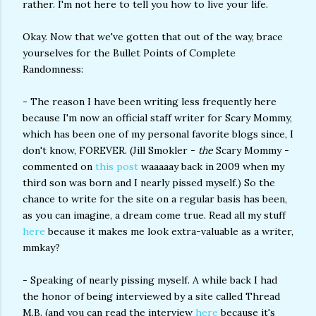
rather. I'm not here to tell you how to live your life.
Okay. Now that we've gotten that out of the way, brace
yourselves for the Bullet Points of Complete
Randomness:
- The reason I have been writing less frequently here
because I'm now an official staff writer for Scary Mommy,
which has been one of my personal favorite blogs since, I
don't know, FOREVER. (Jill Smokler -
the
Scary Mommy -
commented on
this post
waaaaay back in 2009 when my
third son was born and I nearly pissed myself.) So the
chance to write for the site on a regular basis has been,
as you can imagine, a dream come true. Read all my stuff
here
because it makes me look extra-valuable as a writer,
mmkay?
- Speaking of nearly pissing myself. A while back I had
the honor of being interviewed by a site called Thread
M.B. (and you can read the interview
here
because it's