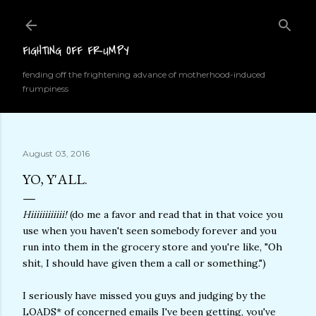
Skip to main content
FIGHTING OFF FRUMPY
fending off the frightening advance of motherhood-induced
frumpiness
August 03, 2016
YO, Y'ALL.
Hiiiiiiiiiiii!
(do me a favor and read that in that voice you
use when you haven't seen somebody forever and you
run into them in the grocery store and you're like, "Oh
shit, I should have given them a call or something.")
I seriously have missed you guys and judging by the
LOADS* of concerned emails I've been getting, you've