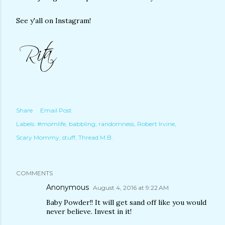
See y'all on Instagram!
Share
Email Post
Labels:
#momlife
babbling
randomness
Robert Irvine
Scary Mommy
stuff
Thread M.B.
COMMENTS
Anonymous
August 4, 2016 at 9:22 AM
Baby Powder!! It will get sand off like you would
never believe. Invest in it!