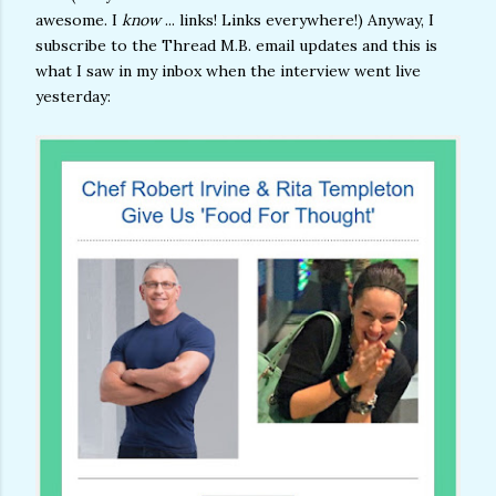
awesome. I
know
... links! Links everywhere!) Anyway, I
subscribe to the Thread M.B. email updates and this is
what I saw in my inbox when the interview went live
yesterday: