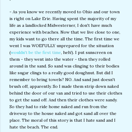
- As you know we recently moved to Ohio and our town
is right on Lake Erie. Having spent the majority of my
life as a landlocked Midwesterner, I don't have much
experience with beaches. Now that we live close to one,
my kids want to go there all the time. The first time we
went I was WOEFULLY unprepared for the situation
(
wouldn't be the first time
, heh!). I put sunscreen on
them - they went into the water - then they rolled
around in the sand. So sand was clinging to their bodies
like sugar clings to a really good doughnut. But did I
remember to bring towels? NO. And sand just doesn't
brush off, apparently. So I made them strip down naked
behind the door of our van and tried to use their clothes
to get the sand off. And then their clothes were sandy.
So they had to ride home naked and run from the
driveway to the house naked and got sand all over the
place. The moral of this story is that I hate sand and I
hate the beach. The end.