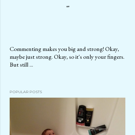
Commenting makes you big and strong! Okay,
maybe just strong. Okay, so it's only your fingers.
P
But still ...
o
s
t
a
POPULAR POSTS
C
o
m
m
e