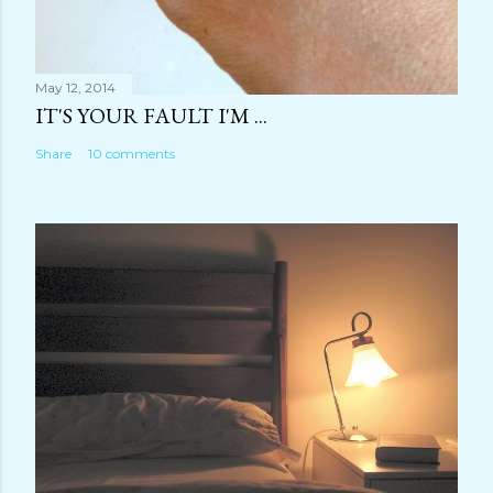
May 12, 2014
IT'S YOUR FAULT I'M ...
Share
10 comments