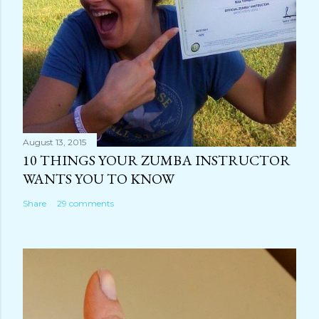
August 13, 2015
10 THINGS YOUR ZUMBA INSTRUCTOR
WANTS YOU TO KNOW
Share
29 comments