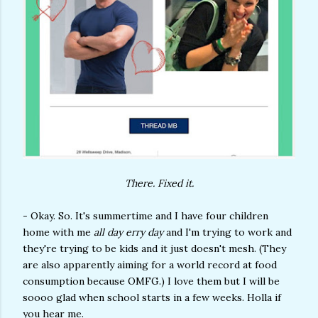
There. Fixed it.
- Okay. So. It's summertime and I have four children
home with me
all day erry day
and I'm trying to work and
they're trying to be kids and it just doesn't mesh. (They
are also apparently aiming for a world record at food
consumption because OMFG.) I love them but I will be
soooo glad when school starts in a few weeks. Holla if
you hear me.