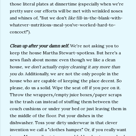
those literal plates at dinnertime (especially when we're
pretty sure our efforts will be met with wrinkled noses
and whines of, "But we don't
like
fill-in-the-blank-with-
whatever-nutritious-meal-you've-worked-hard-to-
concoct!").
Clean up after your damn self.
We're not asking you to
keep the house Martha Stewart-spotless. But here's a
news flash about moms: even though we like a clean
house,
we don't actually enjoy cleaning it any more than
you do
. Additionally, we are not the only people in the
house who are capable of keeping the place decent. So
please, do us a solid. Wipe the seat off if you pee on it.
Throw the wrappers/empty juice boxes/paper scraps
in the trash can instead of stuffing them between the
couch cushions or under your bed or just leaving them in
the middle of the floor. Put your dishes in the
dishwasher. Toss your dirty underwear in that clever
invention we call a "clothes hamper." Or, if you really want