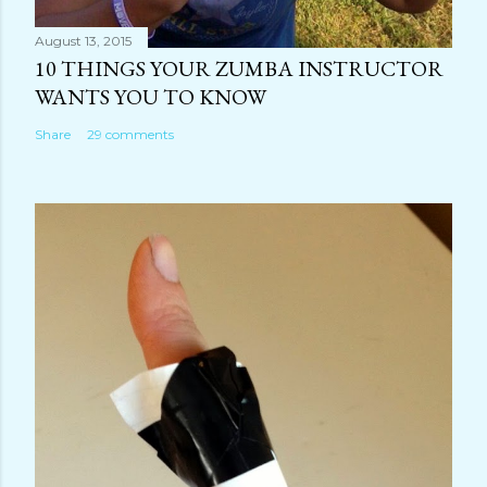
August 13, 2015
10 THINGS YOUR ZUMBA INSTRUCTOR
WANTS YOU TO KNOW
Share
29 comments