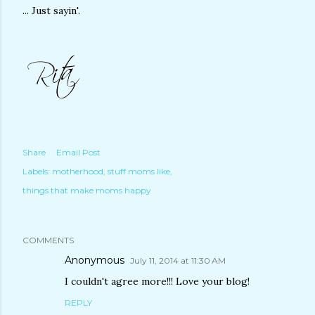
... Just sayin'.
Share
Email Post
Labels:
motherhood
stuff moms like
things that make moms happy
COMMENTS
Anonymous
July 11, 2014 at 11:30 AM
I couldn't agree more!!! Love your blog!
REPLY