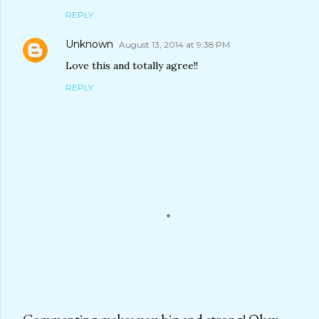
REPLY
Unknown
August 13, 2014 at 9:38 PM
Love this and totally agree!!
REPLY