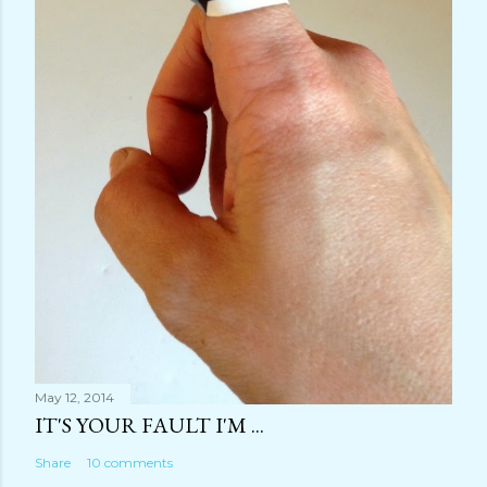
May 12, 2014
IT'S YOUR FAULT I'M ...
Share
10 comments