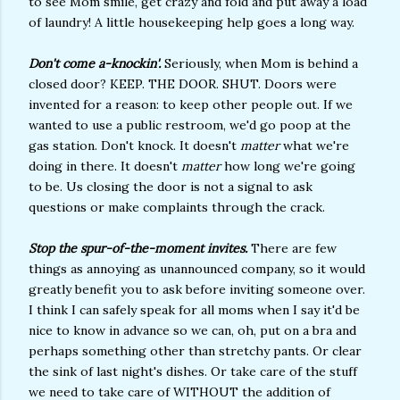
to see Mom smile, get crazy and fold and put away a load
of laundry! A little housekeeping help goes a long way.
Don't come a-knockin'.
Seriously, when Mom is behind a
closed door? KEEP. THE DOOR. SHUT. Doors were
invented for a reason: to keep other people out. If we
wanted to use a public restroom, we'd go poop at the
gas station. Don't knock. It doesn't
matter
what we're
doing in there. It doesn't
matter
how long we're going
to be. Us closing the door is not a signal to ask
questions or make complaints through the crack.
Stop the spur-of-the-moment invites.
There are few
things as annoying as unannounced company, so it would
greatly benefit you to ask before inviting someone over.
I think I can safely speak for all moms when I say it'd be
nice to know in advance so we can, oh, put on a bra and
perhaps something other than stretchy pants. Or clear
the sink of last night's dishes. Or take care of the stuff
we need to take care of WITHOUT the addition of