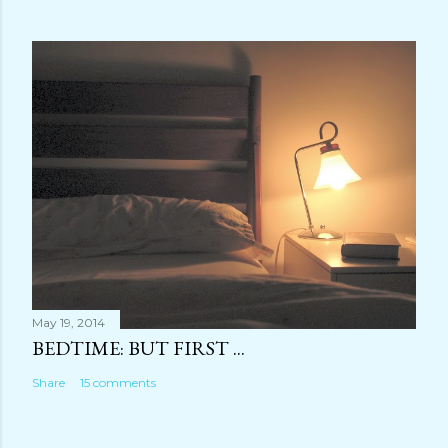
May 19, 2014
BEDTIME: BUT FIRST ...
Share
15 comments