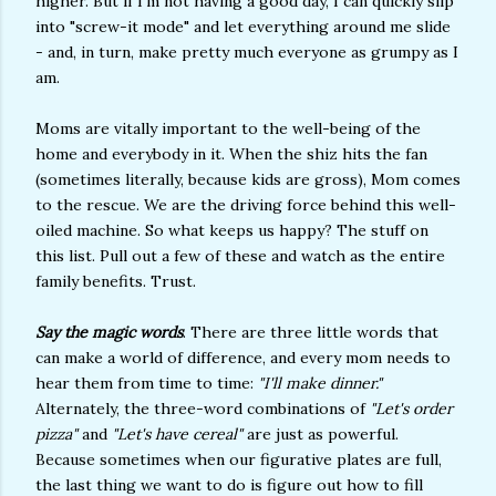
higher. But if I'm not having a good day, I can quickly slip
into "screw-it mode" and let everything around me slide
- and, in turn, make pretty much everyone as grumpy as I
am.
Moms are vitally important to the well-being of the
home and everybody in it. When the shiz hits the fan
(sometimes literally, because kids are gross), Mom comes
to the rescue. We are the driving force behind this well-
oiled machine. So what keeps us happy? The stuff on
this list. Pull out a few of these and watch as the entire
family benefits. Trust.
Say the magic words
. There are three little words that
can make a world of difference, and every mom needs to
hear them from time to time:
"I'll make dinner."
Alternately, the three-word combinations of
"Let's order
pizza"
and
"Let's have cereal"
are just as powerful.
Because sometimes when our figurative plates are full,
the last thing we want to do is figure out how to fill