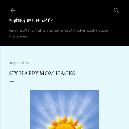
Skip to main content
FIGHTING OFF FRUMPY
fending off the frightening advance of motherhood-induced
frumpiness
July 11, 2014
SIX HAPPY-MOM HACKS