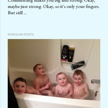
Commenting makes you big and strong! Okay,
maybe just strong. Okay, so it's only your fingers.
P
But still ...
o
s
t
a
POPULAR POSTS
C
o
m
m
e
n
t