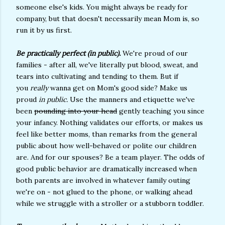
someone else's kids. You might always be ready for
company, but that doesn't necessarily mean Mom is, so
run it by us first.
Be practically perfect (in public).
We're proud of our
families - after all, we've literally put blood, sweat, and
tears into cultivating and tending to them. But if
you
really
wanna get on Mom's good side? Make us
proud
in public.
Use the manners and etiquette we've
been
pounding into your head
gently teaching you since
your infancy. Nothing validates our efforts, or makes us
feel like better moms, than remarks from the general
public about how well-behaved or polite our children
are. And for our spouses? Be a team player. The odds of
good public behavior are dramatically increased when
both parents are involved in whatever family outing
we're on - not glued to the phone, or walking ahead
while we struggle with a stroller or a stubborn toddler.