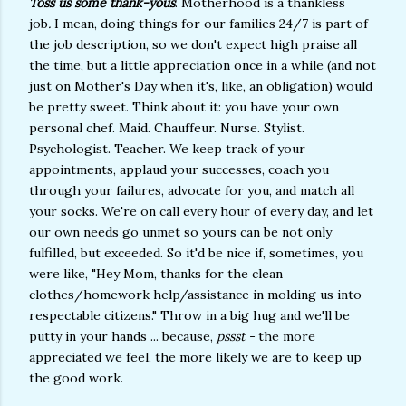
Toss us some thank-yous
. Motherhood is a thankless
job
.
I mean, doing things for our families 24/7 is part of
the job description, so we don't expect high praise all
the time, but a little appreciation once in a while (and not
just on Mother's Day when it's, like, an obligation) would
be pretty sweet. Think about it: you have your own
personal chef. Maid. Chauffeur. Nurse. Stylist.
Psychologist. Teacher. We keep track of your
appointments, applaud your successes, coach you
through your failures, advocate for you, and match all
your socks. We're on call every hour of every day, and let
our own needs go unmet so yours can be not only
fulfilled, but exceeded. So it'd be nice if, sometimes, you
were like, "Hey Mom, thanks for the clean
clothes/homework help/assistance in molding us into
respectable citizens." Throw in a big hug and we'll be
putty in your hands ... because,
pssst -
the more
appreciated we feel, the more likely we are to keep up
the good work.