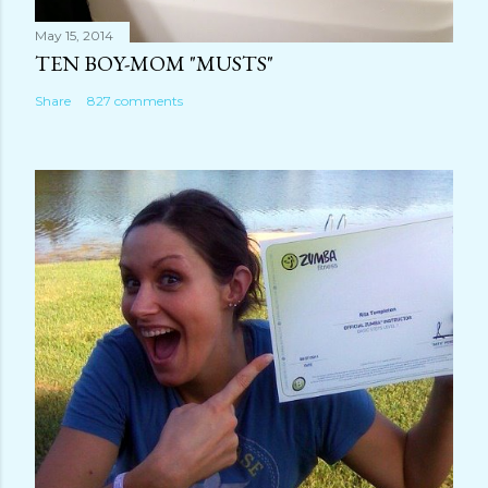
May 15, 2014
TEN BOY-MOM "MUSTS"
Share
827 comments