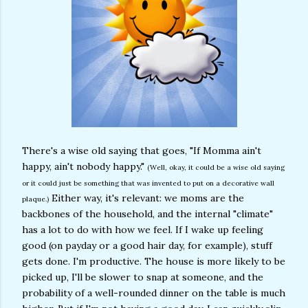
There's a wise old saying that goes, "If Momma ain't
happy, ain't nobody happy."
(Well, okay, it could be a wise old saying
or it could just be something that was invented to put on a decorative wall
Either way, it's relevant: we moms are the
plaque.)
backbones of the household, and the internal "climate"
has a lot to do with how we feel. If I wake up feeling
good (on payday or a good hair day, for example), stuff
gets done. I'm productive. The house is more likely to be
picked up, I'll be slower to snap at someone, and the
probability of a well-rounded dinner on the table is much