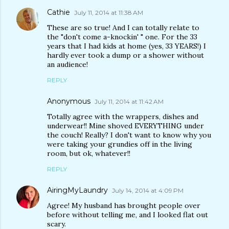
Cathie
July 11, 2014 at 11:38 AM
These are so true! And I can totally relate to
the "don't come a-knockin' " one. For the 33
years that I had kids at home (yes, 33 YEARS!) I
hardly ever took a dump or a shower without
an audience!
REPLY
Anonymous
July 11, 2014 at 11:42 AM
Totally agree with the wrappers, dishes and
underwear!! Mine shoved EVERYTHING under
the couch! Really? I don't want to know why you
were taking your grundies off in the living
room, but ok, whatever!!
REPLY
AiringMyLaundry
July 14, 2014 at 4:09 PM
Agree! My husband has brought people over
before without telling me, and I looked flat out
scary.