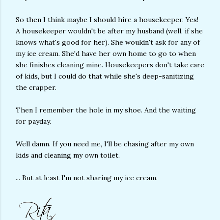
So then I think maybe I should hire a housekeeper. Yes!
A housekeeper wouldn't be after my husband (well, if she
knows what's good for her). She wouldn't ask for any of
my ice cream. She'd have her own home to go to when
she finishes cleaning mine. Housekeepers don't take care
of kids, but I could do that while she's deep-sanitizing
the crapper.
Then I remember the hole in my shoe. And the waiting
for payday.
Well damn. If you need me, I'll be chasing after my own
kids and cleaning my own toilet.
... But at least I'm not sharing my ice cream.