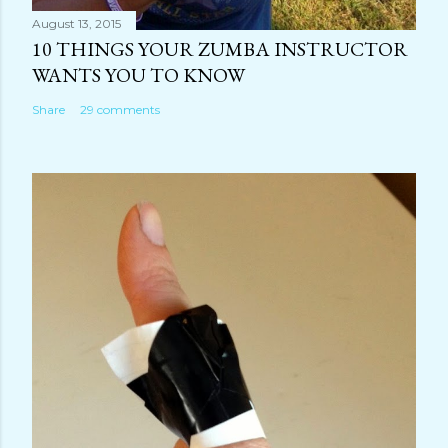
August 13, 2015
10 THINGS YOUR ZUMBA INSTRUCTOR
WANTS YOU TO KNOW
Share
29 comments