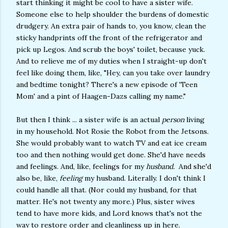
start thinking it might be cool to have a sister wife.
Someone else to help shoulder the burdens of domestic
drudgery. An extra pair of hands to, you know, clean the
sticky handprints off the front of the refrigerator and
pick up Legos. And scrub the boys' toilet, because yuck.
And to relieve me of my duties when I straight-up don't
feel like doing them, like, "Hey, can you take over laundry
and bedtime tonight? There's a new episode of 'Teen
Mom' and a pint of Haagen-Dazs calling my name."
But then I think ... a sister wife is an actual
person
living
in my household. Not Rosie the Robot from the Jetsons.
She would probably want to watch TV and eat ice cream
too and then nothing would get done. She'd have needs
and feelings. And, like, feelings for my
husband.
And she'd
also be, like,
feeling
my husband. Literally. I don't think I
could handle all that. (Nor could my husband, for that
matter. He's not twenty any more.) Plus, sister wives
tend to have more kids, and Lord knows that's not the
way to restore order and cleanliness up in here.