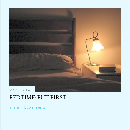
May 19, 2014
BEDTIME: BUT FIRST ...
Share
15 comments