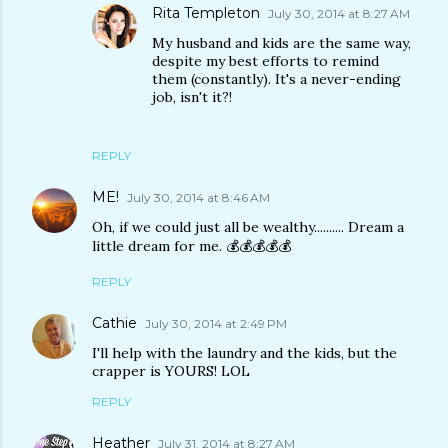
Rita Templeton
July 30, 2014 at 8:27 AM
My husband and kids are the same way,
despite my best efforts to remind
them (constantly). It's a never-ending
job, isn't it?!
REPLY
ME!
July 30, 2014 at 8:46 AM
Oh, if we could just all be wealthy.......... Dream a
little dream for me. 💰💰💰💰💰
REPLY
Cathie
July 30, 2014 at 2:49 PM
I'll help with the laundry and the kids, but the
crapper is YOURS! LOL
REPLY
Heather
July 31, 2014 at 8:27 AM