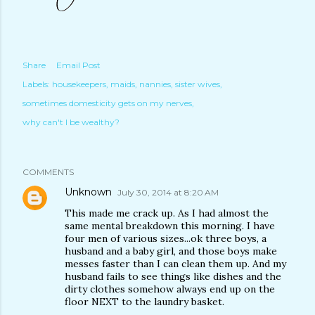
Share
Email Post
Labels:
housekeepers
maids
nannies
sister wives
sometimes domesticity gets on my nerves
why can't I be wealthy?
COMMENTS
Unknown
July 30, 2014 at 8:20 AM
This made me crack up. As I had almost the
same mental breakdown this morning. I have
four men of various sizes...ok three boys, a
husband and a baby girl, and those boys make
messes faster than I can clean them up. And my
husband fails to see things like dishes and the
dirty clothes somehow always end up on the
floor NEXT to the laundry basket.