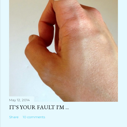
May 12, 2014
IT'S YOUR FAULT I'M ...
Share
10 comments