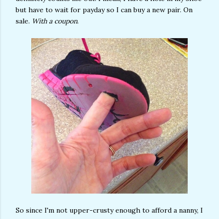
but have to wait for payday so I can buy a new pair. On
sale.
With a coupon
.
So since I'm not upper-crusty enough to afford a nanny, I