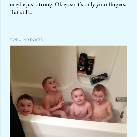
maybe just strong. Okay, so it's only your fingers.
P
But still ...
o
s
t
a
POPULAR POSTS
C
o
m
m
e
n
t