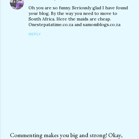
Oh you are so funny. Seriously glad I have found
your blog. By the way you need to move to
South Africa. Here the maids are cheap.
Onestepatatime.co.za and samomblogs.co.za
REPLY
Commenting makes you big and strong! Okay,