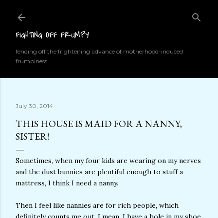
Skip to main content
FIGHTING OFF FRUMPY
fending off the frightening advance of motherhood-induced
frumpiness
July 30, 2014
THIS HOUSE IS MAID FOR A NANNY,
SISTER!
Sometimes, when my four kids are wearing on my nerves
and the dust bunnies are plentiful enough to stuff a
mattress, I think I need a nanny.
Then I feel like nannies are for rich people, which
definitely counts me out. I mean, I have a hole in my shoe