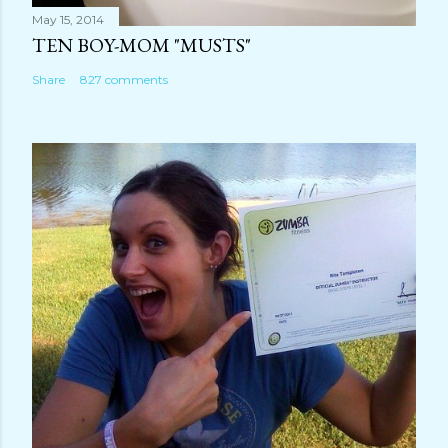
May 15, 2014
TEN BOY-MOM "MUSTS"
Share
827 comments