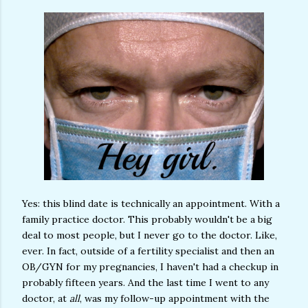
Yes: this blind date is technically an appointment. With a
family practice doctor. This probably wouldn't be a big
deal to most people, but I never go to the doctor. Like,
ever. In fact, outside of a fertility specialist and then an
OB/GYN for my pregnancies, I haven't had a checkup in
probably fifteen years. And the last time I went to any
doctor, at
all
, was my follow-up appointment with the