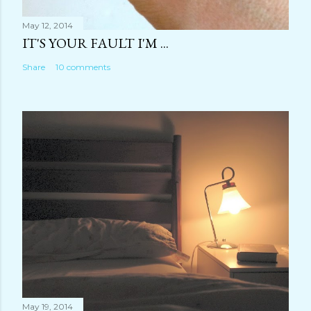
May 12, 2014
IT'S YOUR FAULT I'M ...
Share
10 comments
May 19, 2014