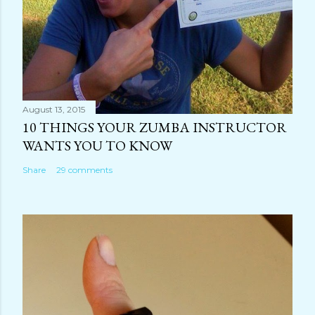
August 13, 2015
10 THINGS YOUR ZUMBA INSTRUCTOR
WANTS YOU TO KNOW
Share
29 comments