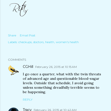
Share
Email Post
Labels:
checkups
doctors
health
women's health
COMMENTS
CGHill
February 26, 2015 at 10:15 AM
I go once a quarter, what with the twin threats
of advanced age and questionable blood-sugar
levels. Outside that schedule, I avoid going
unless something dreadfully terrible seems to
be happening.
REPLY
Tracy
February 26, 2015 at 10:42 AM