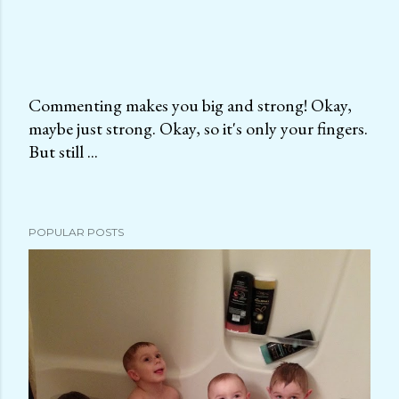
Commenting makes you big and strong! Okay,
maybe just strong. Okay, so it's only your fingers.
P
But still ...
o
s
t
a
POPULAR POSTS
C
o
m
m
e
n
t