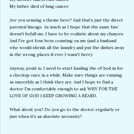
My father died of lung cancer.
Are you sensing a theme here? And that's just the direct
parental lineage. As much as I hope that the same fate
doesn't befall me, I have to be realistic about my chances.
And I've got four boys counting on me (and a husband
who would shrink all the laundry and put the dishes away
in the wrong places if ever I wasn't here).
Anyway, point is, I need to start hauling the ol' bod in for
a checkup once in a while. Make sure things are running
as smoothly as I think they are. And I hope to find a
doctor I'm comfortable enough to ask WHY FOR THE
LOVE OF GOD I KEEP GROWING A BEARD.
What about you? Do you go to the doctor regularly or
just when it's an absolute necessity?