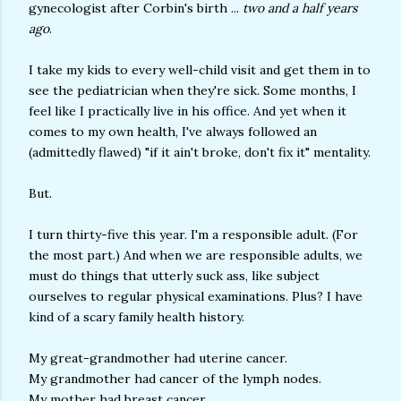
gynecologist after Corbin's birth ...
two and a half years
ago
.
I take my kids to every well-child visit and get them in to
see the pediatrician when they're sick. Some months, I
feel like I practically live in his office. And yet when it
comes to my own health, I've always followed an
(admittedly flawed) "if it ain't broke, don't fix it" mentality.
But.
I turn thirty-five this year. I'm a responsible adult. (For
the most part.) And when we are responsible adults, we
must do things that utterly suck ass, like subject
ourselves to regular physical examinations. Plus? I have
kind of a scary family health history.
My great-grandmother had uterine cancer.
My grandmother had cancer of the lymph nodes.
My mother had breast cancer.