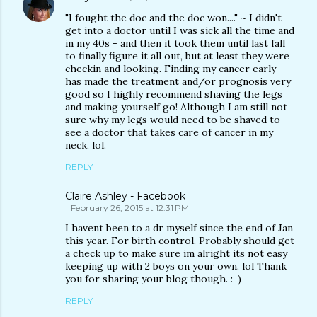
"I fought the doc and the doc won...." ~ I didn't
get into a doctor until I was sick all the time and
in my 40s - and then it took them until last fall
to finally figure it all out, but at least they were
checkin and looking. Finding my cancer early
has made the treatment and/or prognosis very
good so I highly recommend shaving the legs
and making yourself go! Although I am still not
sure why my legs would need to be shaved to
see a doctor that takes care of cancer in my
neck, lol.
REPLY
Claire Ashley - Facebook
February 26, 2015 at 12:31 PM
I havent been to a dr myself since the end of Jan
this year. For birth control. Probably should get
a check up to make sure im alright its not easy
keeping up with 2 boys on your own. lol Thank
you for sharing your blog though. :-)
REPLY