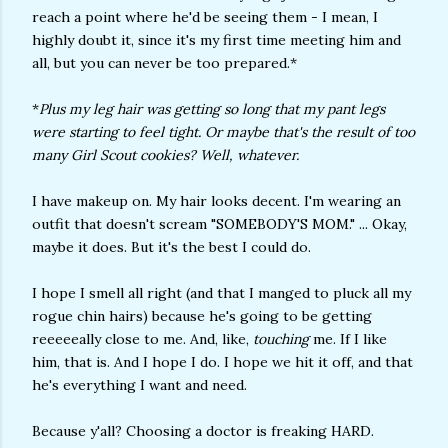
reach a point where he'd be seeing them - I mean, I
highly doubt it, since it's my first time meeting him and
all, but you can never be too prepared.*
*
Plus my leg hair was getting so long that my pant legs
were starting to feel tight. Or maybe that's the result of too
many Girl Scout cookies? Well, whatever.
I have makeup on. My hair looks decent. I'm wearing an
outfit that doesn't scream "SOMEBODY'S MOM." ... Okay,
maybe it does. But it's the best I could do.
I hope I smell all right (and that I manged to pluck all my
rogue chin hairs) because he's going to be getting
reeeeeally close to me. And, like,
touching
me. If I like
him, that is. And I hope I do. I hope we hit it off, and that
he's everything I want and need.
Because y'all? Choosing a doctor is freaking HARD.