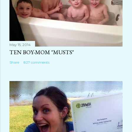
May 15, 2014
TEN BOY-MOM "MUSTS"
Share
827 comments