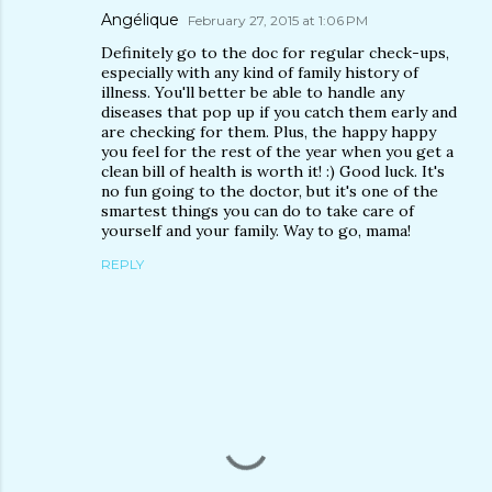
Angélique
February 27, 2015 at 1:06 PM
Definitely go to the doc for regular check-ups,
especially with any kind of family history of
illness. You'll better be able to handle any
diseases that pop up if you catch them early and
are checking for them. Plus, the happy happy
you feel for the rest of the year when you get a
clean bill of health is worth it! :) Good luck. It's
no fun going to the doctor, but it's one of the
smartest things you can do to take care of
yourself and your family. Way to go, mama!
REPLY