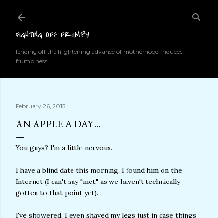
Skip to main content
FIGHTING OFF FRUMPY
fending off the frightening advance of motherhood-induced
frumpiness
February 26, 2015
AN APPLE A DAY ...
You guys? I'm a little nervous.
I have a blind date this morning. I found him on the
Internet (I can't say "met," as we haven't technically
gotten to that point yet).
I've showered. I even shaved my legs just in case things