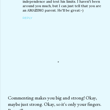
independence and test his limits. I haven't been
around you much, but I can just tell that you are
an AMAZING parent. He'll be great:-)
REPLY
Commenting makes you big and strong! Okay,
maybe just strong. Okay, so it's only your fingers.
P