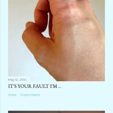
May 12, 2014
IT'S YOUR FAULT I'M ...
Share
10 comments