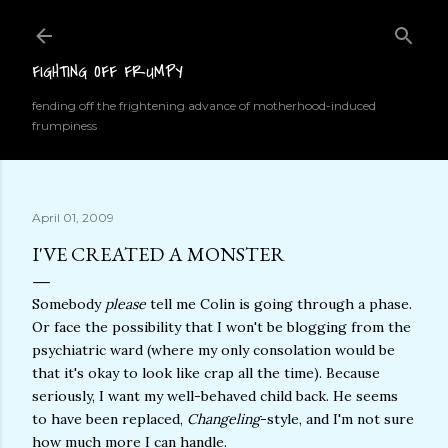
Skip to main content
FIGHTING OFF FRUMPY
fending off the frightening advance of motherhood-induced
frumpiness
April 01, 2009
I'VE CREATED A MONSTER
Somebody
please
tell me Colin is going through a phase.
Or face the possibility that I won't be blogging from the
psychiatric ward (where my only consolation would be
that it's okay to look like crap all the time). Because
seriously, I want my well-behaved child back. He seems
to have been replaced,
Changeling
-style, and I'm not sure
how much more I can handle.