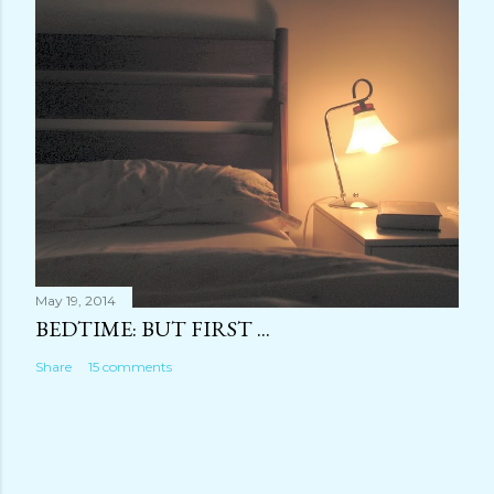
May 19, 2014
BEDTIME: BUT FIRST ...
Share
15 comments