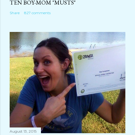
TEN BOY-MOM "MUSTS"
Share
827 comments
August 13, 2015