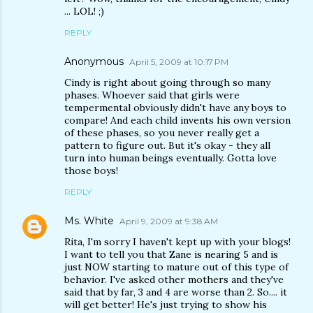
... LOL! ;)
REPLY
Anonymous
April 5, 2009 at 10:17 PM
Cindy is right about going through so many
phases. Whoever said that girls were
tempermental obviously didn't have any boys to
compare! And each child invents his own version
of these phases, so you never really get a
pattern to figure out. But it's okay - they all
turn into human beings eventually. Gotta love
those boys!
REPLY
Ms. White
April 9, 2009 at 9:38 AM
Rita, I'm sorry I haven't kept up with your blogs!
I want to tell you that Zane is nearing 5 and is
just NOW starting to mature out of this type of
behavior. I've asked other mothers and they've
said that by far, 3 and 4 are worse than 2. So.... it
will get better! He's just trying to show his