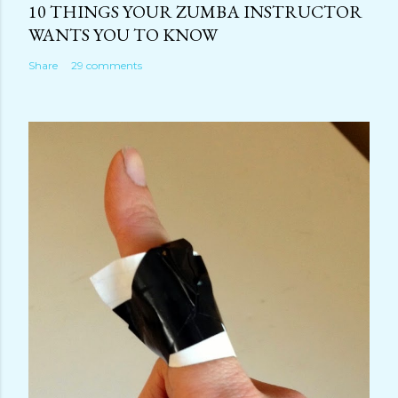
10 THINGS YOUR ZUMBA INSTRUCTOR
WANTS YOU TO KNOW
Share
29 comments