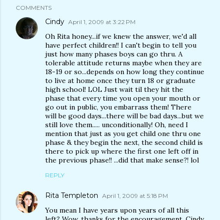
COMMENTS
Cindy
April 1, 2009 at 3:22 PM
Oh Rita honey...if we knew the answer, we'd all
have perfect children!! I can't begin to tell you
just how many phases boys can go thru. A
tolerable attitude returns maybe when they are
18-19 or so...depends on how long they continue
to live at home once they turn 18 or graduate
high school! LOL Just wait til they hit the
phase that every time you open your mouth or
go out in public, you embarrass them! There
will be good days...there will be bad days...but we
still love them..... unconditionally! Oh, need I
mention that just as you get child one thru one
phase & they begin the next, the second child is
there to pick up where the first one left off in
the previous phase!! ...did that make sense?! lol
REPLY
Rita Templeton
April 1, 2009 at 5:18 PM
You mean I have years upon years of all this
left? Wow, thanks for the encouragement, Cindy