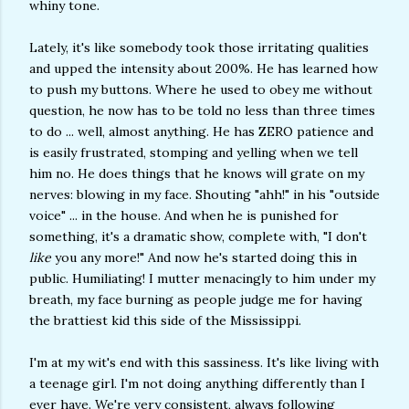
whiny tone.
Lately, it's like somebody took those irritating qualities
and upped the intensity about 200%. He has learned how
to push my buttons. Where he used to obey me without
question, he now has to be told no less than three times
to do ... well, almost anything. He has ZERO patience and
is easily frustrated, stomping and yelling when we tell
him no. He does things that he knows will grate on my
nerves: blowing in my face. Shouting "ahh!" in his "outside
voice" ... in the house. And when he is punished for
something, it's a dramatic show, complete with, "I don't
like
you any more!" And now he's started doing this in
public. Humiliating! I mutter menacingly to him under my
breath, my face burning as people judge me for having
the brattiest kid this side of the Mississippi.
I'm at my wit's end with this sassiness. It's like living with
a teenage girl. I'm not doing anything differently than I
ever have. We're very consistent, always following