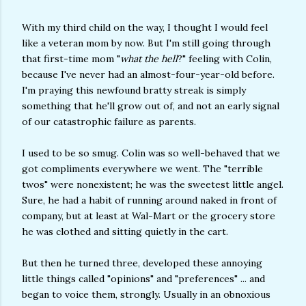
With my third child on the way, I thought I would feel
like a veteran mom by now. But I'm still going through
that first-time mom "
what the hell
?" feeling with Colin,
because I've never had an almost-four-year-old before.
I'm praying this newfound bratty streak is simply
something that he'll grow out of, and not an early signal
of our catastrophic failure as parents.
I used to be so smug. Colin was so well-behaved that we
got compliments everywhere we went. The "terrible
twos" were nonexistent; he was the sweetest little angel.
Sure, he had a habit of running around naked in front of
company, but at least at Wal-Mart or the grocery store
he was clothed and sitting quietly in the cart.
But then he turned three, developed these annoying
little things called "opinions" and "preferences" ... and
began to voice them, strongly. Usually in an obnoxious