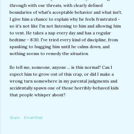
through with our threats, with clearly defined
boundaries of what's acceptable behavior and what isn't.
I give him a chance to explain why he feels frustrated -
so it's not like I'm not listening to him and allowing him
to vent. He takes a nap every day and has a regular
bedtime - 8:30. I've tried every kind of discipline, from
spanking to hugging him until he calms down, and
nothing seems to remedy the situation.
So tell me, someone, anyone ... is this normal? Can I
expect him to grow out of this crap, or did I make a
wrong turn somewhere in my parental judgments and
accidentally spawn one of those horribly-behaved kids
that people whisper about?
Share
Email Post