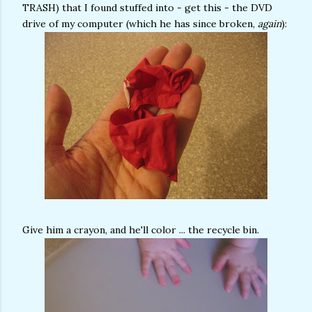
TRASH) that I found stuffed into - get this - the DVD
drive of my computer (which he has since broken,
again
):
Give him a crayon, and he'll color ... the recycle bin.