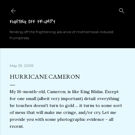
Skip to main content
FIGHTING OFF FRUMPY
fending off the frightening advance of motherhood-induced
frumpiness
May 29, 2009
HURRICANE CAMERON
My 16-month-old, Cameron, is like King Midas. Except
for one small (albeit very important) detail: everything
he touches doesn't turn to gold ... it turns to some sort
of mess that will make me cringe, and/or cry. Let me
provide you with some photographic evidence - all
recent.