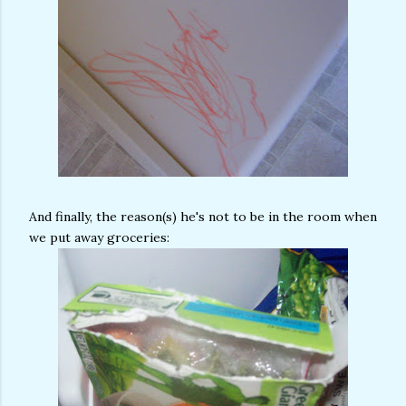
And finally, the reason(s) he's not to be in the room when
we put away groceries: