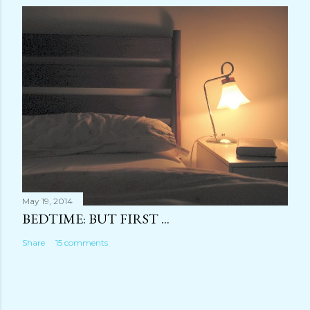
May 19, 2014
BEDTIME: BUT FIRST ...
Share
15 comments