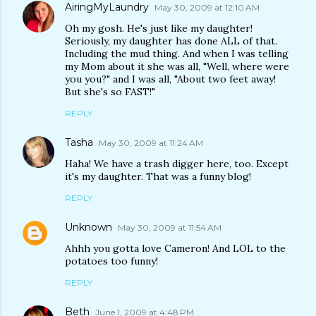
AiringMyLaundry
May 30, 2009 at 12:10 AM
Oh my gosh. He's just like my daughter!
Seriously, my daughter has done ALL of that.
Including the mud thing. And when I was telling
my Mom about it she was all, "Well, where were
you you?" and I was all, "About two feet away!
But she's so FAST!"
REPLY
Tasha
May 30, 2009 at 11:24 AM
Haha! We have a trash digger here, too. Except
it's my daughter. That was a funny blog!
REPLY
Unknown
May 30, 2009 at 11:54 AM
Ahhh you gotta love Cameron! And LOL to the
potatoes too funny!
REPLY
Beth
June 1, 2009 at 4:48 PM