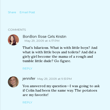
Share
Email Post
COMMENTS
BonBon Rose Girls Kristin
May 29, 2009 at 4:17 PM
That's hilarious. What is with little boys? And
what is with little boys and toilets? And did a
girly girl become the mama of a rough and
tumble little dude? Go figure.
REPLY
jennifer
May 29, 2009 at 9:51 PM
You answered my question--I was going to ask
if Colin had been the same way. The potatoes
are my favorite!
REPLY