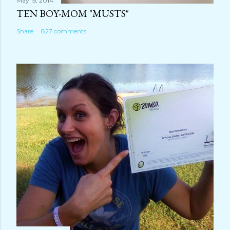
May 15, 2014
TEN BOY-MOM "MUSTS"
Share
827 comments