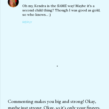
Oh my, Kendra is the SAME way! Maybe it's a
second child thing? Though I was good as gold,
so who knows... ;)
REPLY
Commenting makes you big and strong! Okay,
maybe just strong. Okay, so it's only your fingers.
P