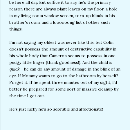
be here all day. But suffice it to say, he's the primary
reason there are always plant leaves on my floor, a hole
in my living room window screen, torn-up blinds in his
brother's room, and a loooooong list of other such
things.
I'm not saying my oldest was never like this, but Colin
doesn't possess the amount of destructive capability in
his whole body that Cameron seems to possess in one
pudgy little finger (thank goodness!). And the child is
quick
- he can do any amount of damage in the blink of an
eye. If Mommy wants to go to the bathroom by herself?
Forget it. If he spent three minutes out of my sight, I'd
better be prepared for some sort of massive cleanup by
the time I get out.
He's just lucky he's so adorable and affectionate!