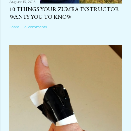
August 13, 2015
10 THINGS YOUR ZUMBA INSTRUCTOR
WANTS YOU TO KNOW
Share
29 comments