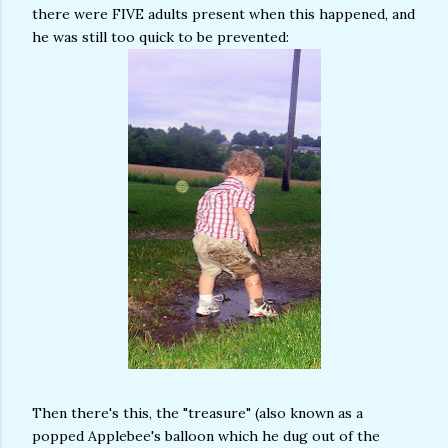
there were FIVE adults present when this happened, and
he was still too quick to be prevented:
Then there's this, the "treasure" (also known as a
popped Applebee's balloon which he dug out of the