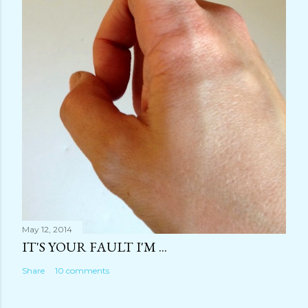
May 12, 2014
IT'S YOUR FAULT I'M ...
Share
10 comments