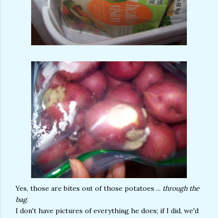
Yes, those are bites out of those potatoes ...
through the
bag
.
I don't have pictures of everything he does; if I did, we'd