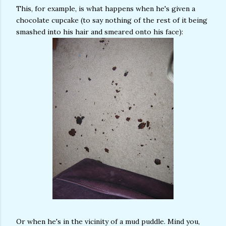
This, for example, is what happens when he's given a
chocolate cupcake (to say nothing of the rest of it being
smashed into his hair and smeared onto his face):
Or when he's in the vicinity of a mud puddle. Mind you,