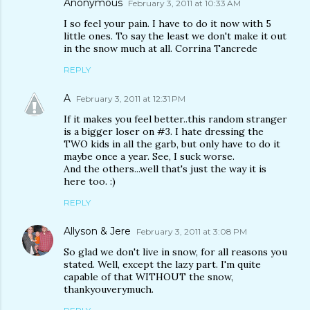
Anonymous
February 3, 2011 at 10:33 AM
I so feel your pain. I have to do it now with 5
little ones. To say the least we don't make it out
in the snow much at all. Corrina Tancrede
REPLY
A
February 3, 2011 at 12:31 PM
If it makes you feel better..this random stranger
is a bigger loser on #3. I hate dressing the
TWO kids in all the garb, but only have to do it
maybe once a year. See, I suck worse.
And the others...well that's just the way it is
here too. :)
REPLY
Allyson & Jere
February 3, 2011 at 3:08 PM
So glad we don't live in snow, for all reasons you
stated. Well, except the lazy part. I'm quite
capable of that WITHOUT the snow,
thankyouverymuch.