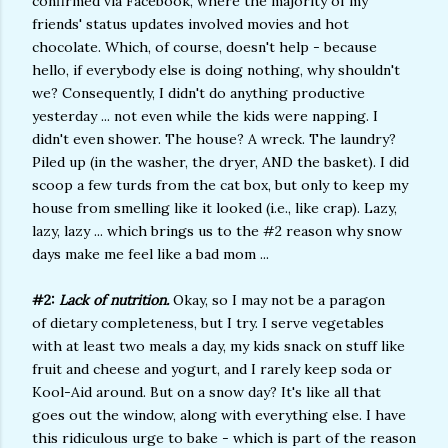
confirmed via Facebook, where the majority of my
friends' status updates involved movies and hot
chocolate. Which, of course, doesn't help - because
hello, if everybody else is doing nothing, why shouldn't
we? Consequently, I didn't do anything productive
yesterday ... not even while the kids were napping. I
didn't even shower. The house? A wreck. The laundry?
Piled up (in the washer, the dryer, AND the basket). I did
scoop a few turds from the cat box, but only to keep my
house from smelling like it looked (i.e., like crap). Lazy,
lazy, lazy ... which brings us to the #2 reason why snow
days make me feel like a bad mom ...
#2:
Lack of nutrition.
Okay, so I may not be a paragon
of dietary completeness, but I try. I serve vegetables
with at least two meals a day, my kids snack on stuff like
fruit and cheese and yogurt, and I rarely keep soda or
Kool-Aid around. But on a snow day? It's like all that
goes out the window, along with everything else. I have
this ridiculous urge to bake - which is part of the reason