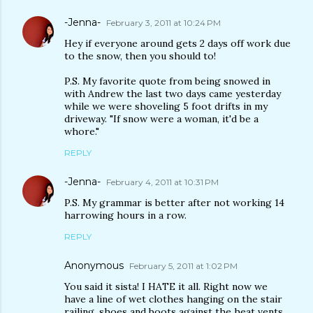
-Jenna-
February 3, 2011 at 10:24 PM
Hey if everyone around gets 2 days off work due
to the snow, then you should to!
P.S. My favorite quote from being snowed in
with Andrew the last two days came yesterday
while we were shoveling 5 foot drifts in my
driveway. "If snow were a woman, it'd be a
whore."
REPLY
-Jenna-
February 4, 2011 at 10:31 PM
P.S. My grammar is better after not working 14
harrowing hours in a row.
REPLY
Anonymous
February 5, 2011 at 1:02 PM
You said it sista! I HATE it all. Right now we
have a line of wet clothes hanging on the stair
railing, shoes and boots against the heat vents