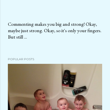
Commenting makes you big and strong! Okay,
maybe just strong. Okay, so it's only your fingers.
P
But still ...
o
s
t
a
POPULAR POSTS
C
o
m
m
e
n
t