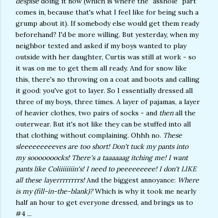
despise
doing it now (which is where the "asshole" part
comes in, because that's what I feel like for being such a
grump about it). If somebody else would get them ready
beforehand? I'd be more willing. But yesterday, when my
neighbor texted and asked if my boys wanted to play
outside with her daughter, Curtis was still at work - so
it was on me to get them all ready. And for snow like
this, there's no throwing on a coat and boots and calling
it good: you've got to layer. So I essentially dressed all
three of my boys, three times. A layer of pajamas, a layer
of heavier clothes, two pairs of socks - and
then
all the
outerwear. But it's not like they can be stuffed into all
that clothing without complaining. Ohhh no.
These
sleeeeeeeeeves are too short! Don't tuck my pants into
my sooooooocks! There's a taaaaaag itching me! I want
pants like Coliiiiiiiin's! I need to peeeeeeeee! I don't LIKE
all these layerrrrrrrrs!
And the biggest annoyance:
Where
is my (fill-in-the-blank)?
Which is why it took me nearly
half an hour to get everyone dressed, and brings us to
#4 ...