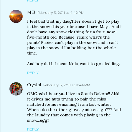
REPLY
ME!
February 3, 2011 at 4:42 PM
I feel bad that my daughter doesn't get to play
in the snow this year because I have Maya. And I
don't have any snow clothing for a four-now-
five-month old. Because, really, what's the
point? Babies can't play in the snow and I can't
play in the snow if I'm holding her the whole
time.
And boy did I, I mean Nola, want to go sledding.
REPLY
Crystal
February 3, 2011 at 9:44 PM
OMGosh I hear ya...I live in South Dakota!! ANd
it drives me nuts trying to pair the miss-
matched items remaining from last winter.
Where do the other gloves/mittens go??? And
the laundry that comes with playing in the
snow...ugg!!
REPLY