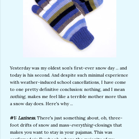
Yesterday was my oldest son's first-ever snow day ... and
today is his second. And despite such minimal experience
with weather-induced school cancellations, I have come
to one pretty definitive conclusion: nothing, and I mean
nothing,
makes me feel like a terrible mother more than
a snow day does. Here's why ...
#1:
Laziness.
There's just something about, oh, three-
foot drifts of snow and mass-
everything-
closings that
makes you want to stay in your pajamas. This was