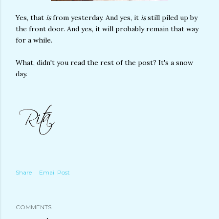
Yes, that
is
from yesterday. And yes, it
is
still piled up by
the front door. And yes, it will probably remain that way
for a while.
What, didn't you read the rest of the post? It's a snow
day.
Share
Email Post
COMMENTS