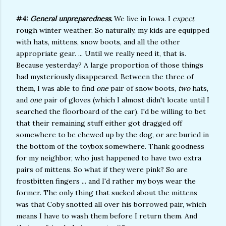
#4:
General unpreparedness.
We live in Iowa. I
expect
rough winter weather. So naturally, my kids are equipped
with hats, mittens, snow boots, and all the other
appropriate gear. ... Until we really need it, that is.
Because yesterday? A large proportion of those things
had mysteriously disappeared. Between the three of
them, I was able to find
one
pair of snow boots,
two
hats,
and
one
pair of gloves (which I almost didn't locate until I
searched the floorboard of the car). I'd be willing to bet
that their remaining stuff either got dragged off
somewhere to be chewed up by the dog, or are buried in
the bottom of the toybox somewhere. Thank goodness
for my neighbor, who just happened to have two extra
pairs of mittens. So what if they were pink? So are
frostbitten fingers ... and I'd rather my boys wear the
former. The only thing that sucked about the mittens
was that Coby snotted all over his borrowed pair, which
means I have to wash them before I return them. And