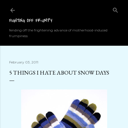
Skip to main content
FIGHTING OFF FRUMPY
fending off the frightening advance of motherhood-induced
frumpiness
February 03, 2011
5 THINGS I HATE ABOUT SNOW DAYS