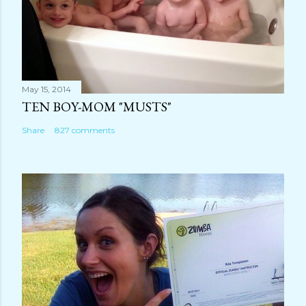
May 15, 2014
TEN BOY-MOM "MUSTS"
Share
827 comments