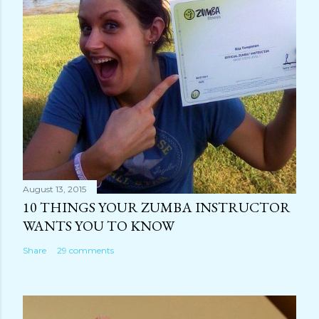
August 13, 2015
10 THINGS YOUR ZUMBA INSTRUCTOR
WANTS YOU TO KNOW
Share
29 comments