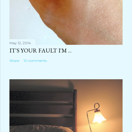
May 12, 2014
IT'S YOUR FAULT I'M ...
Share
10 comments