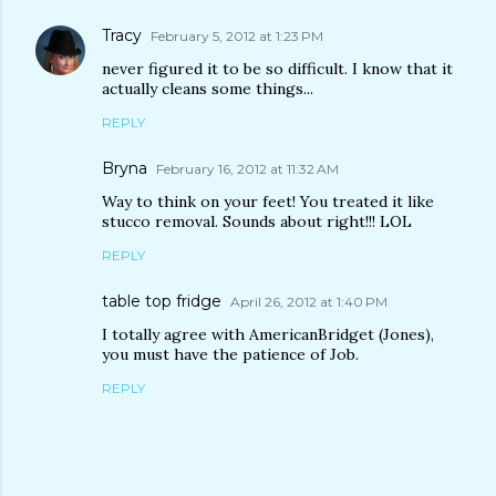
Tracy
February 5, 2012 at 1:23 PM
never figured it to be so difficult. I know that it
actually cleans some things...
REPLY
Bryna
February 16, 2012 at 11:32 AM
Way to think on your feet! You treated it like
stucco removal. Sounds about right!!! LOL
REPLY
table top fridge
April 26, 2012 at 1:40 PM
I totally agree with AmericanBridget (Jones),
you must have the patience of Job.
REPLY