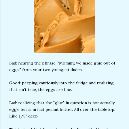
Bad: hearing the phrase, "Mommy, we made glue out of
eggs!" from your two youngest dudes.
Good: peeping cautiously into the fridge and realizing
that isn't true, the eggs are fine.
Bad: realizing that the "glue" in question is not actually
eggs, but is in fact peanut butter. All over the tabletop.
Like 1/8" deep.