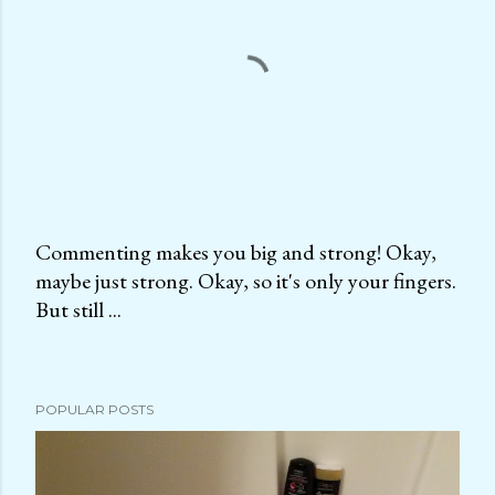
Commenting makes you big and strong! Okay,
maybe just strong. Okay, so it's only your fingers.
P
But still ...
o
s
t
a
POPULAR POSTS
C
o
m