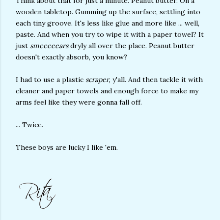
Think about that for just a minute. Peanut butter. On a
wooden tabletop. Gumming up the surface, settling into
each tiny groove. It's less like glue and more like ... well,
paste. And when you try to wipe it with a paper towel? It
just
smeeeeears
dryly all over the place. Peanut butter
doesn't exactly absorb, you know?
I had to use a plastic
scraper,
y'all. And then tackle it with
cleaner and paper towels and enough force to make my
arms feel like they were gonna fall off.
... Twice.
These boys are lucky I like 'em.