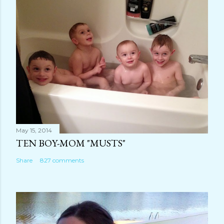
m
e
n
t
May 15, 2014
TEN BOY-MOM "MUSTS"
Share
827 comments