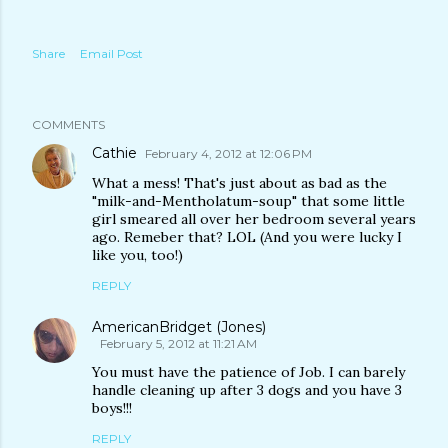
Share
Email Post
COMMENTS
Cathie
February 4, 2012 at 12:06 PM
What a mess! That's just about as bad as the
"milk-and-Mentholatum-soup" that some little
girl smeared all over her bedroom several years
ago. Remeber that? LOL (And you were lucky I
like you, too!)
REPLY
AmericanBridget (Jones)
February 5, 2012 at 11:21 AM
You must have the patience of Job. I can barely
handle cleaning up after 3 dogs and you have 3
boys!!!
REPLY