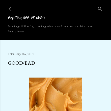
Skip to main content
FIGHTING OFF FRUMPY
fending off the frightening advance of motherhood-induced
frumpiness
February 04, 2012
GOOD/BAD