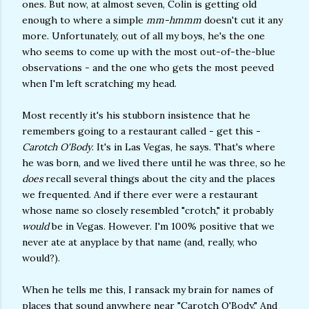
ones. But now, at almost seven, Colin is getting old
enough to where a simple
mm-hmmm
doesn't cut it any
more. Unfortunately, out of all my boys, he's the one
who seems to come up with the most out-of-the-blue
observations - and the one who gets the most peeved
when I'm left scratching my head.
Most recently it's his stubborn insistence that he
remembers going to a restaurant called - get this -
Carotch O'Body
. It's in Las Vegas, he says. That's where
he was born, and we lived there until he was three, so he
does
recall several things about the city and the places
we frequented. And if there ever were a restaurant
whose name so closely resembled "crotch," it probably
would
be in Vegas. However. I'm 100% positive that we
never ate at anyplace by that name (and, really, who
would?).
When he tells me this, I ransack my brain for names of
places that sound anywhere near "Carotch O'Body." And