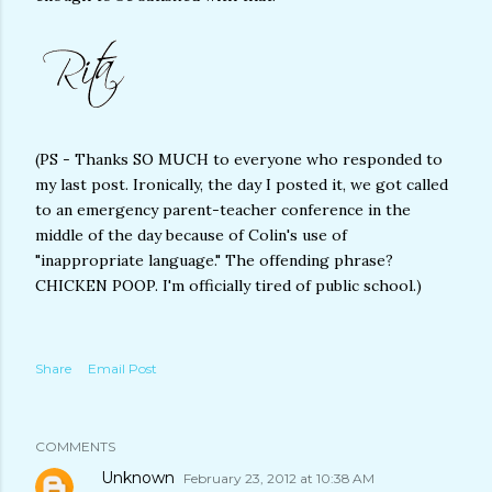
(PS - Thanks SO MUCH to everyone who responded to
my last post. Ironically, the day I posted it, we got called
to an emergency parent-teacher conference in the
middle of the day because of Colin's use of
"inappropriate language." The offending phrase?
CHICKEN POOP. I'm officially tired of public school.)
Share
Email Post
COMMENTS
Unknown
February 23, 2012 at 10:38 AM