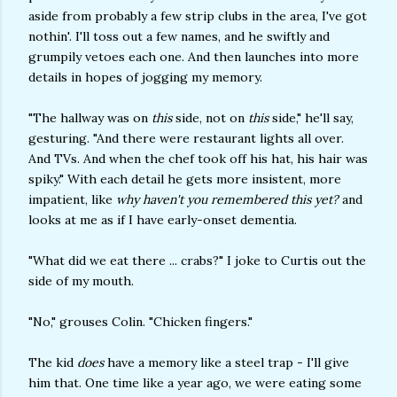
aside from probably a few strip clubs in the area, I've got
nothin'. I'll toss out a few names, and he swiftly and
grumpily vetoes each one. And then launches into more
details in hopes of jogging my memory.
"The hallway was on
this
side, not on
this
side," he'll say,
gesturing. "And there were restaurant lights all over.
And TVs. And when the chef took off his hat, his hair was
spiky." With each detail he gets more insistent, more
impatient, like
why haven't you remembered this yet?
and
looks at me as if I have early-onset dementia.
"What did we eat there ... crabs?" I joke to Curtis out the
side of my mouth.
"No," grouses Colin. "Chicken fingers."
The kid
does
have a memory like a steel trap - I'll give
him that. One time like a year ago, we were eating some