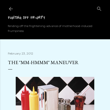
Skip to main content
FIGHTING OFF FRUMPY
fending off the frightening advance of motherhood-induced
frumpiness
February 23, 2012
THE "MM-HMMM" MANEUVER