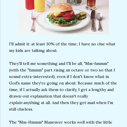
I'll admit it: at least 30% of the time, I have no clue what
my kids are talking about.
They'll tell me something and I'll be all, "Mm-hmmm"
(with the "hmmm" part rising an octave or two so that I
sound extra-interested), even if I don't know what in
God's name they're going on about. Because much of the
time, if I actually ask them to clarify, I get a lengthy and
drawn-out explanation that doesn't really
explain
anything at all. And then they get mad when I'm
still clueless.
The "Mm-Hmmm" Maneuver works well with the little