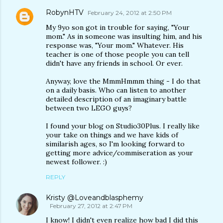
RobynHTV
February 24, 2012 at 2:50 PM
My 9yo son got in trouble for saying, "Your
mom." As in someone was insulting him, and his
response was, "Your mom." Whatever. His
teacher is one of those people you can tell
didn't have any friends in school. Or ever.
Anyway, love the MmmHmmm thing - I do that
on a daily basis. Who can listen to another
detailed description of an imaginary battle
between two LEGO guys?
I found your blog on Studio30Plus. I really like
your take on things and we have kids of
similarish ages, so I'm looking forward to
getting more advice/commiseration as your
newest follower. :)
REPLY
Kristy @Loveandblasphemy
February 27, 2012 at 2:47 PM
I know! I didn't even realize how bad I did this