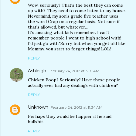
Wow, seriously? That's the best they can come
up with? They need to come listen to my house.
Nevermind, my son's grade five teacher uses
the word Crap on a regular basis. Not sure if
that's allowed, but whatever...
It's amazing what kids remember. I can't
remember people I went to high school with!
I'd just go with,"Sorry, but when you get old like
Mommy, you start to forget things! LOL!
REPLY
Ashleigh
February 24, 2012 at 3:59 AM
Chicken Poop? Seriously? Have these people
actually ever had any dealings with children?
REPLY
Unknown
February 24, 2012 at 11:34 AM
Perhaps they would be happier if he said
bullshit.
REPLY