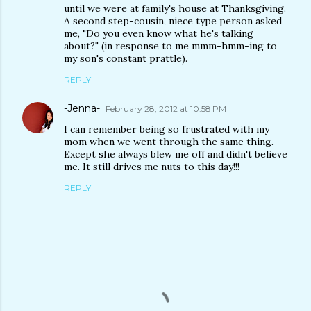
until we were at family's house at Thanksgiving.
A second step-cousin, niece type person asked
me, "Do you even know what he's talking
about?" (in response to me mmm-hmm-ing to
my son's constant prattle).
REPLY
-Jenna-
February 28, 2012 at 10:58 PM
I can remember being so frustrated with my
mom when we went through the same thing.
Except she always blew me off and didn't believe
me. It still drives me nuts to this day!!!
REPLY