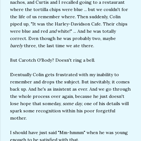
nachos, and Curtis and I recalled going to a restaurant
where the tortilla chips were blue ... but we couldn't for
the life of us remember where. Then suddenly, Colin
piped up, "It was the Harley-Davidson Cafe. Their chips
were blue and red
and
white!" ... And he was totally
correct. Even though he was probably two, maybe
barely
three, the last time we ate there.
But Carotch O'Body? Doesn't ring a bell.
Eventually Colin gets frustrated with my inability to
remember and drops the subject. But inevitably, it comes
back up. And he's as insistent as ever. And we go through
the whole process over again, because he just doesn't
lose hope that someday,
some day
, one of his details will
spark some recognition within his poor forgetful
mother.
I should have just said "Mm-hmmm" when he was young
enough to be satisfied with that.