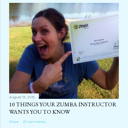
August 13, 2015
10 THINGS YOUR ZUMBA INSTRUCTOR
WANTS YOU TO KNOW
Share
29 comments