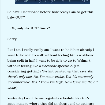
So have I mentioned before how ready I am to get this
baby OUT?
... Oh, only like 8,537 times?
Sorry.
But I am. I really, really, am. I want to hold him already. I
want to be able to walk without feeling like a wishbone
being split in half. I want to be able to go to Walmart
without feeling like a sideshow spectacle. (I'm
considering getting a T-shirt printed up that says
Yes,
there's only one. No, I'm not overdue. Yes, it's extremely
uncomfortable. Yes, I know I'm huge. Now leave me the eff
alone
.)
Yesterday I went to my regularly scheduled doctor's
appointment, where they did an ultrasound to estimate