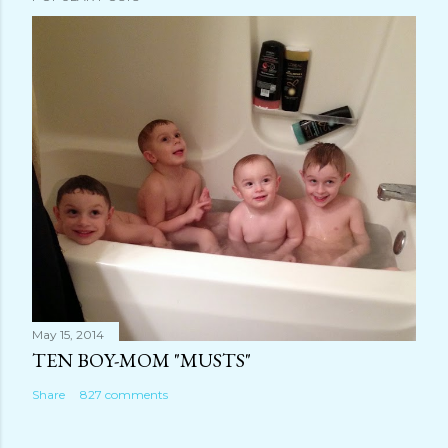
C
o
m
m
e
n
t
May 15, 2014
TEN BOY-MOM "MUSTS"
Share
827 comments