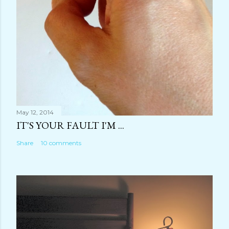
May 12, 2014
IT'S YOUR FAULT I'M ...
Share
10 comments