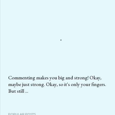
Commenting makes you big and strong! Okay,
maybe just strong. Okay, so it's only your fingers.
P
But still ...
o
s
t
a
POPULAR POSTS