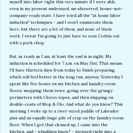
myself into labor right this very minute if I were able,
even in my present undressed, un-showered, house-not-
company-ready state. I have tried all the "at home labor
induction" techniques - and I won't enumerate them
here, but there are a lot of them, and none of them
work. I swear I'm going to just have to coax Corbin out
with a pork chop.
But, as ready as I am, at least the end is in sight. My
induction is scheduled for 7 a.m. on May 31st. That means
I'll have thirteen days from today to finish preparing,
which will feel better in the long run, anyway. Yesterday I
spent like five hours on my kitchen and laundry room
floors: mopping them twice, going over the grungy
perimeters with Clorox wipes, and then slapping on
double-coats of Mop & Glo. And what do you know? This
morning I woke up to a river-sized puddle of Labrador
piss and an equally huge pile of crap on the laundry room
floor. When I got that cleaned up, I came into the
kitchen, and - whaddaya know? - stepped right into a