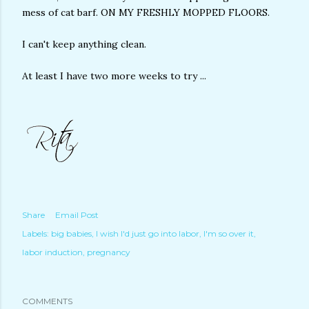
mess of cat barf. ON MY FRESHLY MOPPED FLOORS.
I can't keep anything clean.
At least I have two more weeks to try ...
Share
Email Post
Labels:
big babies
I wish I'd just go into labor
I'm so over it
labor induction
pregnancy
COMMENTS