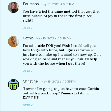
Foursons
May 18, 2012 at 9:18 PM
You have tried the same method that got that
little bundle of joy in there the first place,
right?
REPLY
Cathie
May 18, 2012 at 10:28 PM
I'm miserable FOR you! Wish I could tell you
how to go into labor, but I guess Corbin will
just have to make up his mind to show up. Quit
working so hard and rest all you can. I'll help
you with the house when I get there!
REPLY
Christine
May 18, 2012 at 10:35 PM
"I swear I'm going to just have to coax Corbin
out with a pork chop." Funniest statement
E.V.E.R.!!!!!!
REPLY