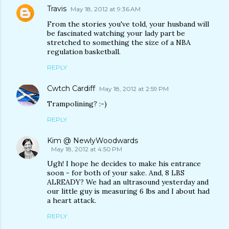
Travis
May 18, 2012 at 9:36 AM
From the stories you've told, your husband will
be fascinated watching your lady part be
stretched to something the size of a NBA
regulation basketball.
REPLY
Cwtch Cardiff
May 18, 2012 at 2:59 PM
Trampolining? :-)
REPLY
Kim @ NewlyWoodwards
May 18, 2012 at 4:50 PM
Ugh! I hope he decides to make his entrance
soon - for both of your sake. And, 8 LBS
ALREADY? We had an ultrasound yesterday and
our little guy is measuring 6 lbs and I about had
a heart attack.
REPLY