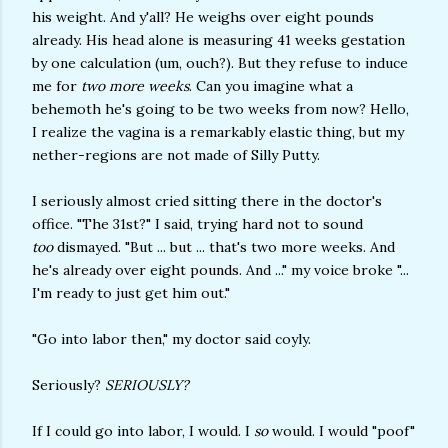
his weight. And y'all? He weighs over eight pounds
already. His head alone is measuring 41 weeks gestation
by one calculation (um, ouch?). But they refuse to induce
me for
two more weeks
. Can you imagine what a
behemoth he's going to be two weeks from now? Hello,
I realize the vagina is a remarkably elastic thing, but my
nether-regions are not made of Silly Putty.
I seriously almost cried sitting there in the doctor's
office. "The 31st?" I said, trying hard not to sound
too
dismayed. "But ... but ... that's two more weeks. And
he's already over eight pounds. And ..." my voice broke "...
I'm ready to just get him out."
"Go into labor then," my doctor said coyly.
Seriously?
SERIOUSLY?
If I could go into labor, I would. I
so
would. I would "poof"