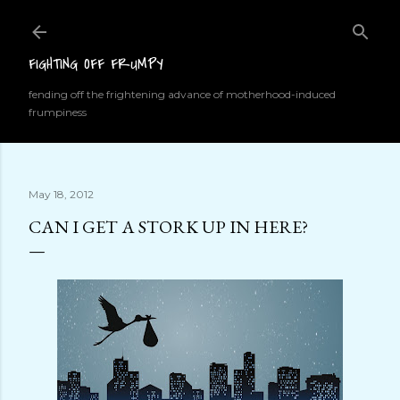
Skip to main content
FIGHTING OFF FRUMPY
fending off the frightening advance of motherhood-induced
frumpiness
May 18, 2012
CAN I GET A STORK UP IN HERE?