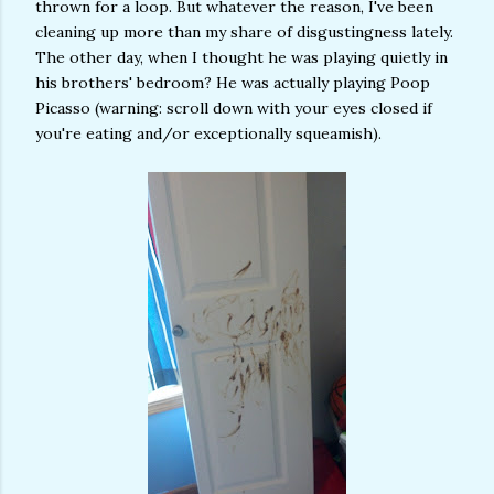
thrown for a loop. But whatever the reason, I've been
cleaning up more than my share of disgustingness lately.
The other day, when I thought he was playing quietly in
his brothers' bedroom? He was actually playing Poop
Picasso (warning: scroll down with your eyes closed if
you're eating and/or exceptionally squeamish).