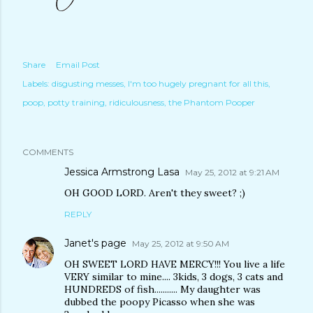
Share
Email Post
Labels:
disgusting messes
I'm too hugely pregnant for all this
poop
potty training
ridiculousness
the Phantom Pooper
COMMENTS
Jessica Armstrong Lasa
May 25, 2012 at 9:21 AM
OH GOOD LORD. Aren't they sweet? ;)
REPLY
Janet's page
May 25, 2012 at 9:50 AM
OH SWEET LORD HAVE MERCY!!! You live a life
VERY similar to mine.... 3kids, 3 dogs, 3 cats and
HUNDREDS of fish........... My daughter was
dubbed the poopy Picasso when she was