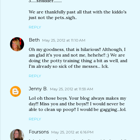
3......shudder.........
We are thankfully past all that with the kiddo's
just not the pets..sigh..
REPLY
Beth
May 25, 2012 at 11:10 AM
Oh my goodness, that is hilarious!! Although, I
am glad it's you and not me, hehehe!! ;) We are
doing the potty training thing a bit as well, and
I'm already so sick of the messes... Ick.
REPLY
Jenny B.
May 25, 2012 at 11:59 AM
Lol oh those boys. Your blog always makes my
day!!! Miss you and the boys!!! I would never be
able to clean up poop!! I would be gagging...lol.
REPLY
Foursons
May 25, 2012 at 6:16 PM