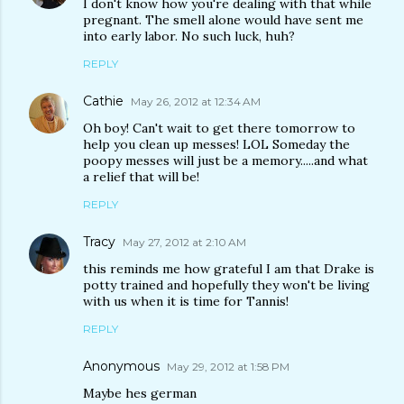
I don't know how you're dealing with that while
pregnant. The smell alone would have sent me
into early labor. No such luck, huh?
REPLY
Cathie
May 26, 2012 at 12:34 AM
Oh boy! Can't wait to get there tomorrow to
help you clean up messes! LOL Someday the
poopy messes will just be a memory.....and what
a relief that will be!
REPLY
Tracy
May 27, 2012 at 2:10 AM
this reminds me how grateful I am that Drake is
potty trained and hopefully they won't be living
with us when it is time for Tannis!
REPLY
Anonymous
May 29, 2012 at 1:58 PM
Maybe hes german