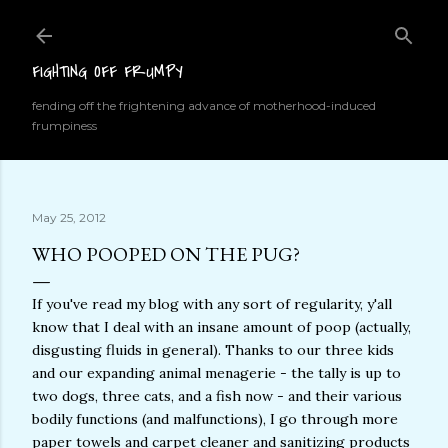
Skip to main content
FIGHTING OFF FRUMPY
fending off the frightening advance of motherhood-induced
frumpiness
May 25, 2012
WHO POOPED ON THE PUG?
If you've read my blog with any sort of regularity, y'all
know that I deal with an insane amount of poop (actually,
disgusting fluids in general). Thanks to our three kids
and our expanding animal menagerie - the tally is up to
two dogs, three cats, and a fish now - and their various
bodily functions (and malfunctions), I go through more
paper towels and carpet cleaner and sanitizing products