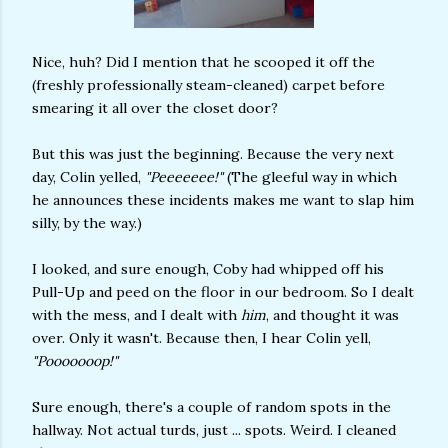
Nice, huh? Did I mention that he scooped it off the
(freshly professionally steam-cleaned) carpet before
smearing it all over the closet door?
But this was just the beginning. Because the very next
day, Colin yelled,
"Peeeeeee!"
(The gleeful way in which
he announces these incidents makes me want to slap him
silly, by the way.)
I looked, and sure enough, Coby had whipped off his
Pull-Up and peed on the floor in our bedroom. So I dealt
with the mess, and I dealt with
him
, and thought it was
over. Only it wasn't. Because then, I hear Colin yell,
"Pooooooop!"
Sure enough, there's a couple of random spots in the
hallway. Not actual turds, just ... spots. Weird. I cleaned