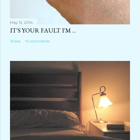
May 12, 2014
IT'S YOUR FAULT I'M ...
Share
10 comments