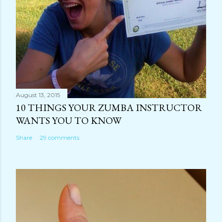
August 13, 2015
10 THINGS YOUR ZUMBA INSTRUCTOR
WANTS YOU TO KNOW
Share
29 comments