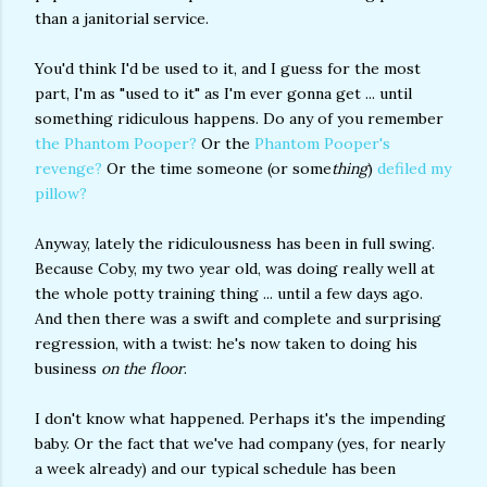
than a janitorial service.
You'd think I'd be used to it, and I guess for the most
part, I'm as "used to it" as I'm ever gonna get ... until
something ridiculous happens. Do any of you remember
the Phantom Pooper?
Or the
Phantom Pooper's
revenge?
Or the time someone (or some
thing
)
defiled my
pillow?
Anyway, lately the ridiculousness has been in full swing.
Because Coby, my two year old, was doing really well at
the whole potty training thing ... until a few days ago.
And then there was a swift and complete and surprising
regression, with a twist: he's now taken to doing his
business
on the floor
.
I don't know what happened. Perhaps it's the impending
baby. Or the fact that we've had company (yes, for nearly
a week already) and our typical schedule has been