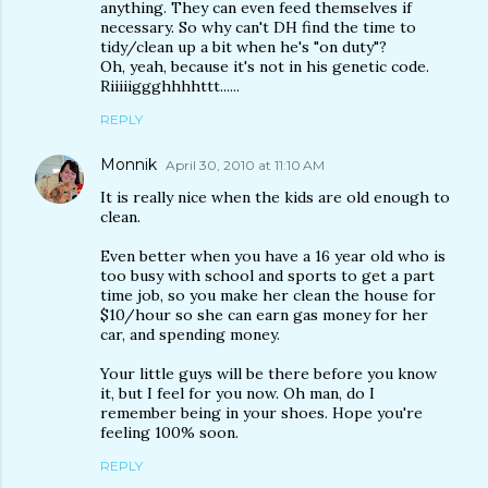
anything. They can even feed themselves if
necessary. So why can't DH find the time to
tidy/clean up a bit when he's "on duty"?
Oh, yeah, because it's not in his genetic code.
Riiiiiggghhhhttt......
REPLY
Monnik
April 30, 2010 at 11:10 AM
It is really nice when the kids are old enough to
clean.
Even better when you have a 16 year old who is
too busy with school and sports to get a part
time job, so you make her clean the house for
$10/hour so she can earn gas money for her
car, and spending money.
Your little guys will be there before you know
it, but I feel for you now. Oh man, do I
remember being in your shoes. Hope you're
feeling 100% soon.
REPLY