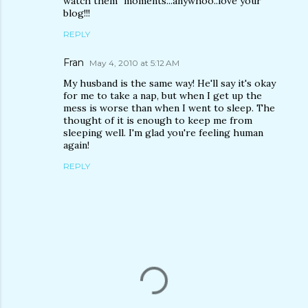
watch them" moments...anywhoo..love your
blog!!!
REPLY
Fran
May 4, 2010 at 5:12 AM
My husband is the same way! He'll say it's okay
for me to take a nap, but when I get up the
mess is worse than when I went to sleep. The
thought of it is enough to keep me from
sleeping well. I'm glad you're feeling human
again!
REPLY