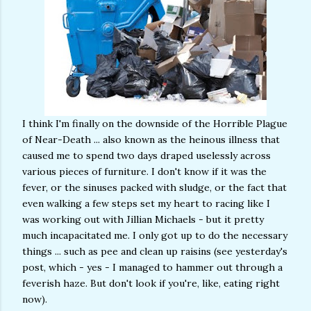
I think I'm finally on the downside of the Horrible Plague
of Near-Death ... also known as the heinous illness that
caused me to spend two days draped uselessly across
various pieces of furniture. I don't know if it was the
fever, or the sinuses packed with sludge, or the fact that
even walking a few steps set my heart to racing like I
was working out with Jillian Michaels - but it pretty
much incapacitated me. I only got up to do the necessary
things ... such as pee and clean up raisins (see yesterday's
post, which - yes - I managed to hammer out through a
feverish haze. But don't look if you're, like, eating right
now).