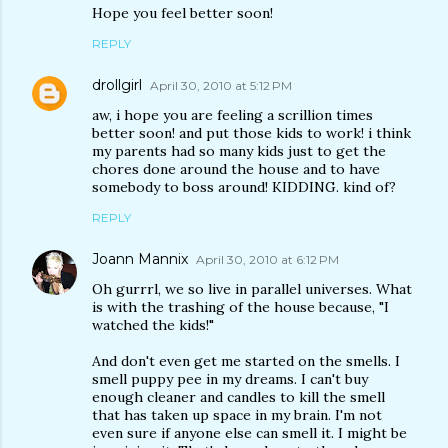
Hope you feel better soon!
REPLY
drollgirl
April 30, 2010 at 5:12 PM
aw, i hope you are feeling a scrillion times
better soon! and put those kids to work! i think
my parents had so many kids just to get the
chores done around the house and to have
somebody to boss around! KIDDING. kind of?
REPLY
Joann Mannix
April 30, 2010 at 6:12 PM
Oh gurrrl, we so live in parallel universes. What
is with the trashing of the house because, "I
watched the kids!"
And don't even get me started on the smells. I
smell puppy pee in my dreams. I can't buy
enough cleaner and candles to kill the smell
that has taken up space in my brain. I'm not
even sure if anyone else can smell it. I might be