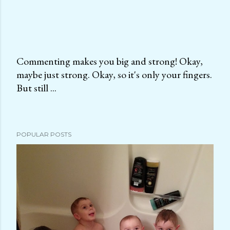
Commenting makes you big and strong! Okay,
maybe just strong. Okay, so it's only your fingers.
P
But still ...
o
s
t
a
POPULAR POSTS
C
o
m
m
e
n
t