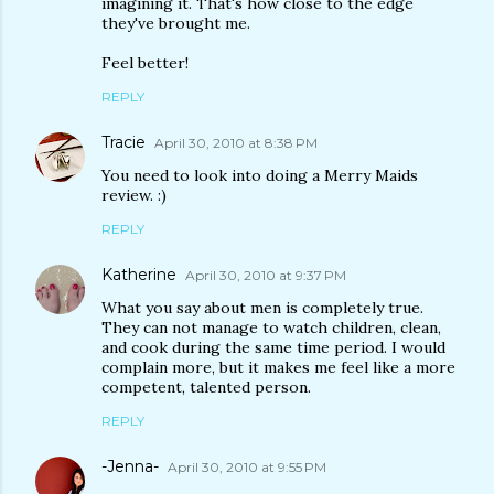
imagining it. That's how close to the edge
they've brought me.
Feel better!
REPLY
Tracie
April 30, 2010 at 8:38 PM
You need to look into doing a Merry Maids
review. :)
REPLY
Katherine
April 30, 2010 at 9:37 PM
What you say about men is completely true.
They can not manage to watch children, clean,
and cook during the same time period. I would
complain more, but it makes me feel like a more
competent, talented person.
REPLY
-Jenna-
April 30, 2010 at 9:55 PM