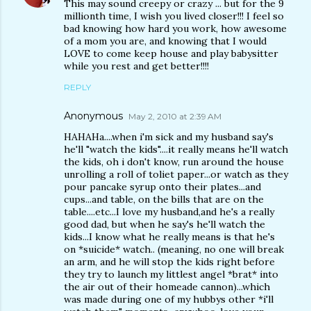
This may sound creepy or crazy ... but for the 9
millionth time, I wish you lived closer!!! I feel so
bad knowing how hard you work, how awesome
of a mom you are, and knowing that I would
LOVE to come keep house and play babysitter
while you rest and get better!!!!
REPLY
Anonymous
May 2, 2010 at 2:39 AM
HAHAHa....when i'm sick and my husband say's
he'll "watch the kids"....it really means he'll watch
the kids, oh i don't know, run around the house
unrolling a roll of toliet paper...or watch as they
pour pancake syrup onto their plates...and
cups...and table, on the bills that are on the
table....etc...I love my husband,and he's a really
good dad, but when he say's he'll watch the
kids...I know what he really means is that he's
on *suicide* watch.. (meaning, no one will break
an arm, and he will stop the kids right before
they try to launch my littlest angel *brat* into
the air out of their homeade cannon)...which
was made during one of my hubbys other *i'll