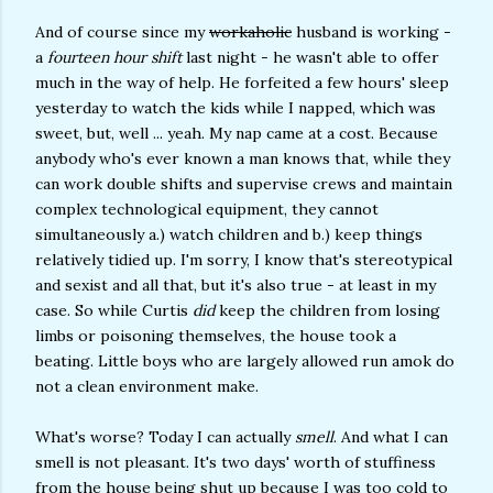
And of course since my
workaholic
husband is working -
a
fourteen hour shift
last night - he wasn't able to offer
much in the way of help. He forfeited a few hours' sleep
yesterday to watch the kids while I napped, which was
sweet, but, well ... yeah. My nap came at a cost. Because
anybody who's ever known a man knows that, while they
can work double shifts and supervise crews and maintain
complex technological equipment, they cannot
simultaneously a.) watch children and b.) keep things
relatively tidied up. I'm sorry, I know that's stereotypical
and sexist and all that, but it's also true - at least in my
case. So while Curtis
did
keep the children from losing
limbs or poisoning themselves, the house took a
beating. Little boys who are largely allowed run amok do
not a clean environment make.
What's worse? Today I can actually
smell
. And what I can
smell is not pleasant. It's two days' worth of stuffiness
from the house being shut up because I was too cold to