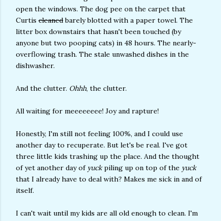
open the windows. The dog pee on the carpet that
Curtis
cleaned
barely blotted with a paper towel. The
litter box downstairs that hasn't been touched (by
anyone but two pooping cats) in 48 hours. The nearly-
overflowing trash. The stale unwashed dishes in the
dishwasher.
And the clutter.
Ohhh
, the clutter.
All waiting for meeeeeeee! Joy and rapture!
Honestly, I'm still not feeling 100%, and I could use
another day to recuperate. But let's be real. I've got
three little kids trashing up the place. And the thought
of yet another day of
yuck
piling up on top of the
yuck
that I already have to deal with? Makes me sick in and of
itself.
I can't wait until my kids are all old enough to clean. I'm