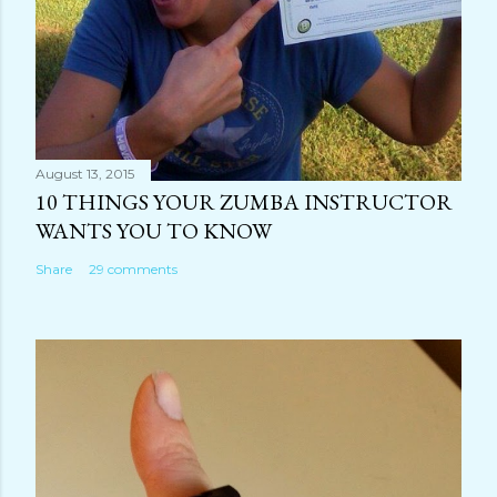
August 13, 2015
10 THINGS YOUR ZUMBA INSTRUCTOR
WANTS YOU TO KNOW
Share
29 comments