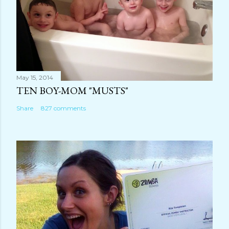
May 15, 2014
TEN BOY-MOM "MUSTS"
Share
827 comments