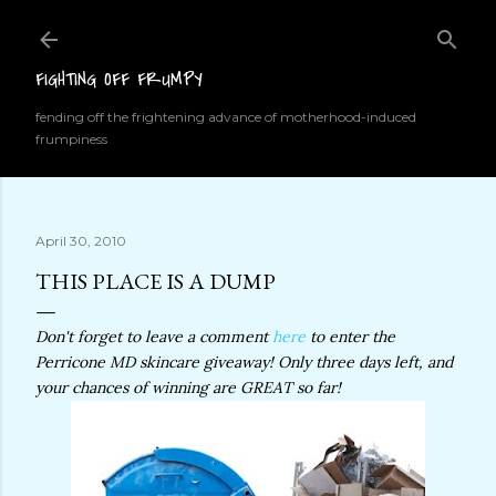
Skip to main content
FIGHTING OFF FRUMPY
fending off the frightening advance of motherhood-induced
frumpiness
April 30, 2010
THIS PLACE IS A DUMP
Don't forget to leave a comment
here
to enter the
Perricone MD skincare giveaway! Only three days left, and
your chances of winning are GREAT so far!