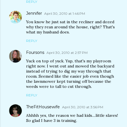
REPLY
Jennifer
April 30, 2010 at 1:46 PM
You know he just sat in the recliner and dozed
why they rean around the house, right? That's
what my husband does.
REPLY
Foursons
April 30, 2010 at 2:57 PM
Yuck on top of yuck. Yup, that's my playroom
right now. I went out and mowed the backyard
instead of trying to dig my way through that
room. Seemed like the easier job even though
the lawnmower kept turning off because the
weeds were to tall to cut through.
REPLY
TheFitHousewife
April 30, 2010 at 3:56 PM
Ahhhh yes, the reason we had kids....little slaves!
So glad I have 3 in training.