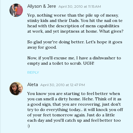
Allyson & Jere
April 30, 2010 at 11:15 AM
Yep, nothing worse than the pile up of messy,
stinky kids and their Dads. You hit the nail on te
head with the description of mens capabilities
at work, and yet ineptness at home. What gives?
So glad your're doing better. Let's hope it goes
away for good.
Now, if you'll excuse me, I have a dishwasher to
empty and a toilet to scrub. UGH!
REPLY
Aleta
April 30, 2010 at 12:47 PM
You know you are starting to feel better when
you can smell a dirty home. Hehe. Think of it as
a good sign, that you are recovering, just don't
try to do everything today... it will knock you off
of your feet tomorrow again. Just do a little
each day and you'll catch up and feel better too
:)