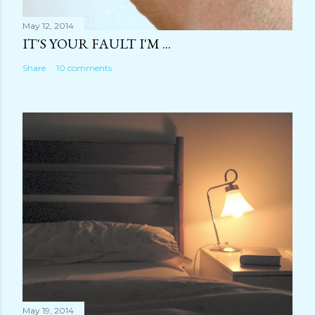
May 12, 2014
IT'S YOUR FAULT I'M ...
Share
10 comments
May 19, 2014