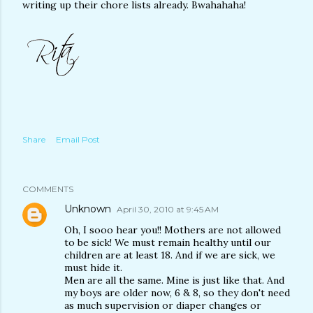
writing up their chore lists already. Bwahahaha!
Share
Email Post
COMMENTS
Unknown
April 30, 2010 at 9:45 AM
Oh, I sooo hear you!! Mothers are not allowed
to be sick! We must remain healthy until our
children are at least 18. And if we are sick, we
must hide it.
Men are all the same. Mine is just like that. And
my boys are older now, 6 & 8, so they don't need
as much supervision or diaper changes or