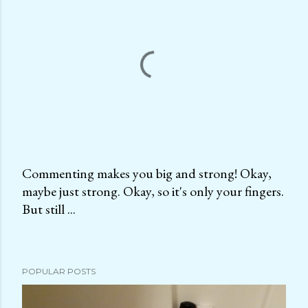
Commenting makes you big and strong! Okay,
maybe just strong. Okay, so it's only your fingers.
P
But still ...
o
s
t
a
POPULAR POSTS
C
o