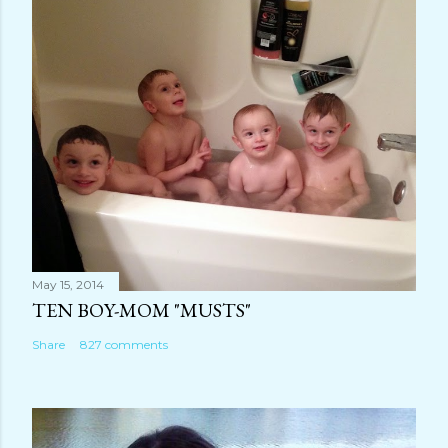
m
m
e
n
t
May 15, 2014
TEN BOY-MOM "MUSTS"
Share
827 comments