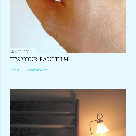
May 12, 2014
IT'S YOUR FAULT I'M ...
Share
10 comments