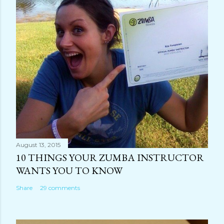
August 13, 2015
10 THINGS YOUR ZUMBA INSTRUCTOR
WANTS YOU TO KNOW
Share
29 comments