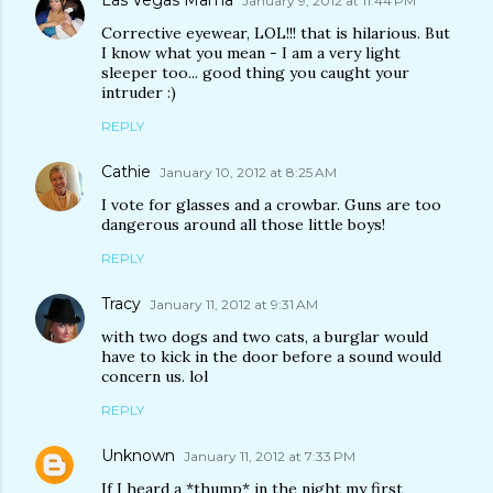
Las Vegas Mama
January 9, 2012 at 11:44 PM
Corrective eyewear, LOL!!! that is hilarious. But
I know what you mean - I am a very light
sleeper too... good thing you caught your
intruder :)
REPLY
Cathie
January 10, 2012 at 8:25 AM
I vote for glasses and a crowbar. Guns are too
dangerous around all those little boys!
REPLY
Tracy
January 11, 2012 at 9:31 AM
with two dogs and two cats, a burglar would
have to kick in the door before a sound would
concern us. lol
REPLY
Unknown
January 11, 2012 at 7:33 PM
If I heard a *thump* in the night my first