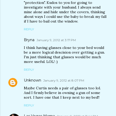
"protection". Kudos to you for going to
investigate with your husband. I always send
mine alone and hide under the covers, thinking
about ways I could use the baby to break my fall
if I have to bail out the window.
REPLY
Bryna
January 9, 2012 at 3:17 PM
I think having glasses close to your bed would
be a more logical descision over getting a gun.
I'm just thinking that glasses would be much
more useful. LOL! :)
REPLY
Unknown
January 9, 2012 at 8:07 PM
Maybe Curtis needs a pair of glasses too lol.
And I firmly believe in owning a gun of some
sort. I have one that I keep next to my bed!!
REPLY