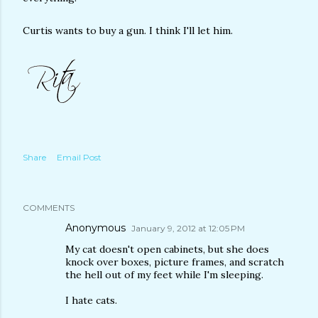
Curtis wants to buy a gun. I think I'll let him.
Share
Email Post
COMMENTS
Anonymous
January 9, 2012 at 12:05 PM
My cat doesn't open cabinets, but she does
knock over boxes, picture frames, and scratch
the hell out of my feet while I'm sleeping.
I hate cats.