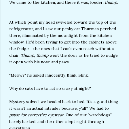
We came to the kitchen, and there it was, louder:
thump.
At which point my head swiveled toward the top of the
refrigerator, and I saw our pesky cat Thurman perched
there, illuminated by the moonlight from the kitchen
window. He'd been trying to get into the cabinets above
the fridge - the ones that I can't even reach without a
chair.
Thump, thump
went the door as he tried to nudge
it open with his nose and paws.
"Meow?" he asked innocently. Blink. Blink.
Why do cats have to act so crazy at night?
Mystery solved, we headed back to bed. It's a good thing
it wasn't an actual intruder because, y'all? We had to
pause for corrective eyewear
. One of our "watchdogs"
barely barked, and the other slept right through
everything.