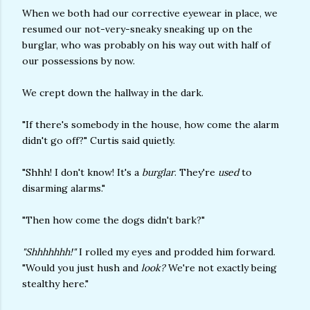
When we both had our corrective eyewear in place, we
resumed our not-very-sneaky sneaking up on the
burglar, who was probably on his way out with half of
our possessions by now.
We crept down the hallway in the dark.
"If there's somebody in the house, how come the alarm
didn't go off?" Curtis said quietly.
"Shhh! I don't know! It's a
burglar
. They're
used
to
disarming alarms."
"Then how come the dogs didn't bark?"
"Shhhhhhh!"
I rolled my eyes and prodded him forward.
"Would you just hush and
look?
We're not exactly being
stealthy here."