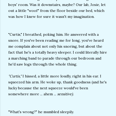
boys' room. Was it downstairs, maybe? Our lab, Josie, let
out a little "woof" from the floor beside our bed, which
was how I knew for sure it wasn't my imagination.
"Curtis," I breathed, poking him. He answered with a
snore. If you've been reading me for long, you've heard
me complain about not only his snoring, but about the
fact that he's a totally heavy sleeper. I could literally hire
a marching band to parade through our bedroom and
he'd saw logs through the whole thing.
"Curtis,"
I hissed, a little more loudly, right in his ear. I
squeezed his arm. He woke up, thank goodness (and he's
lucky because the next squeeze would've been
somewhere more ... ahem ...
sensitive).
"What's wrong?" he mumbled sleepily.