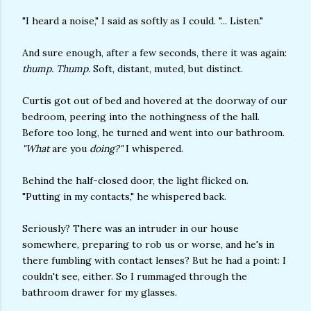
"I heard a noise," I said as softly as I could. "... Listen."
And sure enough, after a few seconds, there it was again:
thump. Thump.
Soft, distant, muted, but distinct.
Curtis got out of bed and hovered at the doorway of our
bedroom, peering into the nothingness of the hall.
Before too long, he turned and went into our bathroom.
"What
are you
doing?"
I whispered.
Behind the half-closed door, the light flicked on.
"Putting in my contacts," he whispered back.
Seriously? There was an intruder in our house
somewhere, preparing to rob us or worse, and he's in
there fumbling with contact lenses? But he had a point: I
couldn't see, either. So I rummaged through the
bathroom drawer for my glasses.