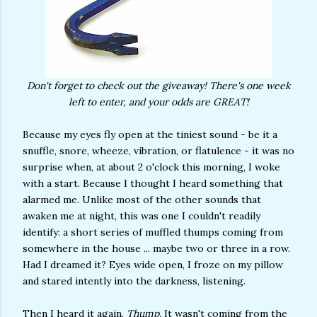
Don't forget to check out the giveaway! There's one week
left to enter, and your odds are GREAT!
Because my eyes fly open at the tiniest sound - be it a
snuffle, snore, wheeze, vibration, or flatulence - it was no
surprise when, at about 2 o'clock this morning, I woke
with a start. Because I thought I heard something that
alarmed me. Unlike most of the other sounds that
awaken me at night, this was one I couldn't readily
identify: a short series of muffled thumps coming from
somewhere in the house ... maybe two or three in a row.
Had I dreamed it? Eyes wide open, I froze on my pillow
and stared intently into the darkness, listening.
Then I heard it again.
Thump.
It wasn't coming from the