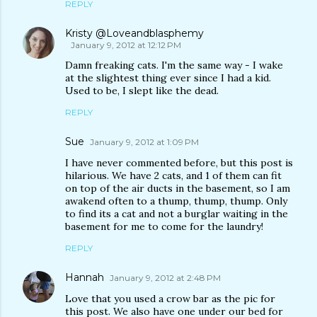
REPLY
Kristy @Loveandblasphemy
January 9, 2012 at 12:12 PM
Damn freaking cats. I'm the same way - I wake
at the slightest thing ever since I had a kid.
Used to be, I slept like the dead.
REPLY
Sue
January 9, 2012 at 1:09 PM
I have never commented before, but this post is
hilarious. We have 2 cats, and 1 of them can fit
on top of the air ducts in the basement, so I am
awakend often to a thump, thump, thump. Only
to find its a cat and not a burglar waiting in the
basement for me to come for the laundry!
REPLY
Hannah
January 9, 2012 at 2:48 PM
Love that you used a crow bar as the pic for
this post. We also have one under our bed for