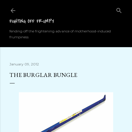
Skip to main content
FIGHTING OFF FRUMPY
fending off the frightening advance of motherhood-induced
frumpiness
January 09, 2012
THE BURGLAR BUNGLE