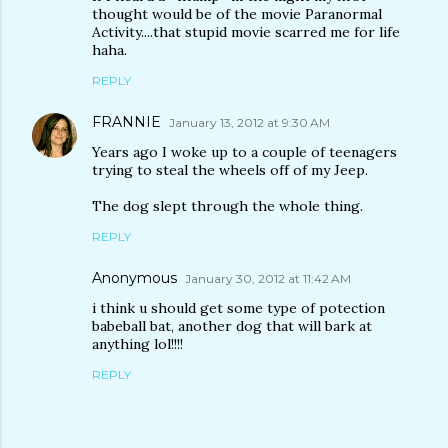
thought would be of the movie Paranormal
Activity....that stupid movie scarred me for life
haha.
REPLY
FRANNIE
January 13, 2012 at 9:30 AM
Years ago I woke up to a couple of teenagers
trying to steal the wheels off of my Jeep.
The dog slept through the whole thing.
REPLY
Anonymous
January 30, 2012 at 11:42 AM
i think u should get some type of potection
babeball bat, another dog that will bark at
anything lol!!!!
REPLY