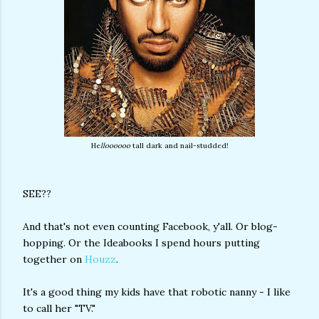
He
lloooooo
tall dark and nail-studded!
SEE??
And that's not even counting Facebook, y'all. Or blog-
hopping. Or the Ideabooks I spend hours putting
together on
Houzz
.
It's a good thing my kids have that robotic nanny - I like
to call her "TV."