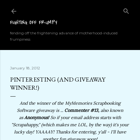
Skip to main content
FIGHTING OFF FRUMPY
fending off the frightening advance of motherhood-induced
frumpiness
January 18, 2012
PINTERESTING (AND GIVEAWAY
WINNER!)
And the winner of the MyMemories Scrapbooking
Software giveaway is ...
Commenter #13,
also known
as
Anonymous!
So if your email address starts with
"Scrapahappy," (which makes me LOL, by the way) it's your
lucky day! YAAAAY! Thanks for entering, y'all - I'll have
another fun giveaway soon!