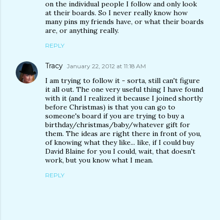
on the individual people I follow and only look
at their boards. So I never really know how
many pins my friends have, or what their boards
are, or anything really.
REPLY
Tracy
January 22, 2012 at 11:18 AM
I am trying to follow it - sorta, still can't figure
it all out. The one very useful thing I have found
with it (and I realized it because I joined shortly
before Christmas) is that you can go to
someone's board if you are trying to buy a
birthday/christmas/baby/whatever gift for
them. The ideas are right there in front of you,
of knowing what they like... like, if I could buy
David Blaine for you I could, wait, that doesn't
work, but you know what I mean.
REPLY