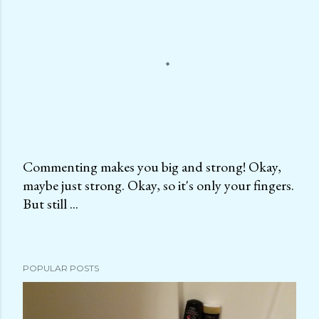
Commenting makes you big and strong! Okay,
maybe just strong. Okay, so it's only your fingers.
P
But still ...
o
s
t
a
POPULAR POSTS
C
o
m