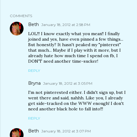
COMMENTS
Beth
January 18, 2012 at 2:58 PM
LOL!!! I know exactly what you mean!! I finally
joined and yes, have even pinned a few things...
But honestly? It hasn't peaked my "pinterest"
that much... Maybe if I play with it more, but I
already hate how much time I spend on fb, I
DON'T need another time-sucker!
REPLY
Bryna
January 18, 2012 at 3:05 PM
I'm not pinterested either. I didn't sign up, but I
went there and said, nahhh. Like you, I already
get side-tracked on the WWW enough! I don't
need another black hole to fall into!!!
REPLY
Beth
January 18, 2012 at 3:07 PM