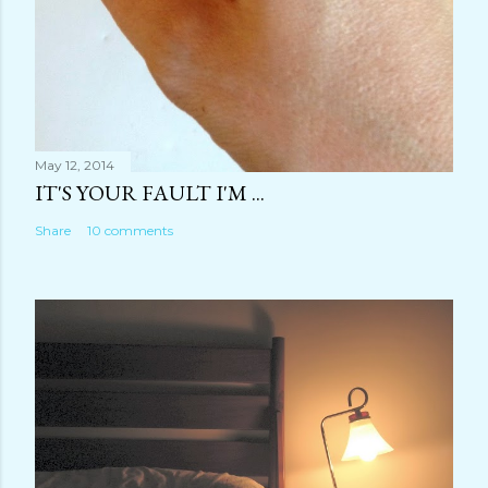
May 12, 2014
IT'S YOUR FAULT I'M ...
Share
10 comments