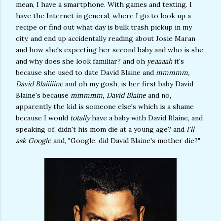
mean, I have a smartphone. With games and texting. I
have the Internet in general, where I go to look up a
recipe or find out what day is bulk trash pickup in my
city, and end up accidentally reading about Josie Maran
and how she's expecting her second baby and who is she
and why does she look familiar? and oh
yeaaaah
it's
because she used to date David Blaine and
mmmmm,
David Blaiiiiine
and oh my gosh, is her first baby David
Blaine's because
mmmmm, David Blaine
and no,
apparently the kid is someone else's which is a shame
because I would
totally
have a baby with David Blaine, and
speaking of, didn't his mom die at a young age? and
I'll
ask Google
and, "Google, did David Blaine's mother die?"