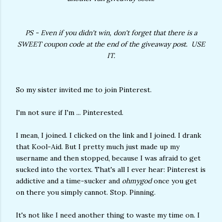
PS - Even if you didn't win, don't forget that there is a
SWEET coupon code at the end of the giveaway post. USE
IT.
So my sister invited me to join Pinterest.
I'm not sure if I'm ... Pinterested.
I mean, I joined. I clicked on the link and I joined. I drank
that Kool-Aid. But I pretty much just made up my
username and then stopped, because I was afraid to get
sucked into the vortex. That's all I ever hear: Pinterest is
addictive and a time-sucker and
ohmygod
once you get
on there you simply cannot. Stop. Pinning.
It's not like I need another thing to waste my time on. I