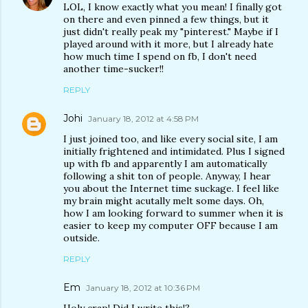
LOL, I know exactly what you mean! I finally got
on there and even pinned a few things, but it
just didn't really peak my "pinterest." Maybe if I
played around with it more, but I already hate
how much time I spend on fb, I don't need
another time-sucker!!
REPLY
Johi
January 18, 2012 at 4:58 PM
I just joined too, and like every social site, I am
initially frightened and intimidated. Plus I signed
up with fb and apparently I am automatically
following a shit ton of people. Anyway, I hear
you about the Internet time suckage. I feel like
my brain might acutally melt some days. Oh,
how I am looking forward to summer when it is
easier to keep my computer OFF because I am
outside.
REPLY
Em
January 18, 2012 at 10:36 PM