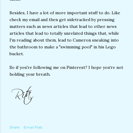
Besides, I have a lot of more important stuff to do. Like
check my email and then get sidetracked by pressing
matters such as news articles that lead to other news
articles that lead to totally unrelated things that, while
I'm reading about them, lead to Cameron sneaking into
the bathroom to make a "swimming pool" in his Lego
bucket.
So if you're following me on Pinterest? I hope you're not
holding your breath.
Share
Email Post