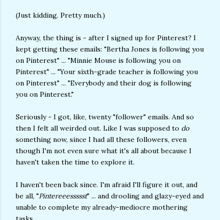
(Just kidding. Pretty much.)
Anyway, the thing is - after I signed up for Pinterest? I
kept getting these emails: "Bertha Jones is following you
on Pinterest" ... "Minnie Mouse is following you on
Pinterest" ... "Your sixth-grade teacher is following you
on Pinterest" ... "Everybody and their dog is following
you on Pinterest."
Seriously - I got, like, twenty "follower" emails. And so
then I felt all weirded out. Like I was supposed to
do
something now, since I had all these followers, even
though I'm not even sure what it's all about because I
haven't taken the time to explore it.
I haven't been back since. I'm afraid I'll figure it out, and
be all, "
Pintereeessssst
" ... and drooling and glazy-eyed and
unable to complete my already-mediocre mothering
tasks.