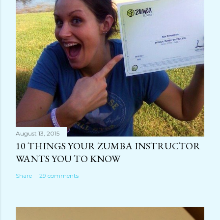
August 13, 2015
10 THINGS YOUR ZUMBA INSTRUCTOR
WANTS YOU TO KNOW
Share
29 comments