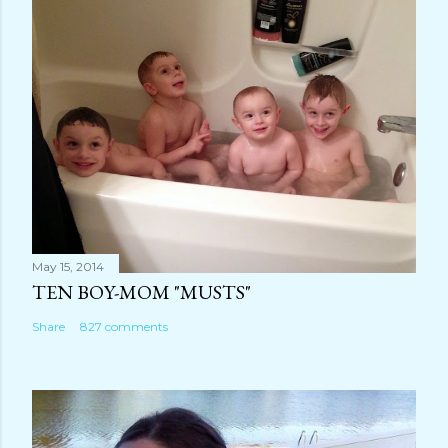
m
e
n
t
May 15, 2014
TEN BOY-MOM "MUSTS"
Share
827 comments