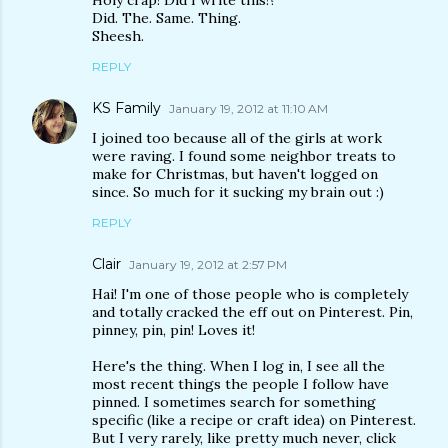
Holy crap! Did I write this!?
Did. The. Same. Thing.
Sheesh.
REPLY
KS Family
January 19, 2012 at 11:10 AM
I joined too because all of the girls at work
were raving. I found some neighbor treats to
make for Christmas, but haven't logged on
since. So much for it sucking my brain out :)
REPLY
Clair
January 19, 2012 at 2:57 PM
Hai! I'm one of those people who is completely
and totally cracked the eff out on Pinterest. Pin,
pinney, pin, pin! Loves it!
Here's the thing. When I log in, I see all the
most recent things the people I follow have
pinned. I sometimes search for something
specific (like a recipe or craft idea) on Pinterest.
But I very rarely, like pretty much never, click