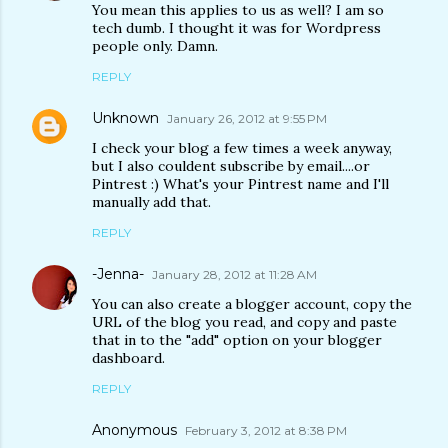
You mean this applies to us as well? I am so
tech dumb. I thought it was for Wordpress
people only. Damn.
REPLY
Unknown
January 26, 2012 at 9:55 PM
I check your blog a few times a week anyway,
but I also couldent subscribe by email....or
Pintrest :) What's your Pintrest name and I'll
manually add that.
REPLY
-Jenna-
January 28, 2012 at 11:28 AM
You can also create a blogger account, copy the
URL of the blog you read, and copy and paste
that in to the "add" option on your blogger
dashboard.
REPLY
Anonymous
February 3, 2012 at 8:38 PM