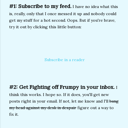
#1: Subscribe to my feed.
I have no idea what this
is, really, only that I once messed it up and nobody could
get my stuff for a hot second. Oops. But if you're brave,
try it out by clicking this little button:
Subscribe in a reader
#2: Get Fighting off Frumpy in your inbox.
I
think this works. I hope so. If it does, you'll get new
posts right in your email. If not, let me know and I'll
bang
my head against my desk in despair
figure out a way to
fix it.