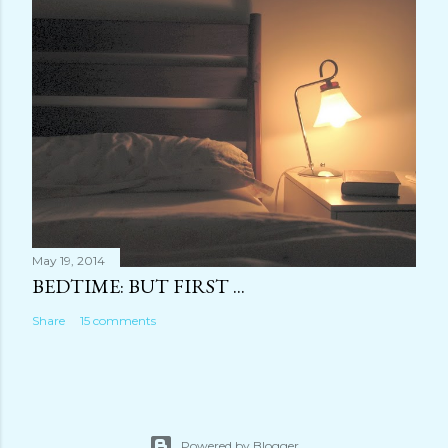
May 19, 2014
BEDTIME: BUT FIRST ...
Share
15 comments
Powered by Blogger