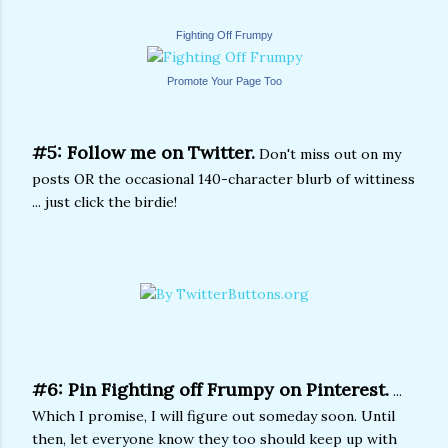
Fighting Off Frumpy
Promote Your Page Too
#5: Follow me on Twitter.
Don't miss out on my
posts OR the occasional 140-character blurb of wittiness
... just click the birdie!
#6: Pin Fighting off Frumpy on Pinterest.
...
Which I promise, I will figure out someday soon. Until
then, let everyone know they too should keep up with