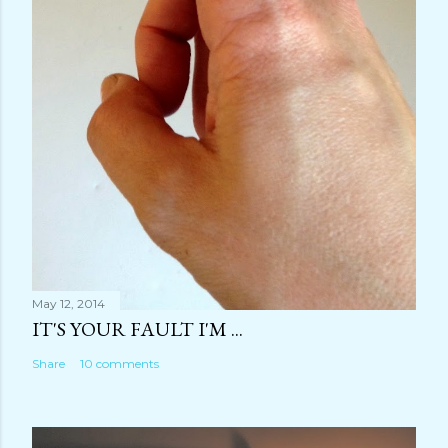
May 12, 2014
IT'S YOUR FAULT I'M ...
Share
10 comments