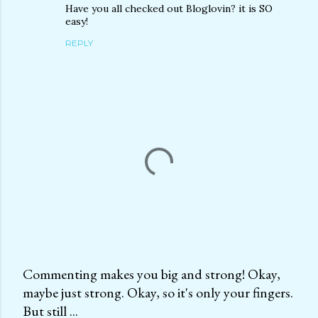
Have you all checked out Bloglovin? it is SO
easy!
REPLY
Commenting makes you big and strong! Okay,
maybe just strong. Okay, so it's only your fingers.
P
But still ...
o