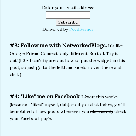
Enter your email address:
Delivered by
FeedBurner
#3: Follow me with NetworkedBlogs.
It's like
Google Friend Connect, only different. Sort of. Try it
out! (PS - I can't figure out how to put the widget in this
post, so just go to the lefthand sidebar over there and
click.)
#4: "Like" me on Facebook
. I
know
this works
(because I "liked" myself, duh), so if you click below, you'll
be notified of new posts whenever you
obsessively
check
your Facebook page.