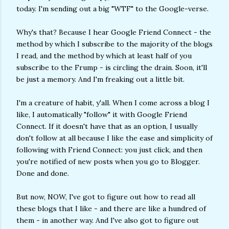
today. I'm sending out a big "WTF" to the Google-verse.
Why's that? Because I hear Google Friend Connect - the
method by which I subscribe to the majority of the blogs
I read, and the method by which at least half of you
subscribe to the Frump - is circling the drain. Soon, it'll
be just a memory. And I'm freaking out a little bit.
I'm a creature of habit, y'all. When I come across a blog I
like, I automatically "follow" it with Google Friend
Connect. If it doesn't have that as an option, I usually
don't follow at all because I like the ease and simplicity of
following with Friend Connect: you just click, and then
you're notified of new posts when you go to Blogger.
Done and done.
But now, NOW, I've got to figure out how to read all
these blogs that I like - and there are like a hundred of
them - in another way. And I've also got to figure out