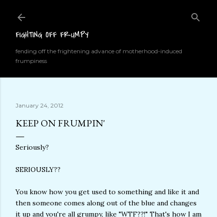
Skip to main content
FIGHTING OFF FRUMPY
fending off the frightening advance of motherhood-induced
frumpiness
January 24, 2012
KEEP ON FRUMPIN'
Seriously?
SERIOUSLY??
You know how you get used to something and like it and
then someone comes along out of the blue and changes
it up and you're all grumpy, like "WTF??!" That's how I am