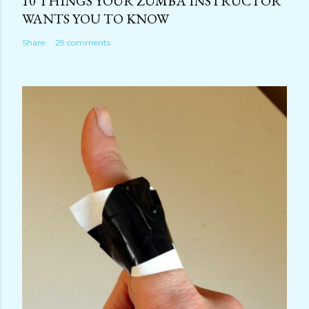
10 THINGS YOUR ZUMBA INSTRUCTOR
WANTS YOU TO KNOW
Share
29 comments