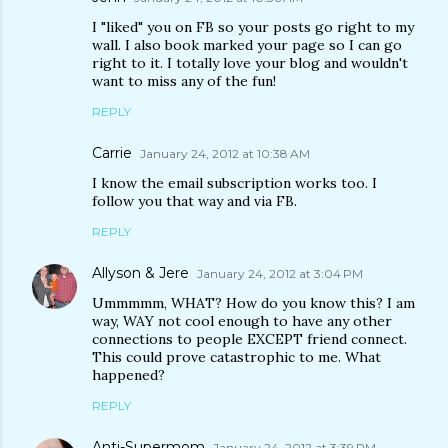
I "liked" you on FB so your posts go right to my
wall. I also book marked your page so I can go
right to it. I totally love your blog and wouldn't
want to miss any of the fun!
REPLY
Carrie
January 24, 2012 at 10:38 AM
I know the email subscription works too. I
follow you that way and via FB.
REPLY
Allyson & Jere
January 24, 2012 at 3:04 PM
Ummmmm, WHAT? How do you know this? I am
way, WAY not cool enough to have any other
connections to people EXCEPT friend connect.
This could prove catastrophic to me. What
happened?
REPLY
Anti-Supermom
January 24, 2012 at 3:39 PM