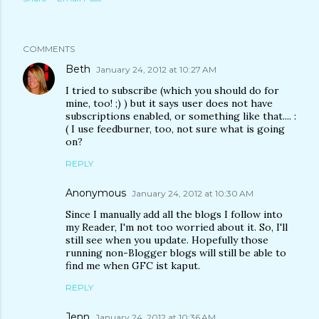
COMMENTS
Beth
January 24, 2012 at 10:27 AM
I tried to subscribe (which you should do for
mine, too! ;) ) but it says user does not have
subscriptions enabled, or something like that.... :
( I use feedburner, too, not sure what is going
on?
REPLY
Anonymous
January 24, 2012 at 10:30 AM
Since I manually add all the blogs I follow into
my Reader, I'm not too worried about it. So, I'll
still see when you update. Hopefully those
running non-Blogger blogs will still be able to
find me when GFC ist kaput.
REPLY
Jenn
January 24, 2012 at 10:36 AM