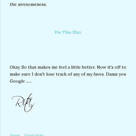
the awesomeness.
Pin This Shiz
Okay. So that makes me feel a little better. Now it's off to
make sure I don't lose track of any of my faves. Damn you
Google ......
Share
Email Post