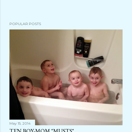
s
t
a
POPULAR POSTS
C
o
m
m
e
n
t
May 15, 2014
TEN BOY-MOM "MUSTS"