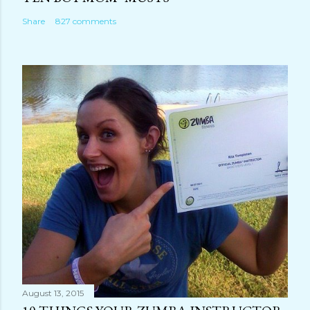
Share
827 comments
August 13, 2015