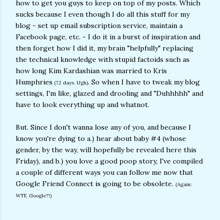
how to get you guys to keep on top of my posts. Which
sucks because I even though I do all this stuff for my
blog - set up email subscription service, maintain a
Facebook page, etc. - I do it in a burst of inspiration and
then forget how I did it, my brain "helpfully" replacing
the technical knowledge with stupid factoids such as
how long Kim Kardashian was married to Kris
Humphries
. So when I have to tweak my blog
(72 days. Ugh)
settings, I'm like, glazed and drooling and "Duhhhhh" and
have to look everything up and whatnot.
But. Since I don't wanna lose any of you, and because I
know you're dying to a.) hear about baby #4 (whose
gender, by the way, will hopefully be revealed here this
Friday), and b.) you love a good poop story, I've compiled
a couple of different ways you can follow me now that
Google Friend Connect is going to be obsolete.
(Again:
WTF, Google?!)