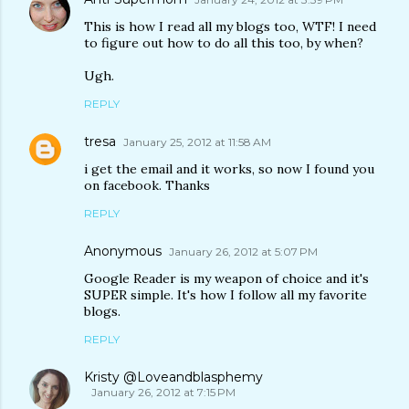
This is how I read all my blogs too, WTF! I need
to figure out how to do all this too, by when?
Ugh.
REPLY
tresa
January 25, 2012 at 11:58 AM
i get the email and it works, so now I found you
on facebook. Thanks
REPLY
Anonymous
January 26, 2012 at 5:07 PM
Google Reader is my weapon of choice and it's
SUPER simple. It's how I follow all my favorite
blogs.
REPLY
Kristy @Loveandblasphemy
January 26, 2012 at 7:15 PM