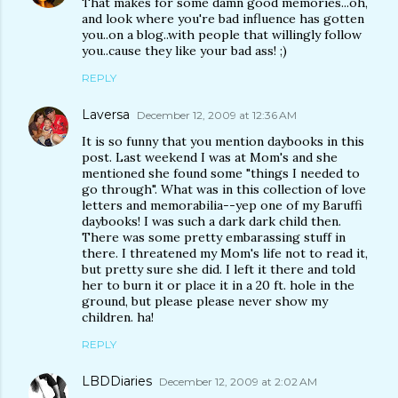
That makes for some damn good memories...oh,
and look where you're bad influence has gotten
you..on a blog..with people that willingly follow
you..cause they like your bad ass! ;)
REPLY
Laversa
December 12, 2009 at 12:36 AM
It is so funny that you mention daybooks in this
post. Last weekend I was at Mom's and she
mentioned she found some "things I needed to
go through". What was in this collection of love
letters and memorabilia--yep one of my Baruffi
daybooks! I was such a dark dark child then.
There was some pretty embarassing stuff in
there. I threatened my Mom's life not to read it,
but pretty sure she did. I left it there and told
her to burn it or place it in a 20 ft. hole in the
ground, but please please never show my
children. ha!
REPLY
LBDDiaries
December 12, 2009 at 2:02 AM