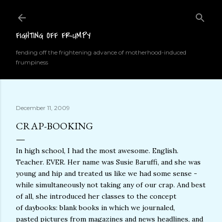
Skip to main content
FIGHTING OFF FRUMPY
fending off the frightening advance of motherhood-induced
frumpiness
December 11, 2009
CRAP-BOOKING
In high school, I had the most awesome. English.
Teacher. EVER. Her name was Susie Baruffi, and she was
young and hip and treated us like we had some sense -
while simultaneously not taking any of our crap. And best
of all, she introduced her classes to the concept
of daybooks: blank books in which we journaled,
pasted pictures from magazines and news headlines, and