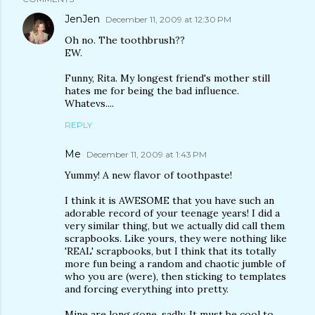
JenJen
December 11, 2009 at 12:30 PM
Oh no. The toothbrush??
EW.
Funny, Rita. My longest friend's mother still
hates me for being the bad influence.
Whatevs....
REPLY
Me
December 11, 2009 at 1:43 PM
Yummy! A new flavor of toothpaste!
I think it is AWESOME that you have such an
adorable record of your teenage years! I did a
very similar thing, but we actually did call them
scrapbooks. Like yours, they were nothing like
'REAL' scrapbooks, but I think that its totally
more fun being a random and chaotic jumble of
who you are (were), then sticking to templates
and forcing everything into pretty.
Mine are long gone, sadly. It must be cool to