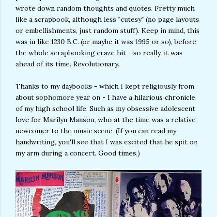
wrote down random thoughts and quotes. Pretty much
like a scrapbook, although less "cutesy" (no page layouts
or embellishments, just random stuff). Keep in mind, this
was in like 1230 B.C. (or maybe it was 1995 or so), before
the whole scrapbooking craze hit - so really, it was
ahead of its time. Revolutionary.
Thanks to my daybooks - which I kept religiously from
about sophomore year on - I have a hilarious chronicle
of my high school life. Such as my obsessive adolescent
love for Marilyn Manson, who at the time was a relative
newcomer to the music scene. (If you can read my
handwriting, you'll see that I was excited that he spit on
my arm during a concert. Good times.)