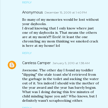
REPLY
Anonymous
December 15, 2009 at 1:40 PM
So many of my memories would be lost without
your daybooks.
I dread knowing that I only know where just
one of my daybooks is. That means the others
are at my mom's!!!! Eeek! At least the one
chronicling my mom thinking we smoked crack
is here at my house! lol
REPLY
Careless Camper
January 5, 2010 at 1:38 AM
Awesome. The other day I found my toddler
"dipping" the stale toast she'd retrieved from
the garbage in the toilet and sucking the water
out of it. Yes indeed I should win the mother of
the year award and the year has barely begun.
What was I doing during this few minutes of
child minding lapse you ask? Who knows, but I
definitely wasn't scrapbooking either.
REPLY