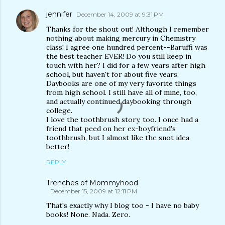
jennifer
December 14, 2009 at 9:31 PM
Thanks for the shout out! Although I remember
nothing about making mercury in Chemistry
class! I agree one hundred percent--Baruffi was
the best teacher EVER! Do you still keep in
touch with her? I did for a few years after high
school, but haven't for about five years.
Daybooks are one of my very favorite things
from high school. I still have all of mine, too,
and actually continued daybooking through
college.
I love the toothbrush story, too. I once had a
friend that peed on her ex-boyfriend's
toothbrush, but I almost like the snot idea
better!
REPLY
Trenches of Mommyhood
December 15, 2009 at 12:11 PM
That's exactly why I blog too - I have no baby
books! None. Nada. Zero.