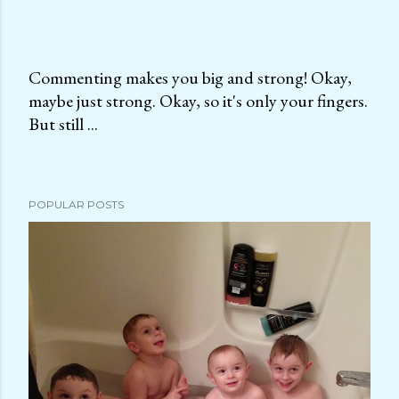
Commenting makes you big and strong! Okay,
maybe just strong. Okay, so it's only your fingers.
P
But still ...
o
s
t
a
POPULAR POSTS
C
o
m
m
e
n
t