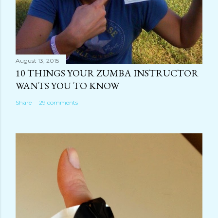
August 13, 2015
10 THINGS YOUR ZUMBA INSTRUCTOR
WANTS YOU TO KNOW
Share
29 comments