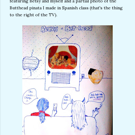
featuring Betsy and myself and a partial photo of the
Butthead pinata I made in Spanish class (that's the thing
to the right of the TV).