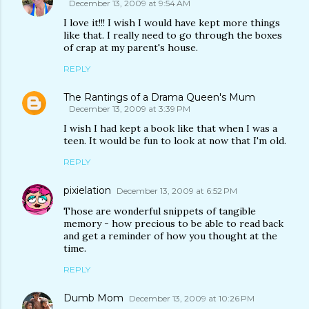
December 13, 2009 at 9:54 AM
I love it!!! I wish I would have kept more things
like that. I really need to go through the boxes
of crap at my parent's house.
REPLY
The Rantings of a Drama Queen's Mum
December 13, 2009 at 3:39 PM
I wish I had kept a book like that when I was a
teen. It would be fun to look at now that I'm old.
REPLY
pixielation
December 13, 2009 at 6:52 PM
Those are wonderful snippets of tangible
memory - how precious to be able to read back
and get a reminder of how you thought at the
time.
REPLY
Dumb Mom
December 13, 2009 at 10:26 PM