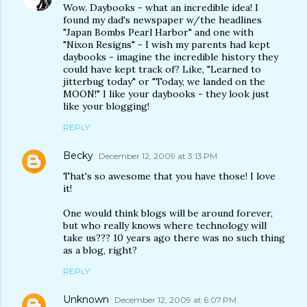
Wow. Daybooks - what an incredible idea! I
found my dad's newspaper w/the headlines
"Japan Bombs Pearl Harbor" and one with
"Nixon Resigns" - I wish my parents had kept
daybooks - imagine the incredible history they
could have kept track of? Like, "Learned to
jitterbug today" or "Today, we landed on the
MOON!" I like your daybooks - they look just
like your blogging!
REPLY
Becky
December 12, 2009 at 3:13 PM
That's so awesome that you have those! I love
it!
One would think blogs will be around forever,
but who really knows where technology will
take us??? 10 years ago there was no such thing
as a blog, right?
REPLY
Unknown
December 12, 2009 at 6:07 PM