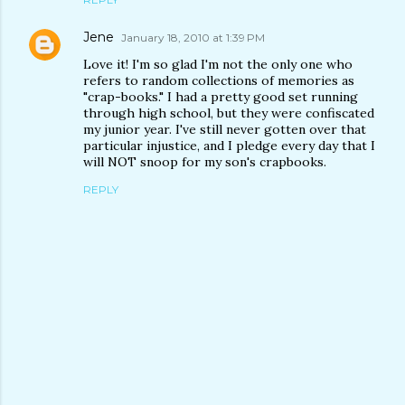
Jene
January 18, 2010 at 1:39 PM
Love it! I'm so glad I'm not the only one who
refers to random collections of memories as
"crap-books." I had a pretty good set running
through high school, but they were confiscated
my junior year. I've still never gotten over that
particular injustice, and I pledge every day that I
will NOT snoop for my son's crapbooks.
REPLY