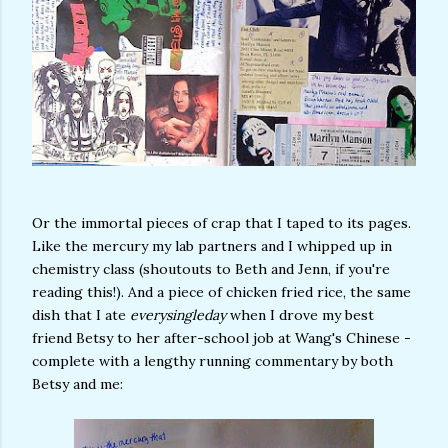
Or the immortal pieces of crap that I taped to its pages.
Like the mercury my lab partners and I whipped up in
chemistry class (shoutouts to Beth and Jenn, if you're
reading this!). And a piece of chicken fried rice, the same
dish that I ate
everysingleday
when I drove my best
friend Betsy to her after-school job at Wang's Chinese -
complete with a lengthy running commentary by both
Betsy and me: