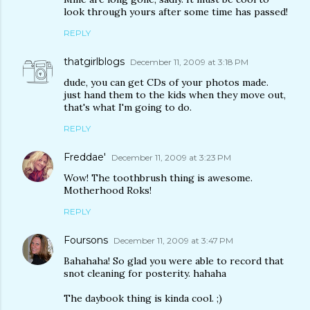
look through yours after some time has passed!
REPLY
thatgirlblogs
December 11, 2009 at 3:18 PM
dude, you can get CDs of your photos made.
just hand them to the kids when they move out,
that's what I'm going to do.
REPLY
Freddae'
December 11, 2009 at 3:23 PM
Wow! The toothbrush thing is awesome.
Motherhood Roks!
REPLY
Foursons
December 11, 2009 at 3:47 PM
Bahahaha! So glad you were able to record that
snot cleaning for posterity. hahaha
The daybook thing is kinda cool. ;)