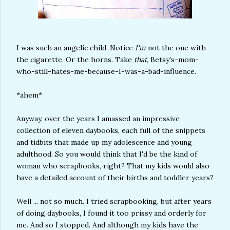
I was such an angelic child. Notice
I'm
not the one with
the cigarette. Or the horns. Take
that
, Betsy's-mom-
who-still-hates-me-because-I-was-a-bad-influence.
*ahem*
Anyway, over the years I amassed an impressive
collection of eleven daybooks, each full of the snippets
and tidbits that made up my adolescence and young
adulthood. So you would think that I'd be the kind of
woman who scrapbooks, right? That my kids would also
have a detailed account of their births and toddler years?
Well ... not so much. I tried scrapbooking, but after years
of doing daybooks, I found it too prissy and orderly for
me. And so I stopped. And although my kids have the