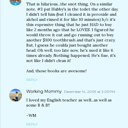
That is hilarious...the snot thing. On a similar
note, #3 put Hubby's in the toilet the other day.
I didn't tell him (but I cleaned it in peroxide and
alchol and rinsed it for like 10 minutes) b/c it's
this expensive thing that he just HAD to buy
like 2 months ago that he LOVES. I figured he
would throw it out and go running out to buy
another $100 toothbrush and that's just crazy.
But, I guess he coulda just bought another
head. Oh well, too late now, he's used it like 6
times already. Nothing happened. He's fine, it's
not like I didn't clean it!
And, those books are awesome!
REPLY
Working Mommy
December 14, 2009 at 2:03 PM
I loved my English teacher as well...as well as
some B & B!!
~WM
REPLY