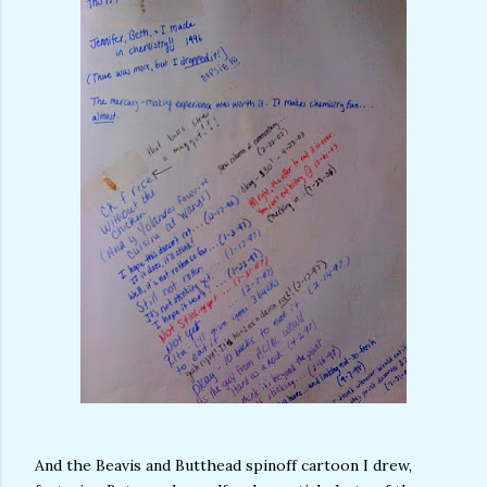
And the Beavis and Butthead spinoff cartoon I drew,