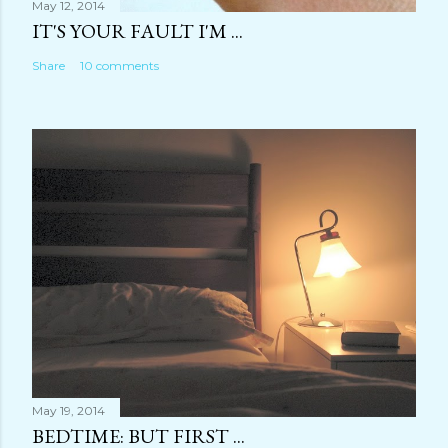
May 12, 2014
IT'S YOUR FAULT I'M ...
Share
10 comments
May 19, 2014
BEDTIME: BUT FIRST ...