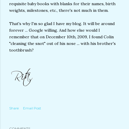
requisite baby books with blanks for their names, birth
weights, milestones, etc., there's not much in them.
That's why I'm so glad I have my blog. It will be around
forever ... Google willing. And how else would I
remember that on December 10th, 2009, I found Colin
"cleaning the snot" out of his nose ... with his brother's
toothbrush?
Share
Email Post
COMMENTS