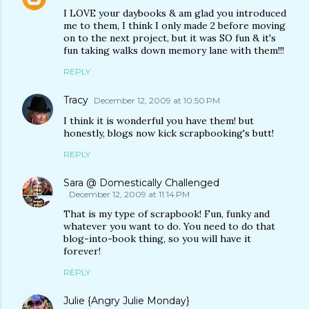
I LOVE your daybooks & am glad you introduced
me to them, I think I only made 2 before moving
on to the next project, but it was SO fun & it's
fun taking walks down memory lane with them!!!
REPLY
Tracy
December 12, 2009 at 10:50 PM
I think it is wonderful you have them! but
honestly, blogs now kick scrapbooking's butt!
REPLY
Sara @ Domestically Challenged
December 12, 2009 at 11:14 PM
That is my type of scrapbook! Fun, funky and
whatever you want to do. You need to do that
blog-into-book thing, so you will have it
forever!
REPLY
Julie {Angry Julie Monday}