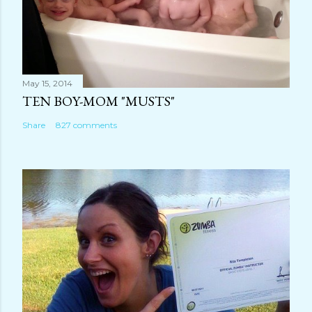
May 15, 2014
TEN BOY-MOM "MUSTS"
Share
827 comments