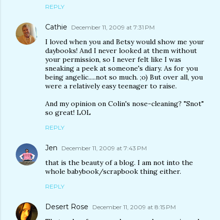
REPLY
Cathie
December 11, 2009 at 7:31 PM
I loved when you and Betsy would show me your
daybooks! And I never looked at them without
your permission, so I never felt like I was
sneaking a peek at someone's diary. As for you
being angelic.....not so much. ;o) But over all, you
were a relatively easy teenager to raise.
And my opinion on Colin's nose-cleaning? "Snot"
so great! LOL
REPLY
Jen
December 11, 2009 at 7:43 PM
that is the beauty of a blog. I am not into the
whole babybook/scrapbook thing either.
REPLY
Desert Rose
December 11, 2009 at 8:15 PM