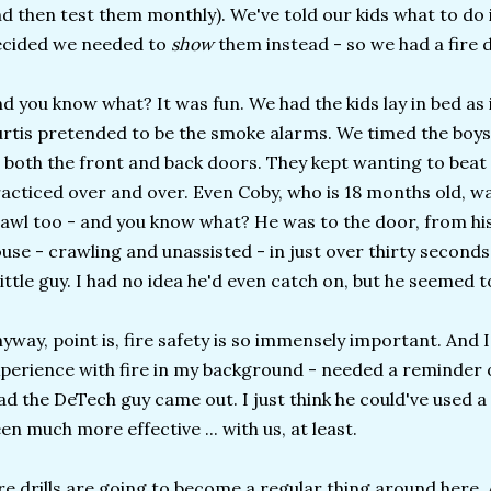
d then test them monthly). We've told our kids what to do i
ecided we needed to
show
them instead - so we had a fire dr
d you know what? It was fun. We had the kids lay in bed as 
rtis pretended to be the smoke alarms. We timed the boys
 both the front and back doors. They kept wanting to beat 
acticed over and over. Even Coby, who is 18 months old, wan
awl too - and you know what? He was to the door, from hi
use - crawling and unassisted - in just over thirty seconds
little guy. I had no idea he'd even catch on, but he seemed t
yway, point is, fire safety is so immensely important. And 
perience with fire in my background - needed a reminder of
ad the DeTech guy came out. I just think he could've used a
en much more effective ... with us, at least.
re drills are going to become a regular thing around here.