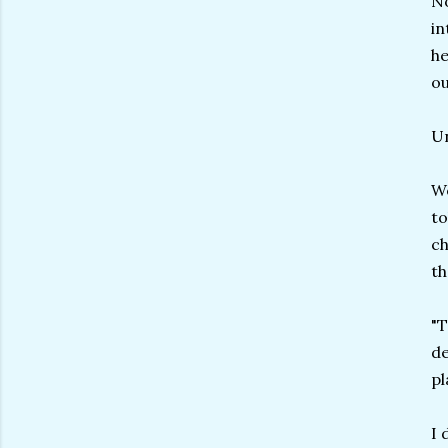
No
in
he
ou
Un
We
to
ch
th
"T
de
pl
I 