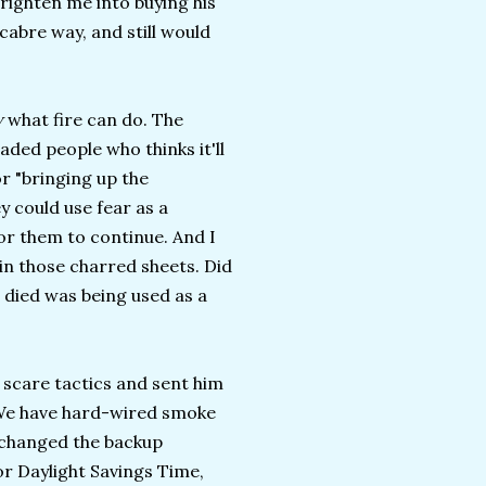
frighten me into buying his
cabre way, and still would
w
what fire can do. The
eaded people who thinks it'll
r "bringing up the
y could use fear as a
for them to continue. And I
d in those charred sheets. Did
 died was being used as a
s scare tactics and sent him
. We have hard-wired smoke
y changed the backup
or Daylight Savings Time,