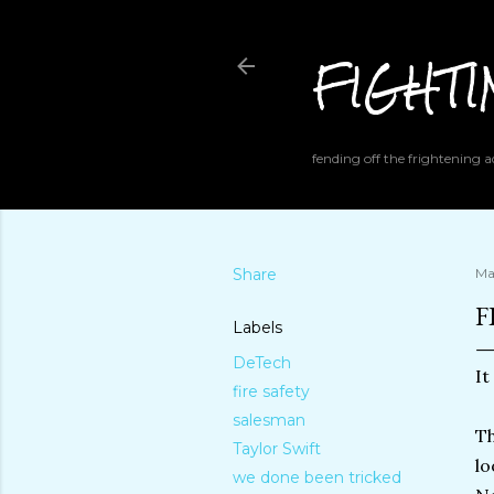
FIGHT
fending off the frightening
Share
Ma
F
Labels
DeTech
It
fire safety
salesman
Th
Taylor Swift
lo
we done been tricked