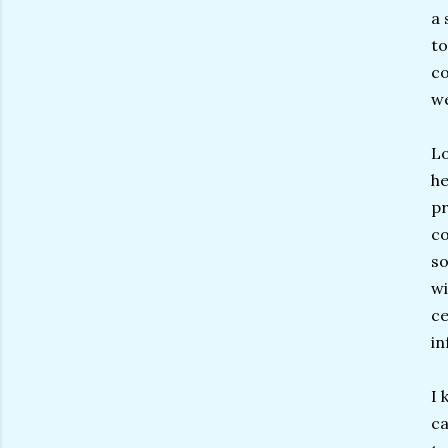
a 
to
co
we
Lo
he
pr
co
so
wi
ce
in
I 
ca