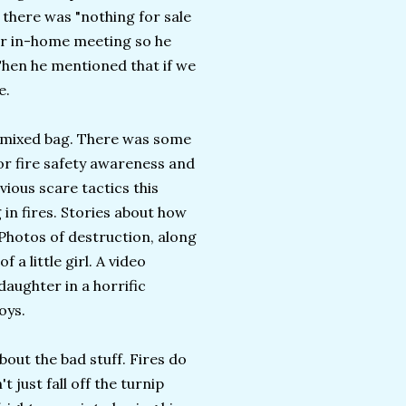
 there was "nothing for sale
her in-home meeting so he
hen he mentioned that if we
e.
a mixed bag. There was some
for fire safety awareness and
vious scare tactics this
 in fires. Stories about how
Photos of destruction, along
a little girl. A video
daughter in a horrific
oys.
bout the bad stuff. Fires do
t just fall off the turnip