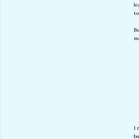
le
to
Bu
mo
I 
bu