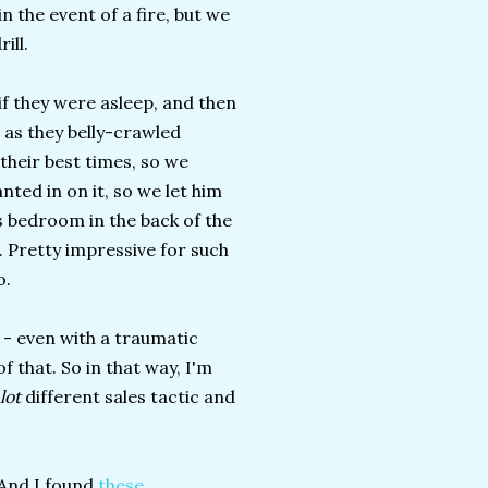
n the event of a fire, but we
ill.
if they were asleep, and then
 as they belly-crawled
their best times, so we
ted in on it, so we let him
s bedroom in the back of the
. Pretty impressive for such
o.
I - even with a traumatic
 that. So in that way, I'm
lot
different sales tactic and
 And I found
these