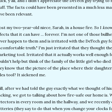
uck, y'all, and I didn't appreciate the DeTech guy trying to 
uff. The facts could have been presented in a much less ma
ve been relevant.
lost my two-year-old niece, Sarah, in a house fire. So I
kno
fects that it can have ... forever. I'm not one of those bullh
ver happen to them and is irritated with the DeTech guy fo
comfortable truth." I'm just irritated that they thought the
rketing tool. Irritated that it actually works well enough 
uldn't help but think of the family of the little girl who die
ey know that the picture of the place where their daughter
les tool? It sickened me.
ill, after we had told the guy exactly what we thought of hi
cking, we got to talking about how fire-safe our home is
tectors in every room and in the hallway, and we recentl
tteries (they say to do that when you change your clocks f