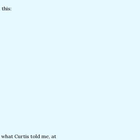
 this:
 what Curtis told me, at