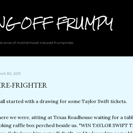
Skip to main content
ING OFF FRUMPY
 advance of motherhood-induced frumpiness
rch 30, 2011
IRE-FRIGHTER
 all started with a drawing for some Taylor Swift tickets.
ere we were, sitting at Texas Roadhouse waiting for a tabl
oking raffle box perched beside us. "WIN TAYLOR SWIFT T