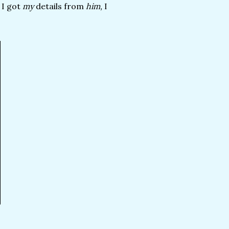
 I got
my
details from
him,
I