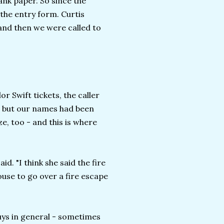
ank paper. So since the
 the entry form. Curtis
, and then we were called to
r Swift tickets, the caller
ay, but our names had been
e, too - and this is where
id. "I think she said the fire
use to go over a fire escape
uys in general - sometimes