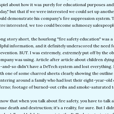
spiel about how it was purely for educational purposes and
day," but that if we were interested we could set up anot
uld demonstrate his company's fire suppression system. T
re interested, we too could become schmoozy salespeopl
ng story short, the hourlong "fire safety education" was 
lpful information, and it definitely underscored the need 
evention. BUT. I was extremely,
extremely
put off by the ob
mpany was using. Article after article about children dying
-and-so didn't have a DeTech system and lost everything. 
th one of some charred sheets clearly showing the outline of 
ntering around a family who had lost their eight-year-old 
ferno; footage of burned-out cribs and smoke-saturated t
know that when you talk about fire safety, you have to talk a
use death and destruction; it's a reality, for sure. But I didn'