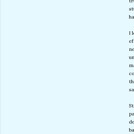
tr
st
ha
I 
ef
ne
un
ma
co
th
sa
St
pa
de
ba