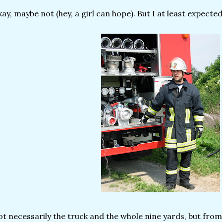
ay, maybe not (hey, a girl can hope). But I at least expected
t necessarily the truck and the whole nine yards, but from