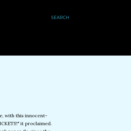
SEARCH
e, with this innocent-
ICKETS!" it proclaimed.