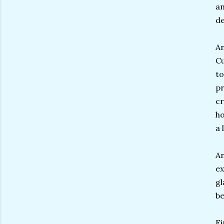
an
d
An
Cu
to
pr
cr
ho
a 
An
ex
gl
be
Fi