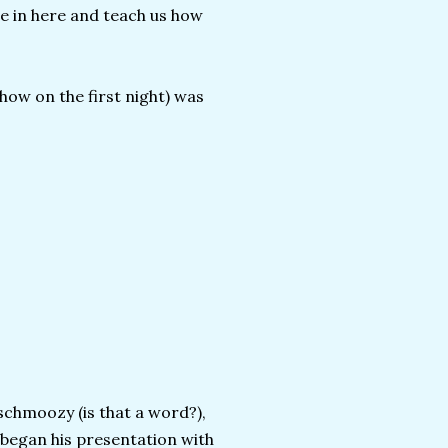
e in here and teach us how
how on the first night) was
schmoozy (is that a word?),
 began his presentation with