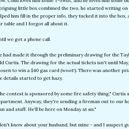
w, Colin loves him some T-Swift, and he loves him some bl
triguing little box combined the two, he started writing on
lped him fill in the proper info, they tucked it into the box
r table and I forgot all about it.
til we got a phone call.
 had made it through the preliminary drawing for the Taylo
ld Curtis. The drawing for the actual tickets isn't until M
osen to win a $40 gas card (woot!). There was another priz
e details started to get hazy.
he contest is sponsored by some fire safety thing," Curtis sa
partment. Anyway, they're sending a fireman out to our ho
an and stuff. He'll be here on Monday at six."
don't know about your husband, but mine - and I suspect g