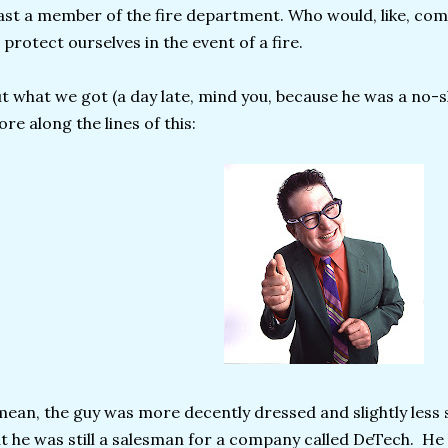
ast a member of the fire department. Who would, like, com
 protect ourselves in the event of a fire.
t what we got (a day late, mind you, because he was a no-s
re along the lines of this:
mean, the guy was more decently dressed and slightly less 
t he was still a salesman for a company called DeTech. He