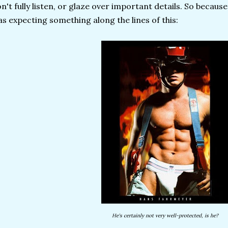
n't fully listen, or glaze over important details. So because
s expecting something along the lines of this:
He's certainly not very well-protected, is he?