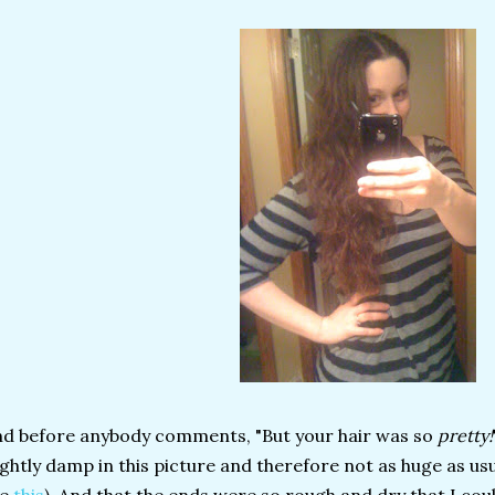
d before anybody comments, "But your hair was so
pretty!
ightly damp in this picture and therefore not as huge as us