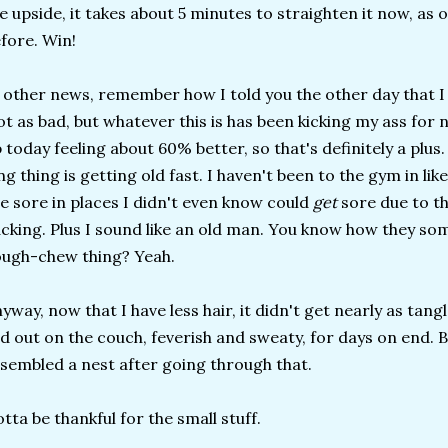
e upside, it takes about 5 minutes to straighten it now, as 
fore. Win!
 other news, remember how I told you the other day that I
t as bad, but whatever this is has been kicking my ass for 
 today feeling about 60% better, so that's definitely a plus
ng thing is getting old fast. I haven't been to the gym in li
e sore in places I didn't even know could
get
sore due to t
cking. Plus I sound like an old man. You know how they s
ugh-chew thing? Yeah.
yway, now that I have less hair, it didn't get nearly as ta
id out on the couch, feverish and sweaty, for days on end. B
sembled a nest after going through that.
tta be thankful for the small stuff.