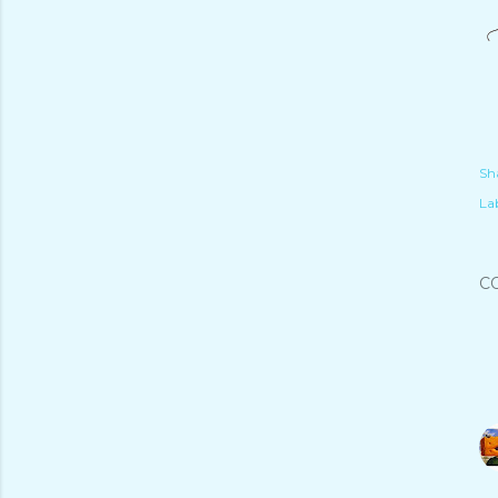
Sh
Lab
C