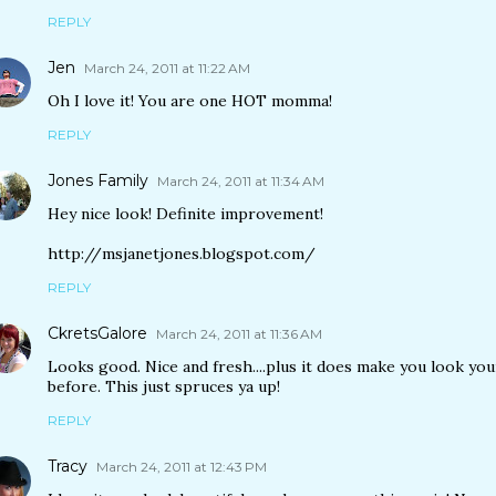
REPLY
Jen
March 24, 2011 at 11:22 AM
Oh I love it! You are one HOT momma!
REPLY
Jones Family
March 24, 2011 at 11:34 AM
Hey nice look! Definite improvement!
http://msjanetjones.blogspot.com/
REPLY
CkretsGalore
March 24, 2011 at 11:36 AM
Looks good. Nice and fresh....plus it does make you look yo
before. This just spruces ya up!
REPLY
Tracy
March 24, 2011 at 12:43 PM