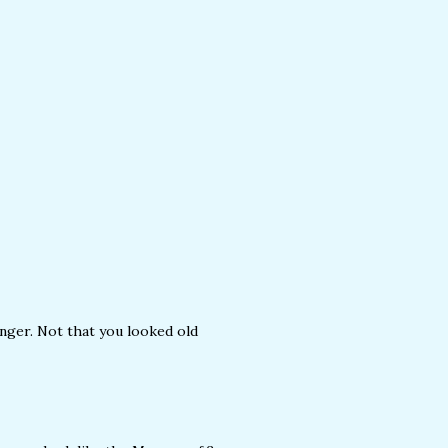
unger. Not that you looked old