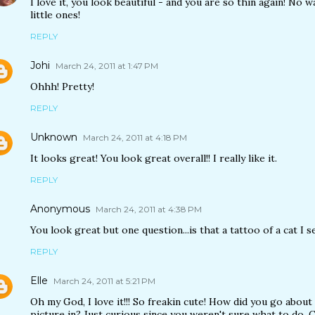
I love it, you look beautiful - and you are so thin again! No
little ones!
REPLY
Johi
March 24, 2011 at 1:47 PM
Ohhh! Pretty!
REPLY
Unknown
March 24, 2011 at 4:18 PM
It looks great! You look great overall!! I really like it.
REPLY
Anonymous
March 24, 2011 at 4:38 PM
You look great but one question...is that a tattoo of a cat I s
REPLY
Elle
March 24, 2011 at 5:21 PM
Oh my God, I love it!!! So freakin cute! How did you go about
picture in? Just curious since you weren't sure what to do. 