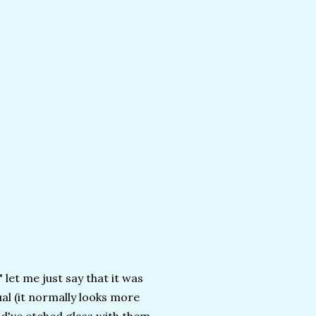
" let me just say that it was
ual (it normally looks more