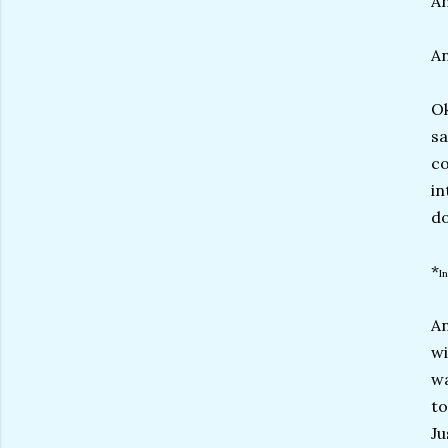
An
An
Ok
sa
co
in
do
*
I
An
wi
wa
to
Ju