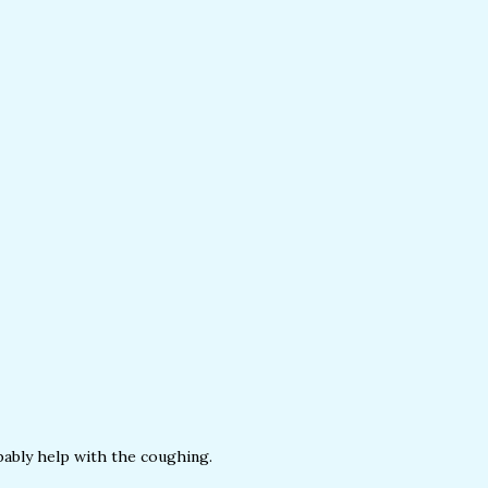
obably help with the coughing.