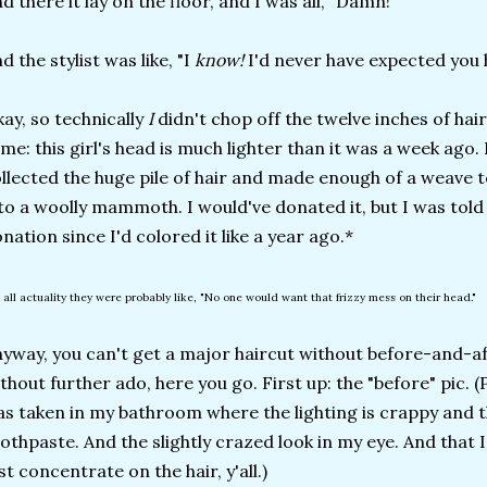
d there it lay on the floor, and I was all, "Damn!"
d the stylist was like, "I
know!
I'd never have expected you
ay, so technically
I
didn't chop off the twelve inches of hair,
me: this girl's head is much lighter than it was a week ago. I 
llected the huge pile of hair and made enough of a weave 
to a woolly mammoth. I would've donated it, but I was told t
nation since I'd colored it like a year ago.*
n all actuality they were probably like, "No one would want that frizzy mess on their head."
yway, you can't get a major haircut without before-and-af
thout further ado, here you go. First up: the "before" pic. (
s taken in my bathroom where the lighting is crappy and th
othpaste. And the slightly crazed look in my eye. And that
st concentrate on the hair, y'all.)