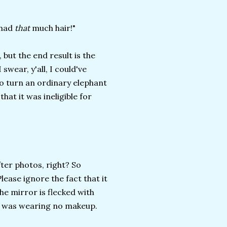
 had
that
much hair!"
 but the end result is the
swear, y'all, I could've
to turn an ordinary elephant
hat it was ineligible for
ter photos, right? So
Please ignore the fact that it
e mirror is flecked with
 I was wearing no makeup.