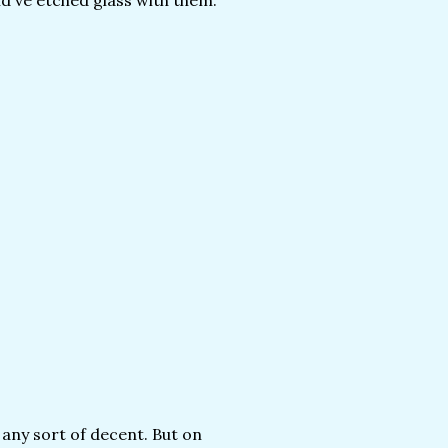
ld've etched glass with them.
k any sort of decent. But on