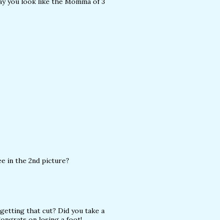
 way you look like the Momma of 3
ee in the 2nd picture?
 getting that cut? Did you take a
Congrats on losing a foot!