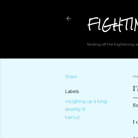
FIGHT
fending off the frightening
Share
Ma
I
Labels
coughing up a lung
So
deathly ill
haircut
I 