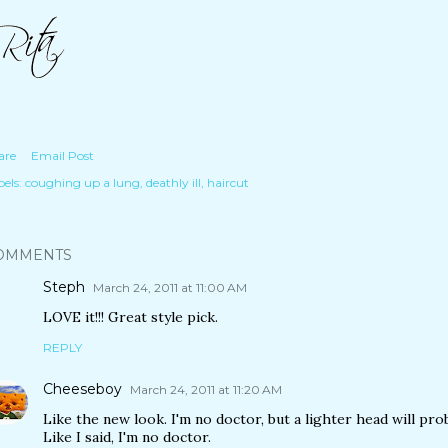
are
Email Post
els:
coughing up a lung
deathly ill
haircut
OMMENTS
Steph
March 24, 2011 at 11:00 AM
LOVE it!!! Great style pick.
REPLY
Cheeseboy
March 24, 2011 at 11:20 AM
Like the new look. I'm no doctor, but a lighter head will pr
Like I said, I'm no doctor.