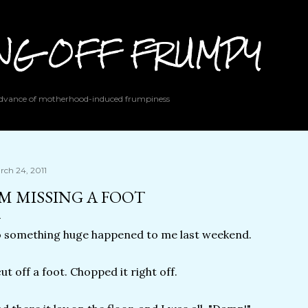
Skip to main content
ING OFF FRUMPY
 advance of motherhood-induced frumpiness
rch 24, 2011
'M MISSING A FOOT
 something huge happened to me last weekend.
cut off a foot. Chopped it right off.