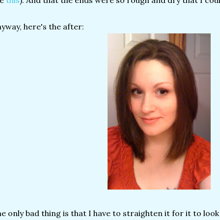
ke
this
). And that the ends were so rough and dry that I cou
yway, here's the after:
e only bad thing is that I have to straighten it for it to loo