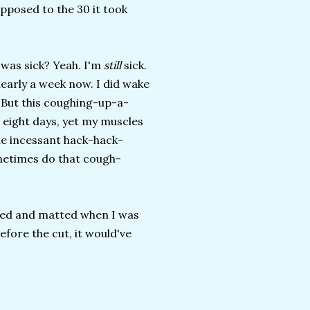
opposed to the 30 it took
 was sick? Yeah. I'm
still
sick.
nearly a week now. I did wake
. But this coughing-up-a-
ke eight days, yet my muscles
he incessant hack-hack-
ometimes do that cough-
ngled and matted when I was
efore the cut, it would've