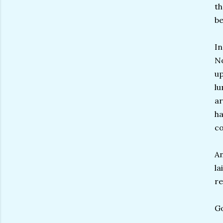
th
be
In
No
up
lu
ar
ha
co
An
la
re
Go