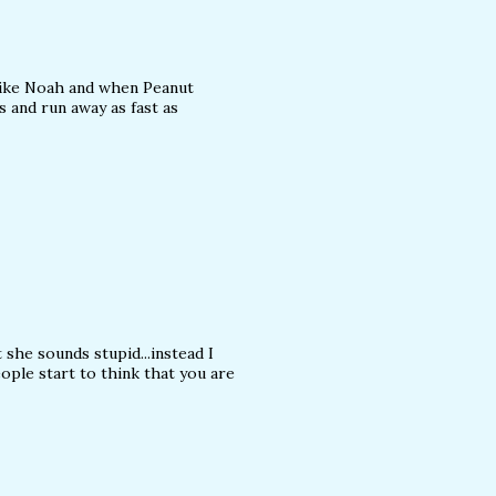
 like Noah and when Peanut
s and run away as fast as
he sounds stupid...instead I
ple start to think that you are