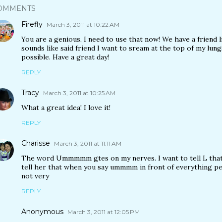
OMMENTS
Firefly
March 3, 2011 at 10:22 AM
You are a genious, I need to use that now! We have a friend
sounds like said friend I want to sream at the top of my lung
possible. Have a great day!
REPLY
Tracy
March 3, 2011 at 10:25 AM
What a great idea! I love it!
REPLY
Charisse
March 3, 2011 at 11:11 AM
The word Ummmmm gtes on my nerves. I want to tell L that s
tell her that when you say ummmm in front of everything peo
not very
REPLY
Anonymous
March 3, 2011 at 12:05 PM