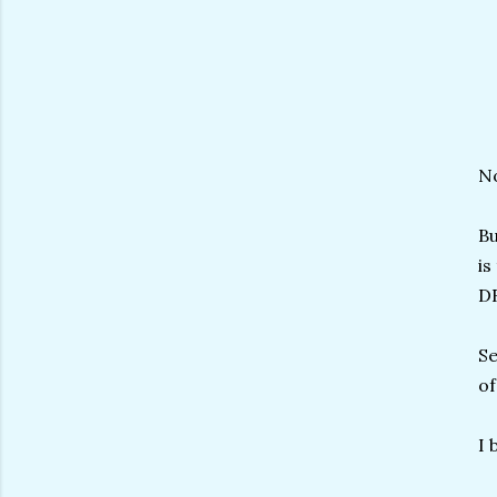
No
Bu
is
D
Se
of
I 