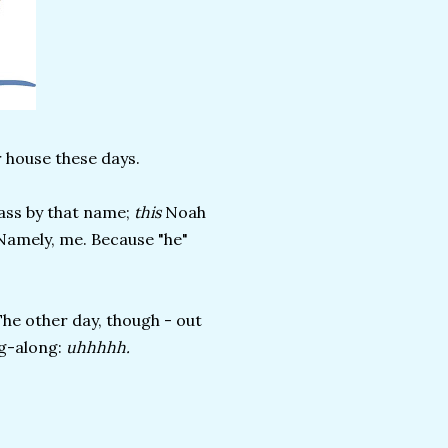
 house these days.
class by that name;
this
Noah
 Namely, me. Because "he"
The other day, though - out
ag-along:
uhhhhh.