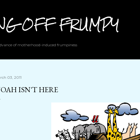
Skip to main content
ING OFF FRUMPY
 advance of motherhood-induced frumpiness
rch 03, 2011
OAH ISN'T HERE