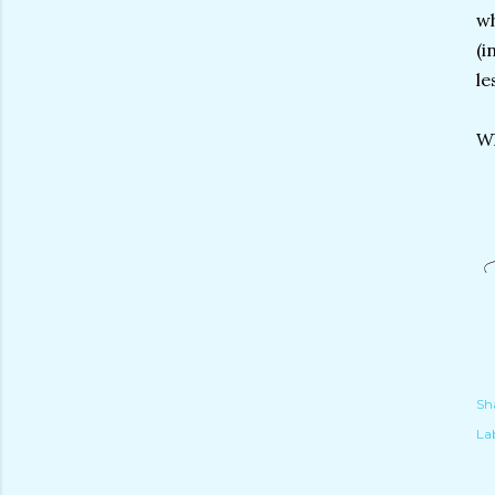
wh
(i
le
Wh
Sh
Lab