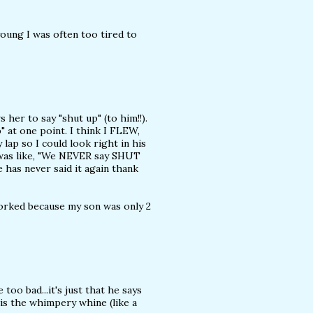
young I was often too tired to
 her to say "shut up" (to him!!).
" at one point. I think I FLEW,
lap so I could look right in his
 was like, "We NEVER say SHUT
e has never said it again thank
orked because my son was only 2
too bad...it's just that he says
s the whimpery whine (like a