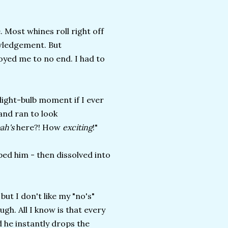
 Most whines roll right off
owledgement. But
noyed me to no end. I had to
a light-bulb moment if I ever
 and ran to look
ah's
here?! How
exciting
!"
ped him - then dissolved into
but I don't like my "no's"
gh. All I know is that every
nd he instantly drops the