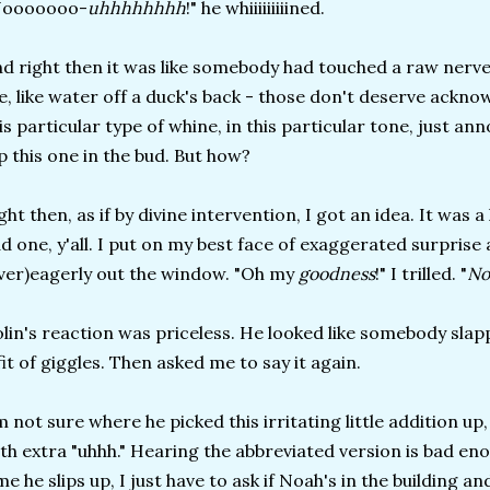
Nooooooo-
uhhhhhhhh
!" he whiiiiiiiiined.
d right then it was like somebody had touched a raw nerve.
, like water off a duck's back - those don't deserve ackn
is particular type of whine, in this particular tone, just an
p this one in the bud. But how?
ght then, as if by divine intervention, I got an idea. It was 
d one, y'all. I put on my best face of exaggerated surprise
ver)eagerly out the window. "Oh my
goodness
!" I trilled. "
No
lin's reaction was priceless. He looked like somebody slap
fit of giggles. Then asked me to say it again.
m not sure where he picked this irritating little addition up, 
th extra "uhhh." Hearing the abbreviated version is bad enou
me he slips up, I just have to ask if Noah's in the building a