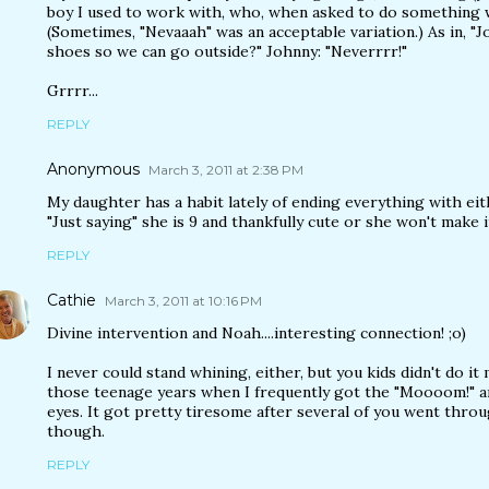
boy I used to work with, who, when asked to do something w
(Sometimes, "Nevaaah" was an acceptable variation.) As in, "J
shoes so we can go outside?" Johnny: "Neverrrr!"
Grrrr...
REPLY
Anonymous
March 3, 2011 at 2:38 PM
My daughter has a habit lately of ending everything with ei
"Just saying" she is 9 and thankfully cute or she won't make i
REPLY
Cathie
March 3, 2011 at 10:16 PM
Divine intervention and Noah....interesting connection! ;o)
I never could stand whining, either, but you kids didn't do 
those teenage years when I frequently got the "Moooom!" a
eyes. It got pretty tiresome after several of you went throu
though.
REPLY