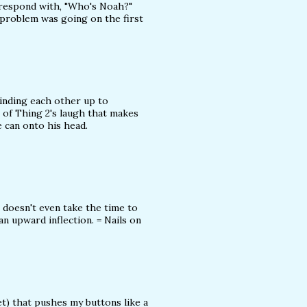
s respond with, "Who's Noah?"
 problem was going on the first
inding each other up to
 of Thing 2's laugh that makes
 can onto his head.
doesn't even take the time to
an upward inflection. = Nails on
t) that pushes my buttons like a