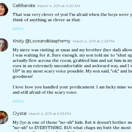
Ca88andra
March 4, 2011 at 4:20 AM
That was very clever of you! I'm afraid when the boys were 
think of anything as clever as that.
REPLY
Kristy @Loveandblasphemy
March 4, 2011 at 2:23 PM
My niece was visiting at xmas and my brother (her dad) allows
I was waiting for it. Sure enough, my son told me to "shut up
actually flew across the room, grabbed him and sat him in my 
eyes in an extremely uncomfortable and awkward way, and I
UP" in my most scary voice possible. My son said, "ok," and h
goodness!
I love how you handled your predicament. I am lucky mine w
and still afraid of the scary voice.
REPLY
Crystal
March 4, 2011 at 5:03 PM
My 2yo is one of those "no-uh" kids. But it doesn't bother me 
"no-uh" to EVERYTHING. BUt what chaps my butt the most i