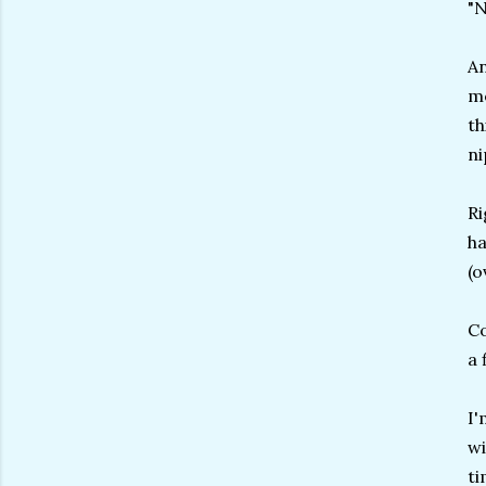
"
An
me
th
ni
Ri
ha
(o
Co
a 
I'
wi
ti