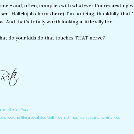
ine - and, often, complies with whatever I'm requesting w
nsert Hallelujah chorus here). I'm noticing, thankfully, that "
ss. And that's totally worth looking a little silly for.
at do your kids do that touches THAT nerve?
are
Email Post
els:
looking like a total goofball
Noah
things I can't stand
whiny kids