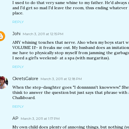
I used to do that very same whine to my father. He'd alway
and I'd get so mad I'd leave the room, thus ending whatever
place.
REPLY
Johi
March 3, 2011 at 12:15 PM
ANY whining touches that nerve. Also when my boys start w
VOLUME 11!- it freaks me out. My husband does an imitation
me have to physically stop myself from jamming the garbage
I need a girl's weekend- at a spa (with margaritas).
REPLY
CkretsGalore
March 3, 2011 at 12:18 PM
When the step-daughter goes "I donnnnnn't knowwww." She 
think to answer the question but just says that phrase with 
Chalkboard.
REPLY
AP
March 3, 2011 at 1:17 PM
My own child does plenty of annoying things, but nothing (ye