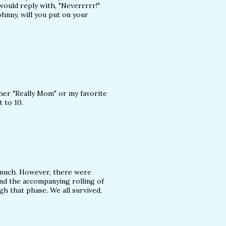
ould reply with, "Neverrrrr!"
ohnny, will you put on your
ther "Really Mom" or my favorite
t to 10.
it much. However, there were
nd the accompanying rolling of
gh that phase. We all survived,