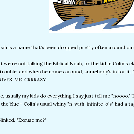
ah is a name that's been dropped pretty often around our
t we're not talking the Biblical Noah, or the kid in Colin's 
 trouble, and when he comes around, somebody's in for it.
RIVES. ME. CRRRAZY.
e, usually my kids
do everything I say
just tell me "noooo." 
 the blue - Colin's usual whiny "n-with-infinite-o's" had a t
blinked. "Excuse me?"