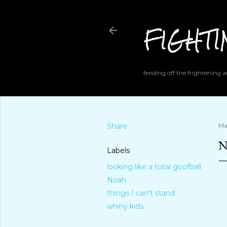
FIGHT
fending off the frightening
Share
Ma
N
Labels
looking like a total goofball
Noah
things I can't stand
whiny kids