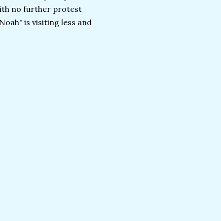
ith no further protest
Noah" is visiting less and