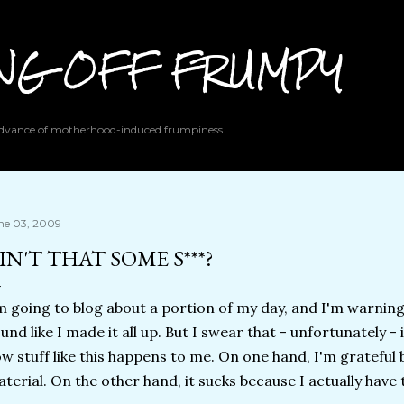
Skip to main content
ING OFF FRUMPY
 advance of motherhood-induced frumpiness
ne 03, 2009
IN'T THAT SOME S***?
m going to blog about a portion of my day, and I'm warning
und like I made it all up. But I swear that - unfortunately -
w stuff like this happens to me. On one hand, I'm grateful b
terial. On the other hand, it sucks because I actually have to