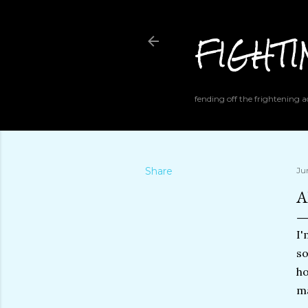
FIGHT
fending off the frightening
Share
Ju
A
I'
so
ho
ma