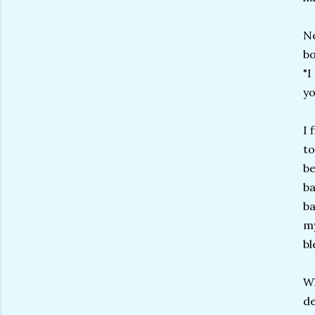
Ne
bo
"I
yo
I 
to
be
ba
ba
my
bl
Wh
de