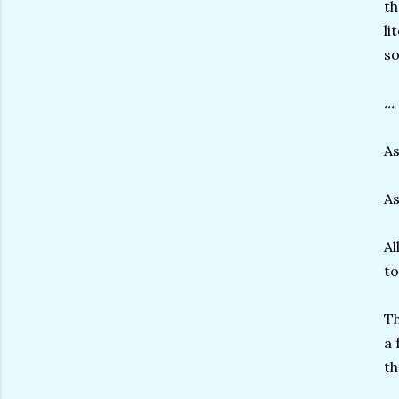
th
li
so
..
A
As
Al
to
Th
a 
th