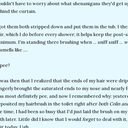
uldn't have to worry about what shenanigans they'd get up
hind the curtain.
got them both stripped down and put them in the tub. I t
ir, which I do before every shower; it helps keep the post
nimum. I'm standing there brushing when ... sniff sniff ...
w
 smells like ....
. pee?
 was then that I realized that the ends of my hair were drip
ngerly brought the saturated ends to my nose and nearly f
s most definitely pee, and now I remembered why: yester
posited my hairbrush in the toilet right after
both Colin and
e time, I had been so busy that I'd just laid the brush on 
th later. Little did I know that I would
forget
to deal with it
ir today. Ugh.