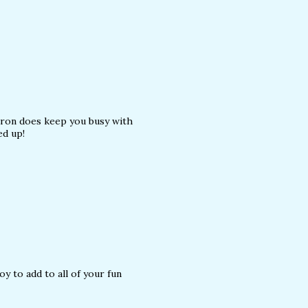
ron does keep you busy with
ed up!
y to add to all of your fun