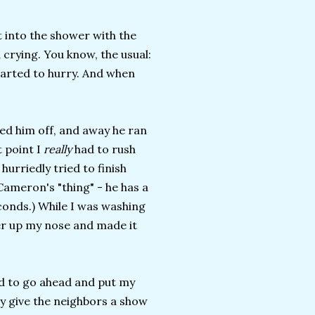
t into the shower with the
 crying. You know, the usual:
started to hurry. And when
ied him off, and away he ran
 point I
really
had to rush
urriedly tried to finish
Cameron's "thing" - he has a
seconds.) While I was washing
er up my nose and made it
ded to go ahead and put my
y give the neighbors a show