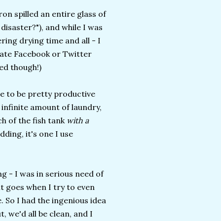
on spilled an entire glass of
disaster?"), and while I was
ring drying time and all - I
date Facebook or Twitter
ied though!)
me to be pretty productive
 infinite amount of laundry,
 of the fish tank
with a
idding, it's one I use
g - I was in serious need of
it goes when I try to even
e. So I had the ingenious idea
 we'd all be clean, and I