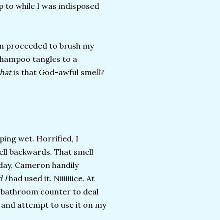
 to while I was indisposed
hen proceeded to brush my
-shampoo tangles to a
hat
is that God-awful smell?
ping wet. Horrified, I
ell backwards. That smell
day, Cameron handily
 I
had used it. Niiiiiiice. At
my bathroom counter to deal
, and attempt to use it on my