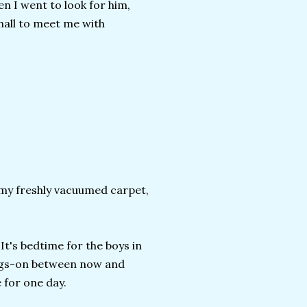
 I went to look for him,
 hall to meet me with
n my freshly vacuumed carpet,
It's bedtime for the boys in
ings-on between now and
e for one day.