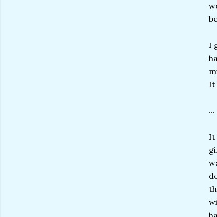
wo
be
I 
ha
mi
It
..
It
gi
wa
de
th
wi
ha