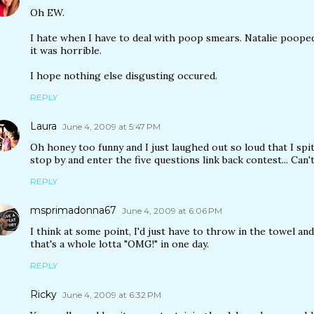
Oh EW.
I hate when I have to deal with poop smears. Natalie poope
it was horrible.
I hope nothing else disgusting occured.
REPLY
Laura
June 4, 2009 at 5:47 PM
Oh honey too funny and I just laughed out so loud that I spi
stop by and enter the five questions link back contest... Can
REPLY
msprimadonna67
June 4, 2009 at 6:06 PM
I think at some point, I'd just have to throw in the towel an
that's a whole lotta "OMG!" in one day.
REPLY
Ricky
June 4, 2009 at 6:32 PM