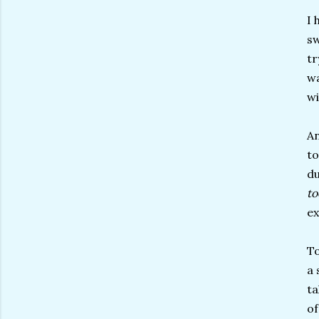
I 
sw
tr
wa
wi
An
to
du
t
ex
To
a 
ta
of