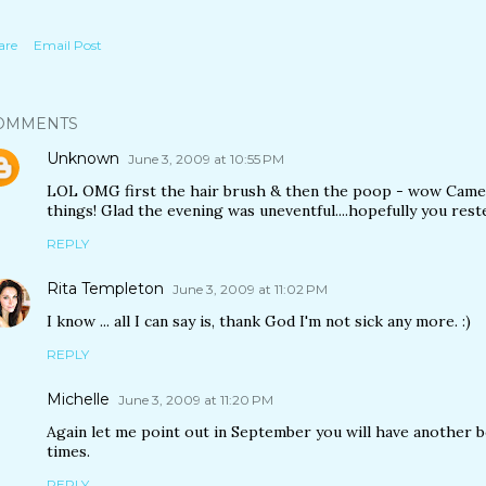
are
Email Post
OMMENTS
Unknown
June 3, 2009 at 10:55 PM
LOL OMG first the hair brush & then the poop - wow Came
things! Glad the evening was uneventful....hopefully you rest
REPLY
Rita Templeton
June 3, 2009 at 11:02 PM
I know ... all I can say is, thank God I'm not sick any more. :)
REPLY
Michelle
June 3, 2009 at 11:20 PM
Again let me point out in September you will have another bo
times.
REPLY