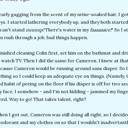
arly gagging from the scent of my urine-soaked hair, I go
ys. I started lathering everybody up, and they both started
 can't stand
uuuuup!
There's water in my
faaaaaace!
" So I 
u rush through a job, bad things happen.
finished cleaning Colin first, set him on the bathmat and dr
 watch TV. Then I did the same for Cameron. I knew at that
cause Cameron would be running around sans diaper. So I h
thing so I could keep an adequate eye on things. (Namely, 
d habit of peeing on the floor if his diaper is off for two 
 face, I somehow - and I'm not kidding - jammed my fing
eed. Way to go! That takes talent, right?
en I got out, Cameron was still doing all right, so I deci
odorant and my clothes on so that I wouldn't inadvertantl