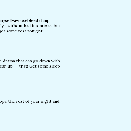
myself-a-nosebleed thing
y.....without bad intentions, but
get some rest tonight!
he drama that can go down with
lean up -- that! Get some sleep
hope the rest of your night and