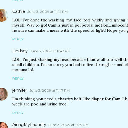
Cathie
June 3, 2009 at 11:22 PM
LOL! I've done the washing-my-face-too-wildly-and-giving-
myself. Way to go! Cam is just in perpetual motion....innocentl
he sure can make a mess with the speed of light! Hope you 
REPLY
Lindsey
June 3, 2009 at 11:43 PM
LOL. I'm just shaking my head because I know all too well t
small children. I'm so sorry you had to live through -- and c
momma lol.
REPLY
jennifer
June 3, 2009 at 11:47 PM
I'm thinking you need a chastity belt-like diaper for Cam. I 
week are poo and urine free!
REPLY
AiringMyLaundry
June 3, 2009 at 11:59 PM