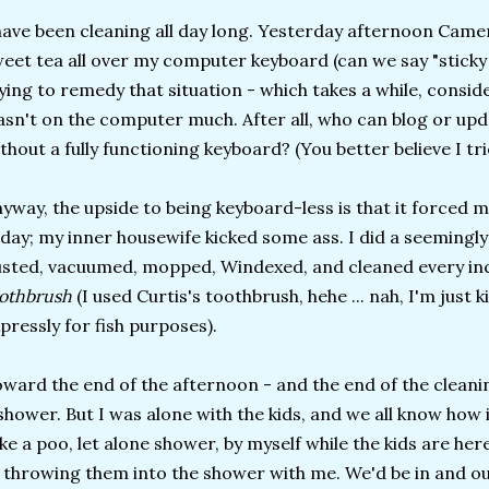
have been cleaning all day long. Yesterday afternoon Camer
eet tea all over my computer keyboard (can we say "sticky 
ying to remedy that situation - which takes a while, conside
sn't on the computer much. After all, who can blog or up
thout a fully functioning keyboard? (You better believe I tr
yway, the upside to being keyboard-less is that it forced 
day; my inner housewife kicked some ass. I did a seemingly
sted, vacuumed, mopped, Windexed, and cleaned every inch
oothbrush
(I used Curtis's toothbrush, hehe ... nah, I'm just k
pressly for fish purposes).
ward the end of the afternoon - and the end of the cleanin
shower. But I was alone with the kids, and we all know how 
ke a poo, let alone shower, by myself while the kids are her
 throwing them into the shower with me. We'd be in and out,