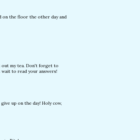
d on the floor the other day and
t out my tea. Don't forget to
't wait to read your answers!
d give up on the day! Holy cow,