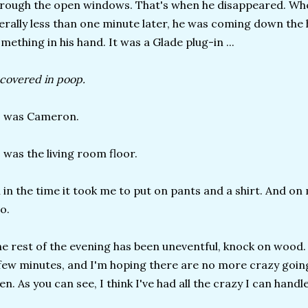
rough the open windows. That's when he disappeared. When
terally less than one minute later, he was coming down the
mething in his hand. It was a Glade plug-in ...
. covered in poop.
s was Cameron.
 was the living room floor.
l in the time it took me to put on pants and a shirt. And o
o.
e rest of the evening has been uneventful, knock on wood. 
few minutes, and I'm hoping there are no more crazy go
en. As you can see, I think I've had all the crazy I can handl