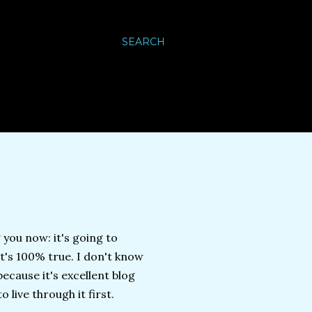
SEARCH
 you now: it's going to
 it's 100% true. I don't know
ecause it's excellent blog
 live through it first.