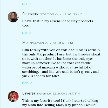
REPLY
Foursons
November 22, 2009 at 5:18 PM
I have that in my arsenal of beauty products
too.
REPLY
Me
November 22, 2009 at 6:01 PM
I am totally with you on this one! This is actually
the only MK product I use, but I will never cheat
on it with another. It has been the only eye-
makeup remover I've found that can tackle
waterproof mascara without an awful lot of
scrubbing. . .and like you said, it isn't greasy and
yuck. 3 cheers for MK!!!
REPLY
Laversa
November 22, 2009 at 8:17 PM
This is my favorite too! I think I started talking
my Mom into selling Mary Kay just so I would