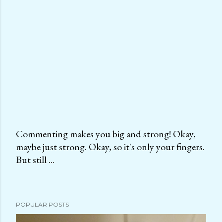
Commenting makes you big and strong! Okay,
maybe just strong. Okay, so it's only your fingers.
P
But still ...
o
s
t
a
POPULAR POSTS
C