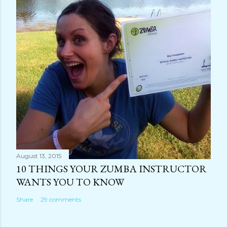
August 13, 2015
10 THINGS YOUR ZUMBA INSTRUCTOR
WANTS YOU TO KNOW
Share
29 comments