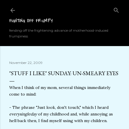
Skip to main content
FIGHTING OFF FRUMPY
fending off the frightening advance of motherhood-induced
frumpiness
November 22, 2009
"STUFF I LIKE" SUNDAY: UN-SMEARY EYES
When I think of my mom, several things immediately
come to mind:
- The phrase "Just look, don't touch," which I heard
everysingleday
of my childhood and, while annoying as
hell back then, I find myself using with my children.