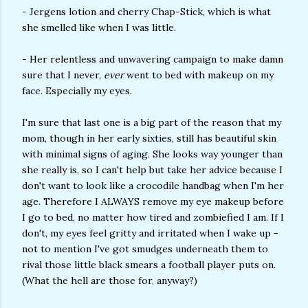
- Jergens lotion and cherry Chap-Stick, which is what
she smelled like when I was little.
- Her relentless and unwavering campaign to make damn
sure that I never,
ever
went to bed with makeup on my
face. Especially my eyes.
I'm sure that last one is a big part of the reason that my
mom, though in her early sixties, still has beautiful skin
with minimal signs of aging. She looks way younger than
she really is, so I can't help but take her advice because I
don't want to look like a crocodile handbag when I'm her
age. Therefore I ALWAYS remove my eye makeup before
I go to bed, no matter how tired and zombiefied I am. If I
don't, my eyes feel gritty and irritated when I wake up -
not to mention I've got smudges underneath them to
rival those little black smears a football player puts on.
(What the hell are those for, anyway?)