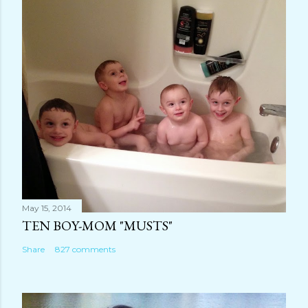
o
m
m
e
n
t
May 15, 2014
TEN BOY-MOM "MUSTS"
Share
827 comments