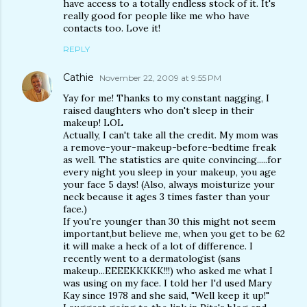
have access to a totally endless stock of it. It's
really good for people like me who have
contacts too. Love it!
REPLY
Cathie
November 22, 2009 at 9:55 PM
Yay for me! Thanks to my constant nagging, I
raised daughters who don't sleep in their
makeup! LOL
Actually, I can't take all the credit. My mom was
a remove-your-makeup-before-bedtime freak
as well. The statistics are quite convincing.....for
every night you sleep in your makeup, you age
your face 5 days! (Also, always moisturize your
neck because it ages 3 times faster than your
face.)
If you're younger than 30 this might not seem
important,but believe me, when you get to be 62
it will make a heck of a lot of difference. I
recently went to a dermatologist (sans
makeup...EEEEKKKKK!!!) who asked me what I
was using on my face. I told her I'd used Mary
Kay since 1978 and she said, "Well keep it up!"