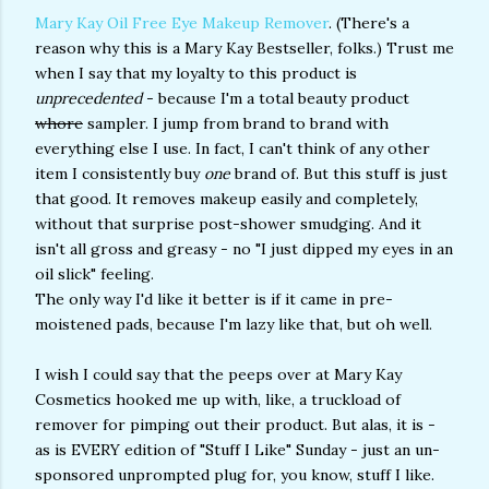
Mary Kay Oil Free Eye Makeup Remover
. (There's a
reason why this is a Mary Kay Bestseller, folks.) Trust me
when I say that my loyalty to this product is
unprecedented
- because I'm a total beauty product
whore
sampler. I jump from brand to brand with
everything else I use. In fact, I can't think of any other
item I consistently buy
one
brand of. But this stuff is just
that good. It removes makeup easily and completely,
without that surprise post-shower smudging. And it
isn't all gross and greasy - no "I just dipped my eyes in an
oil slick" feeling.
The only way I'd like it better is if it came in pre-
moistened pads, because I'm lazy like that, but oh well.
I wish I could say that the peeps over at Mary Kay
Cosmetics hooked me up with, like, a truckload of
remover for pimping out their product. But alas, it is -
as is EVERY edition of "Stuff I Like" Sunday - just an un-
sponsored unprompted plug for, you know, stuff I like.