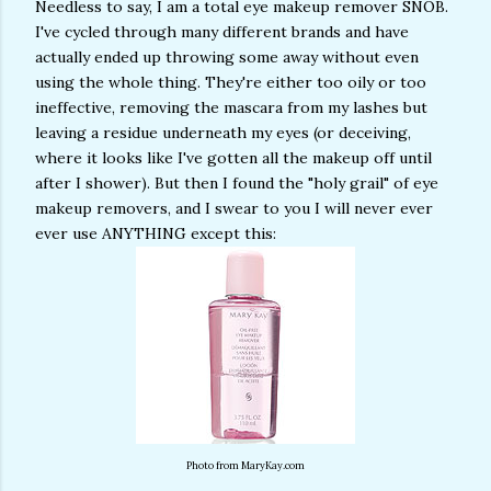
Needless to say, I am a total eye makeup remover SNOB.
I've cycled through many different brands and have
actually ended up throwing some away without even
using the whole thing. They're either too oily or too
ineffective, removing the mascara from my lashes but
leaving a residue underneath my eyes (or deceiving,
where it looks like I've gotten all the makeup off until
after I shower). But then I found the "holy grail" of eye
makeup removers, and I swear to you I will never ever
ever use ANYTHING except this:
Photo from MaryKay.com