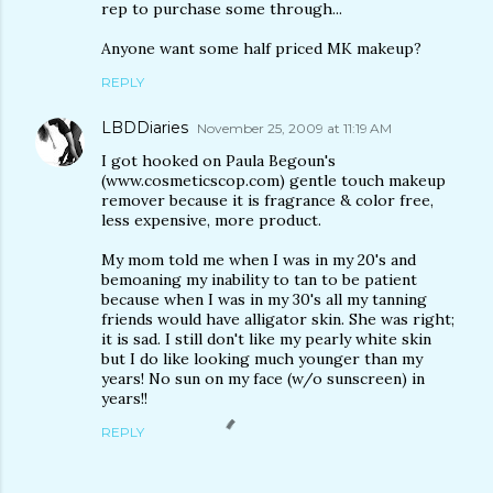
rep to purchase some through...
Anyone want some half priced MK makeup?
REPLY
LBDDiaries
November 25, 2009 at 11:19 AM
I got hooked on Paula Begoun's
(www.cosmeticscop.com) gentle touch makeup
remover because it is fragrance & color free,
less expensive, more product.
My mom told me when I was in my 20's and
bemoaning my inability to tan to be patient
because when I was in my 30's all my tanning
friends would have alligator skin. She was right;
it is sad. I still don't like my pearly white skin
but I do like looking much younger than my
years! No sun on my face (w/o sunscreen) in
years!!
REPLY