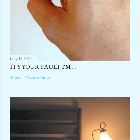
May 12, 2014
IT'S YOUR FAULT I'M ...
Share
10 comments