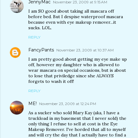
JennyMac
November 23, 2009 at 9:15 AM
I am SO good about taking all mascara off
before bed. But I despise waterproof mascara
because even with eye makeup remover...it
sucks. LOL.
REPLY
FancyPants
November 23, 2009 at 10:37 AM
I am pretty good about getting my eye make up
off, however my daughter who is allowed to
wear mascara on special occasions, but is about
to lose that priviledge since she ALWAYS
forgets to wash it off!
REPLY
ME!
November 23, 2009 at 12:24 PM
As a sucker who sold Mary Kay (aka, I have a
truckload in my basement that I never sold) the
only thing I refuse to sell at cost is the Eye
Makeup Remover. I've horded that all to myself
and will cry the day that I actually have to find a