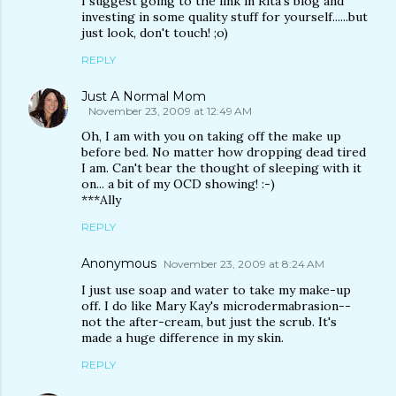
I suggest going to the link in Rita's blog and
investing in some quality stuff for yourself......but
just look, don't touch! ;o)
REPLY
Just A Normal Mom
November 23, 2009 at 12:49 AM
Oh, I am with you on taking off the make up
before bed. No matter how dropping dead tired
I am. Can't bear the thought of sleeping with it
on... a bit of my OCD showing! :-)
***Ally
REPLY
Anonymous
November 23, 2009 at 8:24 AM
I just use soap and water to take my make-up
off. I do like Mary Kay's microdermabrasion--
not the after-cream, but just the scrub. It's
made a huge difference in my skin.
REPLY