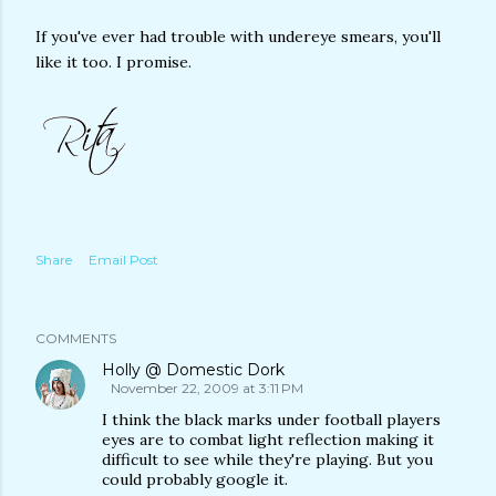
If you've ever had trouble with undereye smears, you'll
like it too. I promise.
Share
Email Post
COMMENTS
Holly @ Domestic Dork
November 22, 2009 at 3:11 PM
I think the black marks under football players
eyes are to combat light reflection making it
difficult to see while they're playing. But you
could probably google it.