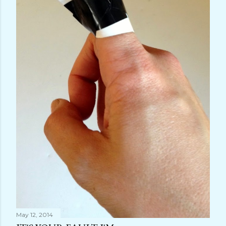
May 12, 2014