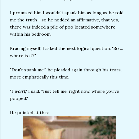
I promised him I wouldn't spank him as long as he told
me the truth - so he nodded an affirmative, that yes,
there was indeed a pile of poo located somewhere
within his bedroom.
Bracing myself, I asked the next logical question: "So ...
where is it?"
"Don't spank me!" he pleaded again through his tears,
more emphatically this time.
"I
won't
," I said. "Just tell me, right now, where you've
pooped."
He pointed at this: