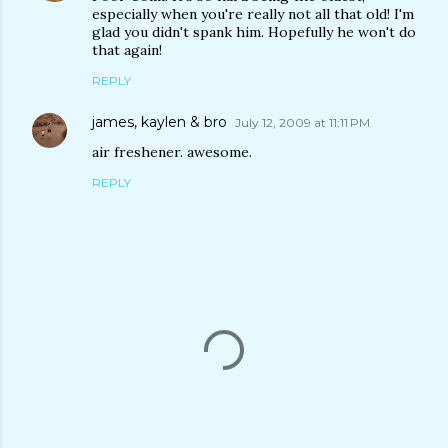
especially when you're really not all that old! I'm
glad you didn't spank him. Hopefully he won't do
that again!
REPLY
james, kaylen & bro
July 12, 2009 at 11:11 PM
air freshener. awesome.
REPLY