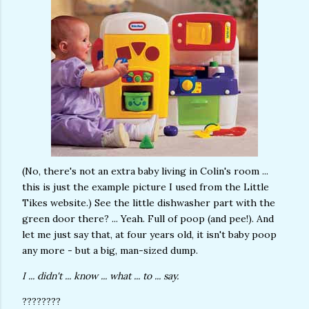
(No, there's not an extra baby living in Colin's room ...
this is just the example picture I used from the Little
Tikes website.) See the little dishwasher part with the
green door there? ... Yeah. Full of poop (and pee!). And
let me just say that, at four years old, it isn't baby poop
any more - but a big, man-sized dump.
I ... didn't ... know ... what ... to ... say.
????????