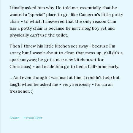
I finally asked him why. He told me, essentially, that he
wanted a "special" place to go, like Cameron's little potty
chair - to which I answered that the only reason Cam
has a potty chair is because he isn't a big boy yet and
physically
can't
use the toilet.
Then I threw his little kitchen set away - because I'm
sorry, but I wasn't about to clean that mess up, y'all (it's a
spare anyway; he got a nice new kitchen set for
Christmas) - and made him go to bed a half-hour early.
... And even though I was mad at him, I couldn't help but
laugh when he asked me - very seriously - for an air
freshener. :)
Share
Email Post