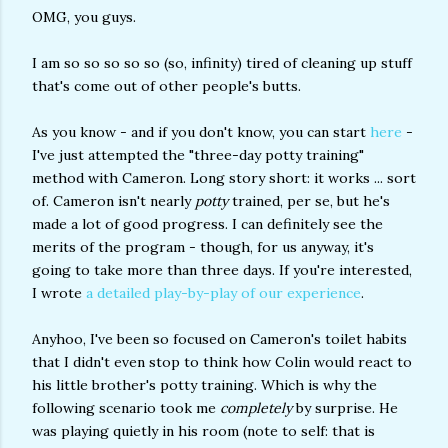
OMG, you guys.
I am so so so so so (so, infinity) tired of cleaning up stuff
that's come out of other people's butts.
As you know - and if you don't know, you can start
here
-
I've just attempted the "three-day potty training"
method with Cameron. Long story short: it works ... sort
of. Cameron isn't nearly
potty
trained, per se, but he's
made a lot of good progress. I can definitely see the
merits of the program - though, for us anyway, it's
going to take more than three days. If you're interested,
I wrote
a detailed play-by-play of our experience
.
Anyhoo, I've been so focused on Cameron's toilet habits
that I didn't even stop to think how Colin would react to
his little brother's potty training. Which is why the
following scenario took me
completely
by surprise. He
was playing quietly in his room (note to self: that is