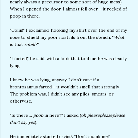
nearly always a precursor to some sort of huge mess).
When I opened the door, I almost fell over - it reeked of
poop in there.
"Colin!" I exclaimed, hooking my shirt over the end of my
nose to shield my poor nostrils from the stench. "
What
is that
smell?
"
"I farted," he said, with a look that told me he was clearly
lying.
I knew he was lying, anyway. I don't care if a
brontosaurus farted - it wouldn't smell that strongly.
The problem was, I didn't see any piles, smears, or
otherwise.
"Is there ...
poop
in here?" I asked (
oh pleasepleaseplease
don't say yes
).
He immediately started crying. "Don't spank me!"