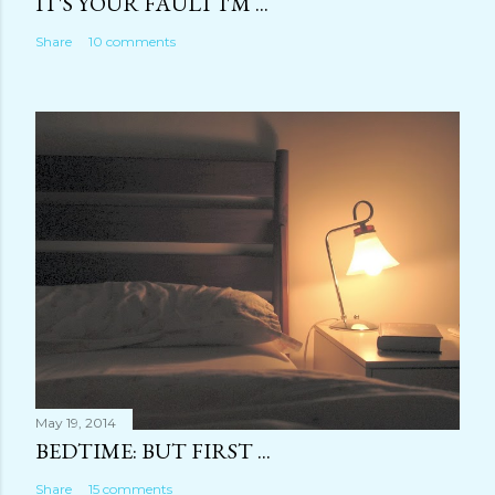
IT'S YOUR FAULT I'M ...
Share
10 comments
May 19, 2014
BEDTIME: BUT FIRST ...
Share
15 comments