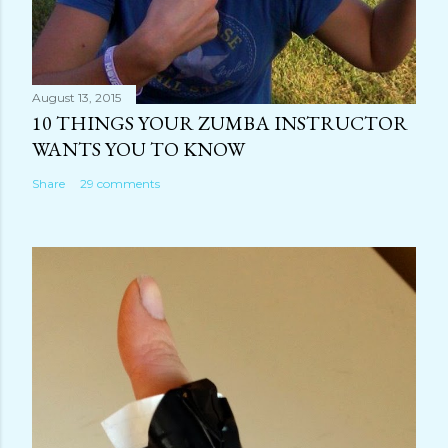
August 13, 2015
10 THINGS YOUR ZUMBA INSTRUCTOR
WANTS YOU TO KNOW
Share
29 comments