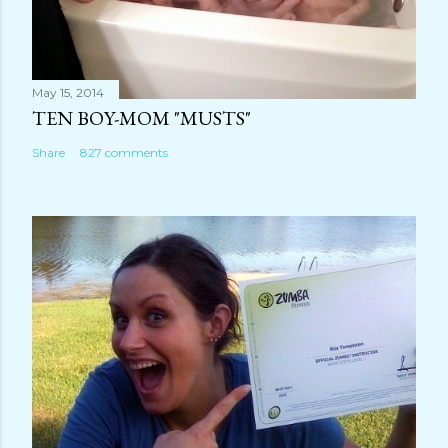
May 15, 2014
TEN BOY-MOM "MUSTS"
Share
827 comments