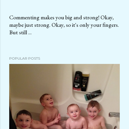
Commenting makes you big and strong! Okay,
maybe just strong. Okay, so it's only your fingers.
P
But still ...
o
s
t
a
POPULAR POSTS
C
o
m
m
e
n
t