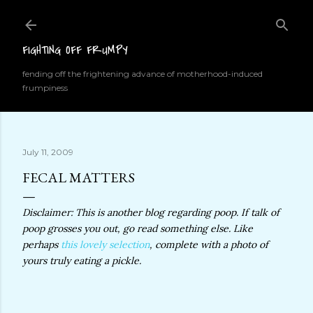
Skip to main content
FIGHTING OFF FRUMPY
fending off the frightening advance of motherhood-induced
frumpiness
July 11, 2009
FECAL MATTERS
Disclaimer: This is another blog regarding poop. If talk of
poop grosses you out, go read something else. Like
perhaps
this lovely selection
, complete with a photo of
yours truly eating a pickle.