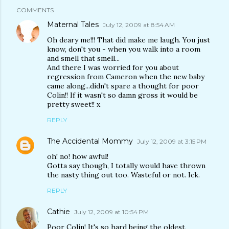
COMMENTS
Maternal Tales
July 12, 2009 at 8:54 AM
Oh deary me!!! That did make me laugh. You just
know, don't you - when you walk into a room
and smell that smell...
And there I was worried for you about
regression from Cameron when the new baby
came along...didn't spare a thought for poor
Colin!! If it wasn't so damn gross it would be
pretty sweet!! x
REPLY
The Accidental Mommy
July 12, 2009 at 3:15 PM
oh! no! how awful!
Gotta say though, I totally would have thrown
the nasty thing out too. Wasteful or not. Ick.
REPLY
Cathie
July 12, 2009 at 10:54 PM
Poor Colin! It's so hard being the oldest,