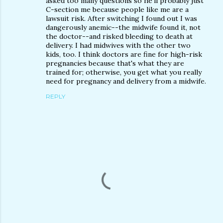
asked too many questions so he'll probably just
C-section me because people like me are a
lawsuit risk. After switching I found out I was
dangerously anemic--the midwife found it, not
the doctor--and risked bleeding to death at
delivery. I had midwives with the other two
kids, too. I think doctors are fine for high-risk
pregnancies because that's what they are
trained for; otherwise, you get what you really
need for pregnancy and delivery from a midwife.
REPLY