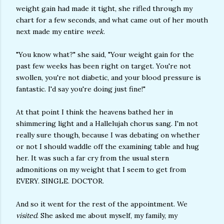
weight gain had made it tight, she rifled through my
chart for a few seconds, and what came out of her mouth
next made my entire
week
.
"You know what?" she said, "Your weight gain for the
past few weeks has been right on target. You're not
swollen, you're not diabetic, and your blood pressure is
fantastic. I'd say you're doing just fine!"
At that point I think the heavens bathed her in
shimmering light and a Hallelujah chorus sang. I'm not
really sure though, because I was debating on whether
or not I should waddle off the examining table and hug
her. It was such a far cry from the usual stern
admonitions on my weight that I seem to get from
EVERY. SINGLE. DOCTOR.
And so it went for the rest of the appointment. We
visited
. She asked me about myself, my family, my