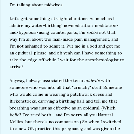
I'm talking about midwives.
Let's get something straight about me. As much as I
admire my water-birthing, no-medication, meditation-
and-hypnosis-using counterparts, I'm
soooo
not that
way. I'm all about the man-made pain management, and
I'm not ashamed to admit it. Put me in a bed and get me
an epidural, please, and oh yeah can I have something to
take the edge off while I wait for the anesthesiologist to
arrive?
Anyway, I always associated the term
midwife
with
someone who was into all that "crunchy" stuff. Someone
who would come in wearing a patchwork dress and
Birkenstocks, carrying a birthing ball, and tell me that
breathing was just as effective as an epidural. (Which,
hello
? I've tried both - and I'm sorry, all you Natural
Nellies, but there's no comparison.) So when I switched
to a new OB practice this pregnancy, and was given the