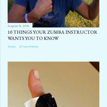
August 13, 2015
10 THINGS YOUR ZUMBA INSTRUCTOR
WANTS YOU TO KNOW
Share
29 comments