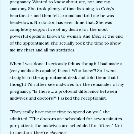
pregnancy. Wanted to know about
me,
not just my
anatomy. She took plenty of time listening to Coby's
heartbeat - and then felt around and told me he was
head-down. No doctor has ever done that. She was
completely supportive of my desire for the most
powerful epidural known to woman. And
then
, at the end
of the appointment, she actually took the time to show
me my chart and all my statistics.
When I was done, I seriously felt as though I had made a
(very medically capable) friend. Who knew?! So I went
straight to the appointment desk and told them that I
thought I'd rather see midwives for the remainder of my
pregnancy. "Is there ... a profound difference between
midwives and doctors?" I asked the receptionist.
"They really have more time to spend on you," she
admitted. "The doctors are scheduled for seven minutes
per patient; the midwives are scheduled for fifteen." Not
to mention, they're
cheaper!