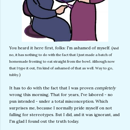
You heard it here first, folks: I'm ashamed of myself. (
And
no, it has nothing to do with the fact that I just made a batch of
homemade frosting to eat straight from the bowl. Although now
that I type it out, I'm kind of ashamed of that as well. Way to go,
)
tubby.
It has to do with the fact that I was proven
completely
wrong this morning. That for years, I've labored - no
pun intended - under a total misconception. Which
surprises me, because I normally pride myself on not
falling for stereotypes. But I did, and it was ignorant, and
I'm glad I found out the truth today.