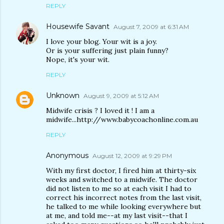
REPLY
Housewife Savant
August 7, 2009 at 6:31 AM
I love your blog. Your wit is a joy.
Or is your suffering just plain funny?
Nope, it's your wit.
REPLY
Unknown
August 9, 2009 at 5:12 AM
Midwife crisis ? I loved it ! I am a
midwife...http://www.babycoachonline.com.au
REPLY
Anonymous
August 12, 2009 at 9:29 PM
With my first doctor, I fired him at thirty-six
weeks and switched to a midwife. The doctor
did not listen to me so at each visit I had to
correct his incorrect notes from the last visit,
he talked to me while looking everywhere but
at me, and told me--at my last visit--that I