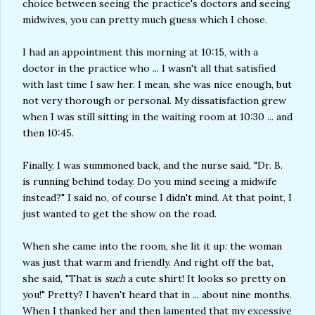
choice between seeing the practice's doctors and seeing
midwives, you can pretty much guess which I chose.
I had an appointment this morning at 10:15, with a
doctor in the practice who ... I wasn't all that satisfied
with last time I saw her. I mean, she was nice enough, but
not very thorough or personal. My dissatisfaction grew
when I was still sitting in the waiting room at 10:30 ... and
then 10:45.
Finally, I was summoned back, and the nurse said, "Dr. B.
is running behind today. Do you mind seeing a midwife
instead?" I said no, of course I didn't mind. At that point, I
just wanted to get the show on the road.
When she came into the room, she lit it up: the woman
was just that warm and friendly. And right off the bat,
she said, "That is
such
a cute shirt! It looks so pretty on
you!" Pretty? I haven't heard that in ... about nine months.
When I thanked her and then lamented that my excessive