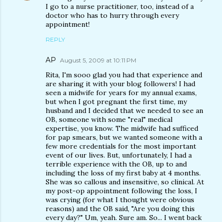
I go to a nurse practitioner, too, instead of a
doctor who has to hurry through every
appointment!
REPLY
AP
August 5, 2009 at 10:11 PM
Rita, I'm sooo glad you had that experience and
are sharing it with your blog followers! I had
seen a midwife for years for my annual exams,
but when I got pregnant the first time, my
husband and I decided that we needed to see an
OB, someone with some "real" medical
expertise, you know. The midwife had sufficed
for pap smears, but we wanted someone with a
few more credentials for the most important
event of our lives. But, unfortunately, I had a
terrible experience with the OB, up to and
including the loss of my first baby at 4 months.
She was so callous and insensitive, so clinical. At
my post-op appointment following the loss, I
was crying (for what I thought were obvious
reasons) and the OB said, "Are you doing this
every day?" Um, yeah. Sure am. So... I went back