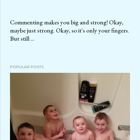
Commenting makes you big and strong! Okay,
maybe just strong. Okay, so it's only your fingers.
P
But still ...
o
s
t
a
POPULAR POSTS
C
o
m
m
e
n
t