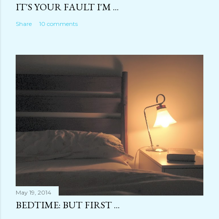
IT'S YOUR FAULT I'M ...
Share
10 comments
May 19, 2014
BEDTIME: BUT FIRST ...