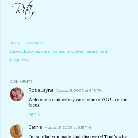
Share
Email Post
Labels:
doctor
epidural
fatness
midwives
natural birth
pregnancy
COMMENTS
RosieLayne
August 5, 2009 at 9:13 PM
Welcome to midwifery care, where YOU are the
focus!
REPLY
Cathie
August 5, 2009 at 9:51 PM
I'm so glad you made that discovery! That's why