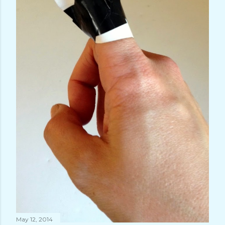
May 12, 2014