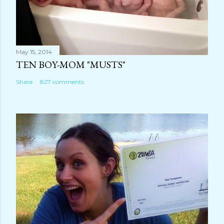
May 15, 2014
TEN BOY-MOM "MUSTS"
Share
827 comments