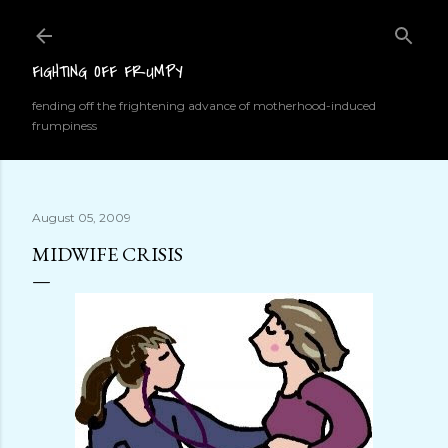
Skip to main content
FIGHTING OFF FRUMPY
fending off the frightening advance of motherhood-induced
frumpiness
August 05, 2009
MIDWIFE CRISIS