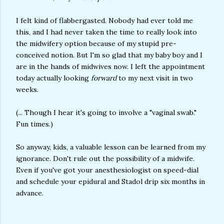
I felt kind of flabbergasted. Nobody had ever told me
this, and I had never taken the time to really look into
the midwifery option because of my stupid pre-
conceived notion. But I'm so glad that my baby boy and I
are in the hands of midwives now. I left the appointment
today actually looking
forward
to my next visit in two
weeks.
(... Though I hear it's going to involve a "vaginal swab."
Fun times.)
So anyway, kids, a valuable lesson can be learned from my
ignorance. Don't rule out the possibility of a midwife.
Even if you've got your anesthesiologist on speed-dial
and schedule your epidural and Stadol drip six months in
advance.