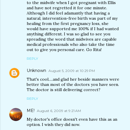
to the midwife when I got pregnant with Ellis
and have not regretted it for one minute.
Although I did feel adamantly that having a
natural, intervention-free birth was part of my
healing from the first pregnancy loss, she
would have supported me 100% if I had wanted
anything different. I was so glad to see you
spreading the word that midwives are capable
medical professionals who also take the time
out to give you personal care. Go Rita!
REPLY
Unknown
August 5, 2009 at 10:29 PM
That's cool.....and glad her beside manners were
better than most of the doctors you have seen.
The doctor is still delivering correct?
REPLY
ME!
August 6, 2009 at 9:21 AM
My doctor's office doesn't even have this as an
option. I wish they did now.